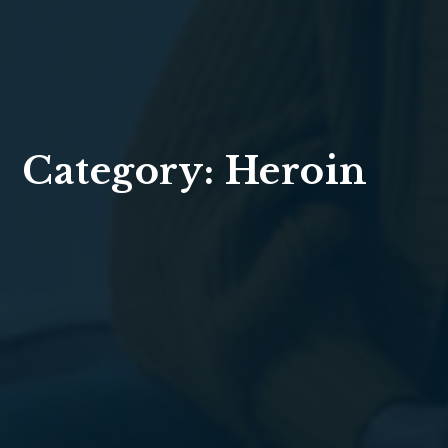
Category:
Heroin