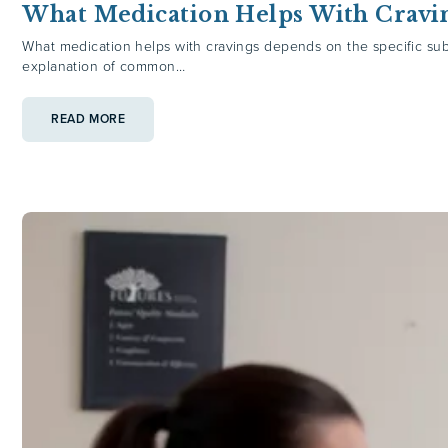
What Medication Helps With Cravi
What medication helps with cravings depends on the specific subs
explanation of common…
:
READ MORE
WHAT
MEDICATION
HELPS
WITH
CRAVINGS?