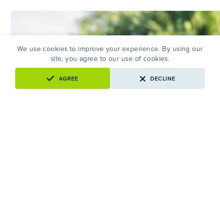
TO
KNOW
AND
WHAT
HELPS
We use cookies to improve your experience. By using our
site, you agree to our use of cookies.
AGREE
DECLINE