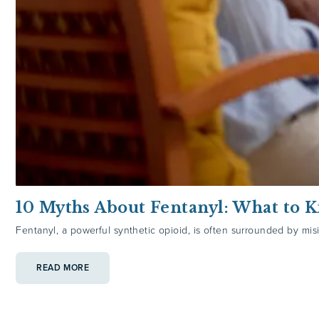
10 Myths About Fentanyl: What to 
Fentanyl, a powerful synthetic opioid, is often surrounded by misi
:
READ MORE
10
MYTHS
ABOUT
FENTANYL:
WHAT