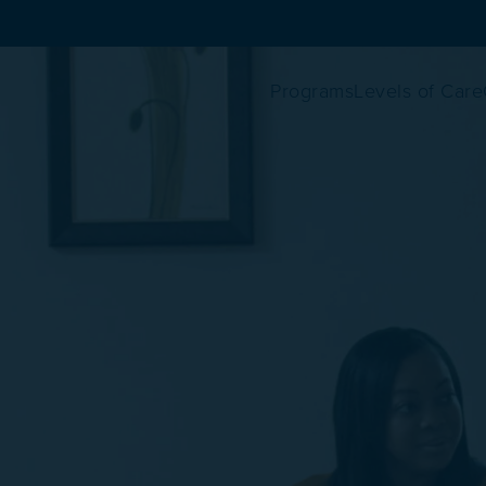
Programs
Levels of Care