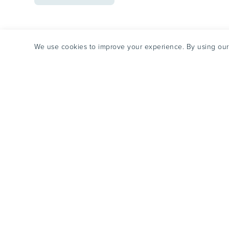
METH
WITHDRAWAL
&
DETOX
We use cookies to improve your experience. By using our 
Futures embraces the complexity of addiction, co-occurri
mental health conditions to empower recovery and impr
based practice, coordinated care, and mission-driven cultu
CALL US NOW
Futures Reco
866-351-7588
Tequesta, Fl