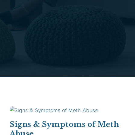
Signs & Symptoms of Meth
Abuse