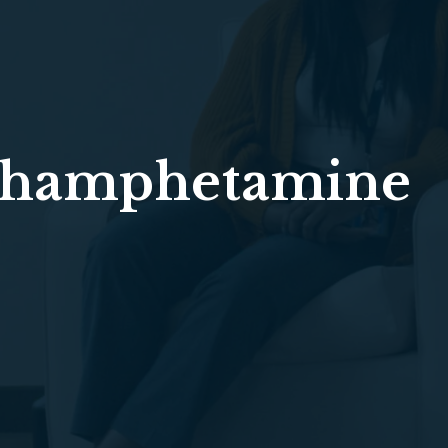
hamphetamine