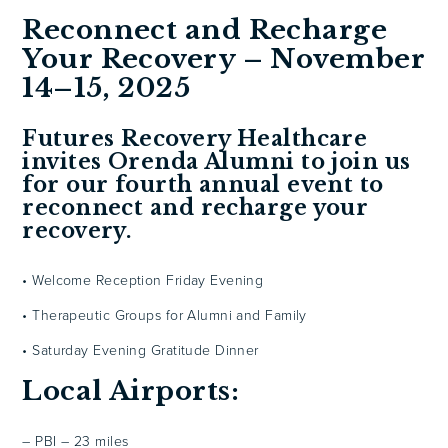
Reconnect and Recharge
Your Recovery – November
14–15, 2025
Futures Recovery Healthcare
invites Orenda Alumni to join us
for our fourth annual event to
reconnect and recharge your
recovery.
• Welcome Reception Friday Evening
• Therapeutic Groups for Alumni and Family
• Saturday Evening Gratitude Dinner
Local Airports:
– PBI – 23 miles