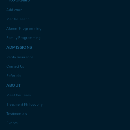
PROGRAMS
Addiction
Mental Health
Alumni Programming
Family Programming
ADMISSIONS
Verify Insurance
Contact Us
Referrals
ABOUT
Meet the Team
Treatment Philosophy
Testimonials
Events