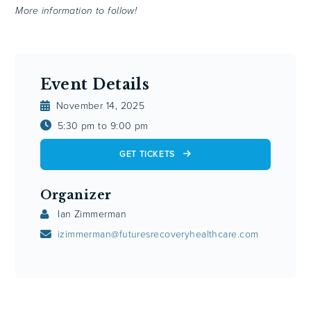
More information to follow!
Event Details
November 14, 2025
5:30 pm to 9:00 pm
GET TICKETS
Organizer
Ian Zimmerman
izimmerman@futuresrecoveryhealthcare.com