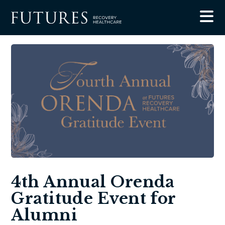
4th Annual Orenda
Gratitude Event for
Alumni