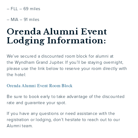
– FLL – 69 miles
– MIA – 91 miles
Orenda Alumni Event
Lodging Information:
We’ve secured a discounted room block for alumni at
the Wyndham Grand Jupiter. If you’ll be staying overnight,
please use the link below to reserve your room directly with
the hotel:
Orenda Alumni Event Room Block
Be sure to book early to take advantage of the discounted
rate and guarantee your spot.
If you have any questions or need assistance with the
registration or lodging, don’t hesitate to reach out to our
Alumni team.