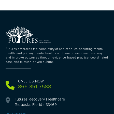
Futures embraces the complexity of addiction, co-occurring mental
health, and primary mental health conditions to empower recovery
and improve outcomes through evidence-based practice, coordinated
care, and mission-driven culture.
CALL US NOW
866-351-7588
Futures Recovery Healthcare
Tequesta, Florida 33469