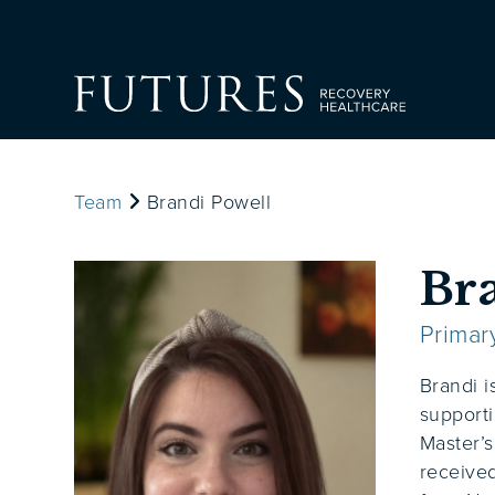
Team
Brandi Powell
Br
Primar
Brandi i
supporti
Master’s
received