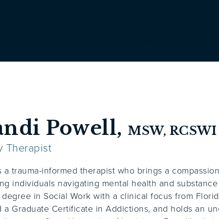
Programs
Levels of Care
andi Powell,
MSW, RCSWI
y Therapist
s a trauma-informed therapist who brings a compassio
ng individuals navigating mental health and substanc
 degree in Social Work with a clinical focus from Florid
 a Graduate Certificate in Addictions, and holds an u