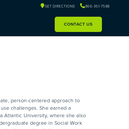
GET DIRECTIONS
866-351-7588
Our Facility
Referrals
CONTACT US
nate, person-centered approach to
e use challenges. She earned a
a Atlantic University, where she also
ndergraduate degree in Social Work