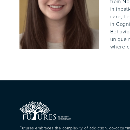
from Nor
in inpat
care, he
in Cogni
Behavior
unique n
where cl
Futures embraces the complexity of addiction, co-occurri