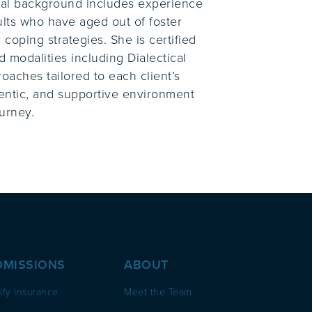
ical background includes experience
ults who have aged out of foster
 coping strategies. She is certified
 modalities including Dialectical
oaches tailored to each client’s
hentic, and supportive environment
urney.
DMISSIONS
ABOUT
ify Insurance
Meet the Team