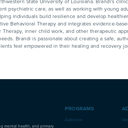
thwestern State University of Louisiana. Brandi’s clin
ient psychiatric care, as well as working with young ad
lping individuals build resilience and develop healthier
tive Behavioral Therapy and integrates evidence-based
 Therapy, inner child work, and other therapeutic appr
eeds. Brandi is passionate about creating a safe, aut
ients feel empowered in their healing and recovery jo
PROGRAMS
A
Addiction
Ver
ng mental health, and primary