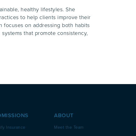
inable, healthy lifestyles. She
actices to help clients improve their
ch focuses on addressing both habits
ic systems that promote consistency,
DMISSIONS
ABOUT
ify Insurance
Meet the Team