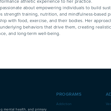
formance athletic experience to her practice.
 passionate about empowering individuals to build susta
 strength training, nutrition, and mindfulness-based pr
ship with food, exercise, and their bodies. Her approa
underlying behaviors that drive them, creating realist
ce, and long-term well-being.
PROGRAMS
A
Addiction
Ver
ng mental health, and primary