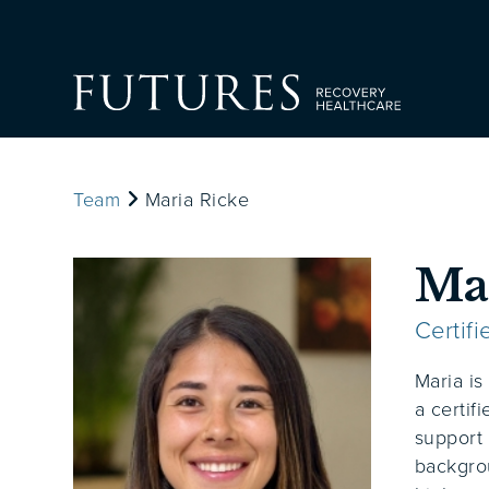
Team
Maria Ricke
Ma
Certif
Maria is
a certif
support 
backgro