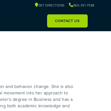
GET DIRECTIONS
866-351-7588
Our Facility
Referrals
CONTACT US
tion and behavior change. She is also
nal movement into her approach to
elor’s degree in Business and has a
nging both academic knowledge and