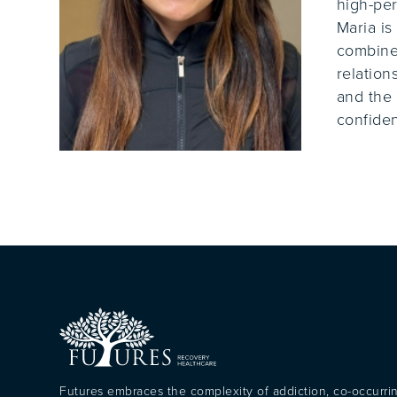
high-per
Maria is
combines
relation
and the 
confiden
Futures embraces the complexity of addiction, co-occurri