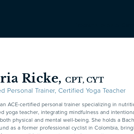
Programs
Levels of Care
ria Ricke,
CPT, CYT
ied Personal Trainer, Certified Yoga Teacher
 an ACE-certified personal trainer specializing in nutri
ied yoga teacher, integrating mindfulness and intentio
both physical and mental well-being. She holds a Bach
und as a former professional cyclist in Colombia, bri