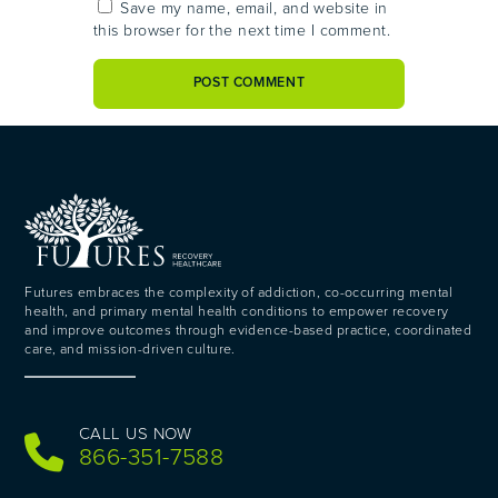
Save my name, email, and website in
this browser for the next time I comment.
Futures embraces the complexity of addiction, co-occurring mental
health, and primary mental health conditions to empower recovery
and improve outcomes through evidence-based practice, coordinated
care, and mission-driven culture.
CALL US NOW
866-351-7588