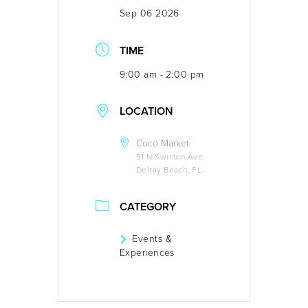
Sep 06 2026
TIME
9:00 am - 2:00 pm
LOCATION
Coco Market
51 N Swinton Ave,
Delray Beach, FL
CATEGORY
Events &
Experiences