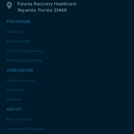
Futures Recovery Healthcare
Tequesta, Florida 33469
PROGRAMS
Addiction
Mental Health
Alumni Programming
Family Programming
ADMISSIONS
Verify Insurance
Contact Us
Referrals
ABOUT
Meet the Team
Treatment Philosophy