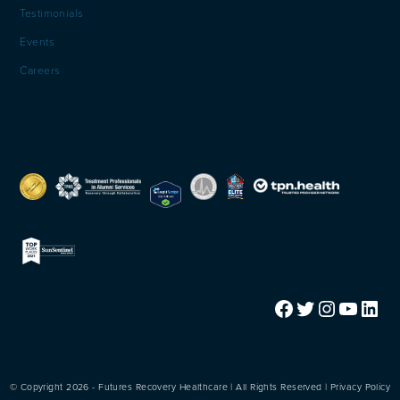
Testimonials
Events
Careers
Facebook
Twitter
Instagram
YouTube
LinkedIn
© Copyright 2026 - Futures Recovery Healthcare | All Rights Reserved |
Privacy Policy