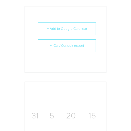
+ Add to Google Calendar
+ iCal / Outlook export
31
5
20
15