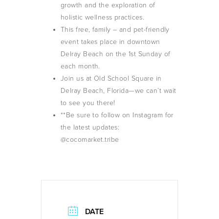
growth and the exploration of
holistic wellness practices.
This free, family – and pet-friendly
event takes place in downtown
Delray Beach on the 1st Sunday of
each month.
Join us at Old School Square in
Delray Beach, Florida—we can’t wait
to see you there!
**Be sure to follow on Instagram for
the latest updates:
@cocomarket.tribe
DATE