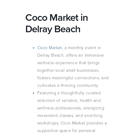
Coco Market in
Delray Beach
Coco Market
, a monthly event in
Delray Beach, offers an immersive
wellness experience that brings
together local small businesses,
fosters meaningful connections, and
cultivates a thriving community.
Featuring a thoughtfully curated
selection of vendors, health and
wellness professionals, energizing
movement classes, and enriching
workshops, Coco Market provides a
supportive space for personal