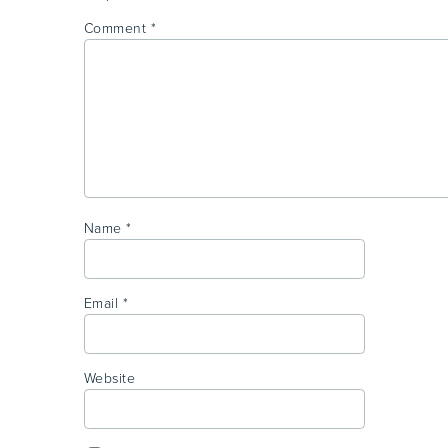
Comment
*
Name
*
Email
*
Website