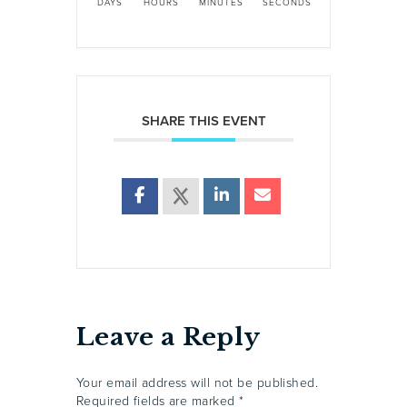
DAYS
HOURS
MINUTES
SECONDS
SHARE THIS EVENT
Leave a Reply
Your email address will not be published.
Required fields are marked
*