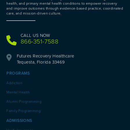
health, and primary mental health conditions to empower recovery
and improve outcomes through evidence-based practice, coordinated
care, and mission-driven culture.
CALL US NOW
866-351-7588
Futures Recovery Healthcare
Tequesta, Florida 33469
PROGRAMS
Addiction
Mental Health
Alumni Programming
Family Programming
ADMISSIONS