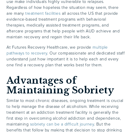
use make individuals highly vulnerable to relapses.
Regardless of how hopeless the situation may seem, there
are many
treatment facilities
all across the US that provide
evidence-based treatment programs with behavioral
therapies, medically assisted treatment programs, and
aftercare programs that help people with AUD achieve and
maintain recovery and regain their life back.
At Futures Recovery Healthcare, we provide
multiple
pathways to recovery
. Our compassionate and dedicated staff
understand just how important it is to help each and every
one find a recovery plan that works best for them.
Advantages of
Maintaining Sobriety
Similar to most chronic diseases, ongoing treatment is crucial
to help manage the disease of alcoholism. While receiving
treatment at an addiction treatment facility is generally the
first step in overcoming alcohol addiction and dependence,
maintaining
sobriety can be a difficult journey
. But the
benefits that follow by making that decision to stop drinking