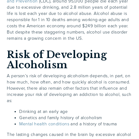
and Prevention
(CDC), around 95,000 people die each year
due to excessive drinking, and 2.8 million years of potential
life is lost each year due to alcohol abuse. Alcohol abuse is
responsible for 1 in 10 deaths among working-age adults and
costs the American economy around $249 billion each year.
But despite these staggering numbers, alcohol use disorder
remains a growing concern in the US.
Risk of Developing
Alcoholism
A person’s risk of developing alcoholism depends, in part, on
how much, how often, and how quickly alcohol is consumed.
However, there also remain other factors that influence and
increase your risk of developing an addiction to alcohol, such
as:
Drinking at an early age
Genetics and family history of alcoholism
Mental health conditions
and a history of trauma
The lasting changes caused in the brain by excessive alcohol