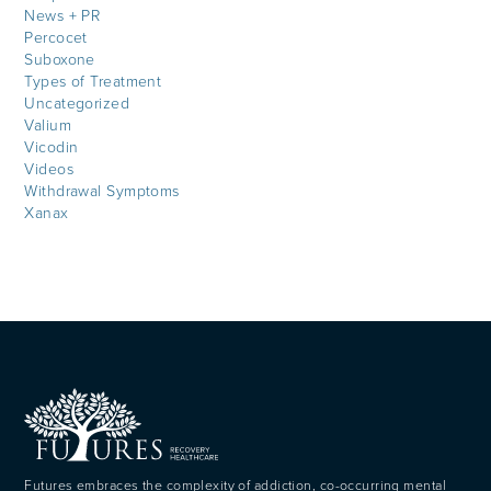
News + PR
Percocet
Suboxone
Types of Treatment
Uncategorized
Valium
Vicodin
Videos
Withdrawal Symptoms
Xanax
Futures embraces the complexity of addiction, co-occurring mental