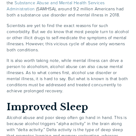
the
Substance Abuse and Mental Health Services
Administration
(SAMHSA), around 9.2 million Americans had
both a substance use disorder and mental illness in 2018.
Scientists are yet to find the exact reasons for such
comorbidity. But we do know that most people turn to alcohol
or other illicit drugs to self-medicate the symptoms of mental
illnesses. However, this vicious cycle of abuse only worsens
both conditions.
It is also worth taking note, while mental illness can drive a
person to alcoholism, alcohol abuse can also cause mental
illnesses. As to what comes first, alcohol use disorder or
mental illness, it is hard to say. But what is known is that both
conditions must be addressed and treated concurrently to
achieve prolonged recovery.
Improved Sleep
Alcohol abuse and poor sleep often go hand in hand. This is
because alcohol triggers “alpha activity” in the brain along
with “delta activity.” Delta activity is the type of deep sleep
that promotes learning and memory restoration, whereas