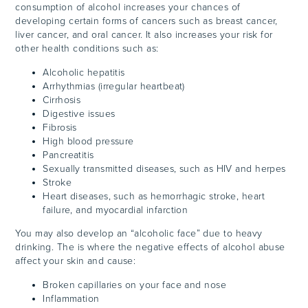
consumption of alcohol increases your chances of
developing certain forms of cancers such as breast cancer,
liver cancer, and oral cancer. It also increases your risk for
other health conditions such as:
Alcoholic hepatitis
Arrhythmias (irregular heartbeat)
Cirrhosis
Digestive issues
Fibrosis
High blood pressure
Pancreatitis
Sexually transmitted diseases, such as HIV and herpes
Stroke
Heart diseases, such as hemorrhagic stroke, heart
failure, and myocardial infarction
You may also develop an “alcoholic face” due to heavy
drinking. The is where the negative effects of alcohol abuse
affect your skin and cause:
Broken capillaries on your face and nose
Inflammation