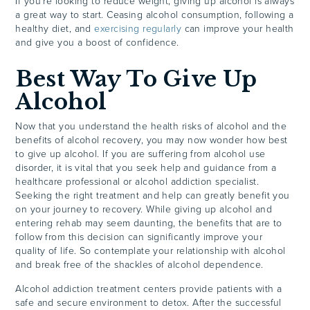
If you’re looking to reduce weight, giving up alcohol is always
a great way to start. Ceasing alcohol consumption, following a
healthy diet, and
exercising regularly
can improve your health
and give you a boost of confidence.
Best Way To Give Up
Alcohol
Now that you understand the health risks of alcohol and the
benefits of alcohol recovery, you may now wonder how best
to give up alcohol. If you are suffering from alcohol use
disorder, it is vital that you seek help and guidance from a
healthcare professional or alcohol addiction specialist.
Seeking the right treatment and help can greatly benefit you
on your journey to recovery. While giving up alcohol and
entering rehab may seem daunting, the benefits that are to
follow from this decision can significantly improve your
quality of life. So contemplate your relationship with alcohol
and break free of the shackles of alcohol dependence.
Alcohol addiction treatment centers provide patients with a
safe and secure environment to detox. After the successful