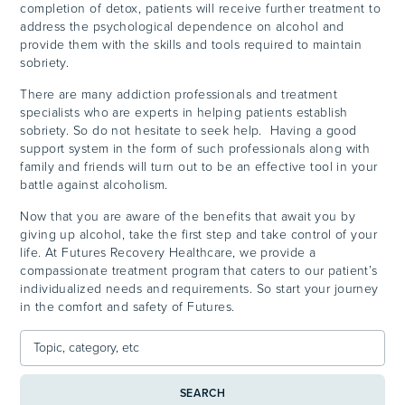
completion of detox, patients will receive further treatment to
address the psychological dependence on alcohol and
provide them with the skills and tools required to maintain
sobriety.
There are many addiction professionals and treatment
specialists who are experts in helping patients establish
sobriety. So do not hesitate to seek help. Having a good
support system in the form of such professionals along with
family and friends will turn out to be an effective tool in your
battle against alcoholism.
Now that you are aware of the benefits that await you by
giving up alcohol, take the first step and take control of your
life. At Futures Recovery Healthcare, we provide a
compassionate treatment program that caters to our patient’s
individualized needs and requirements. So start your journey
in the comfort and safety of Futures.
SEARCH