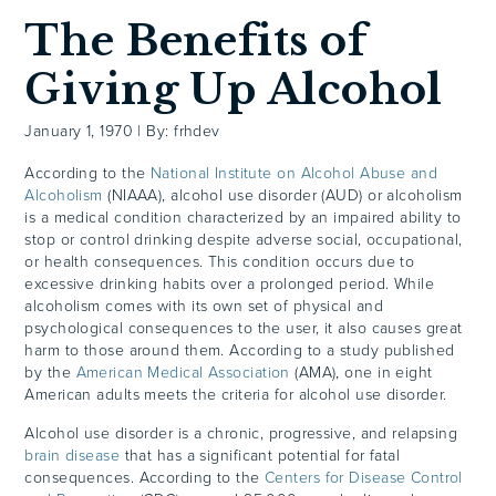
The Benefits of
Giving Up Alcohol
January 1, 1970
|
By: frhdev
According to the
National Institute on Alcohol Abuse and
Alcoholism
(NIAAA), alcohol use disorder (AUD) or alcoholism
is a medical condition characterized by an impaired ability to
stop or control drinking despite adverse social, occupational,
or health consequences. This condition occurs due to
excessive drinking habits over a prolonged period. While
alcoholism comes with its own set of physical and
psychological consequences to the user, it also causes great
harm to those around them. According to a study published
by the
American Medical Association
(AMA), one in eight
American adults meets the criteria for alcohol use disorder.
Alcohol use disorder is a chronic, progressive, and relapsing
brain disease
that has a significant potential for fatal
consequences. According to the
Centers for Disease Control