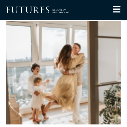
Blog
The Benefits of Giving Up Alcohol