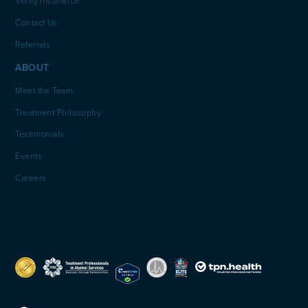
Verify Insurance
Contact Us
Referrals
ABOUT
Meet the Team
Treatment Philosophy
Testimonials
Events
Careers