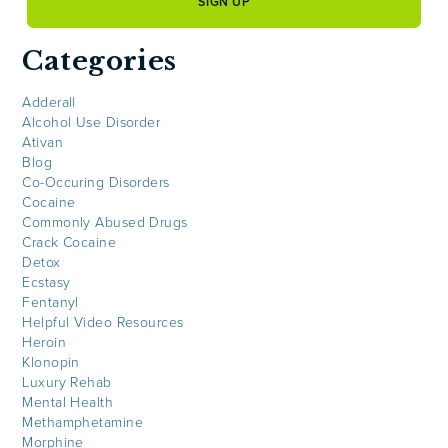
Categories
Adderall
Alcohol Use Disorder
Ativan
Blog
Co-Occuring Disorders
Cocaine
Commonly Abused Drugs
Crack Cocaine
Detox
Ecstasy
Fentanyl
Helpful Video Resources
Heroin
Klonopin
Luxury Rehab
Mental Health
Methamphetamine
Morphine