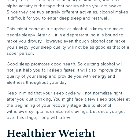
alpha activity is the type that occurs when you are awake.
Since they are two entirely different activities, alcohol makes
it difficult for you to enter deep sleep and rest well.
This might come as a surprise as alcohol is known to make
people sleepy. After all, it is a depressant, so it is bound to
make you drowsy. However, even though alcohol can make
you sleepy, your sleep quality will not be as good as that of a
sober person.
Good sleep promotes good health. So quitting alcohol will
not just help you fall asleep faster; it will also improve the
quality of your sleep and provide you with energy and
alertness throughout your day.
Keep in mind that your sleep cycle will not normalize right
after you quit drinking. You might face a few sleep troubles at
the beginning of your recovery stage due to alcohol
withdrawal symptoms or alcohol cravings. But once you get
over this stage, sleep will follow.
Healthier Weight