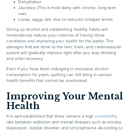
Dehydration
Jaundice (This is most likely with chronic, long-term
use)
Loose, saggy skin due to reduced collagen levels
Giving up alcohol and establishing healthy habits will
tremendously reduce your chances of having these
conditions and improving your health for the better. The
damages that are done to the liver, brain, and cardiovascular
system will gradually improve right after you stop drinking
and enter recovery.
Even if you have been indulging in excessive alcohol
consumption for years, quitting can still bring in various
health benefits that cannot be overlooked.
Improving Your Mental
Health
It is well-established that there remains a high
comorbidity
rate between addiction and mental illnesses such as anxiety,
depression, bipolar disorder, and schizophrenia. According to