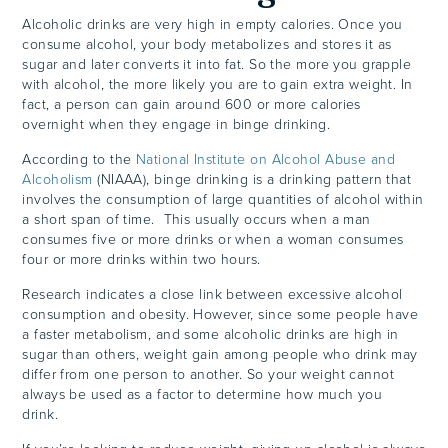
Alcoholic drinks are very high in empty calories. Once you
consume alcohol, your body metabolizes and stores it as
sugar and later converts it into fat. So the more you grapple
with alcohol, the more likely you are to gain extra weight. In
fact, a person can gain around 600 or more calories
overnight when they engage in binge drinking.
According to the
National Institute on Alcohol Abuse and
Alcoholism
(NIAAA), binge drinking is a drinking pattern that
involves the consumption of large quantities of alcohol within
a short span of time. This usually occurs when a man
consumes five or more drinks or when a woman consumes
four or more drinks within two hours.
Research indicates a close link between excessive alcohol
consumption and obesity. However, since some people have
a faster metabolism, and some alcoholic drinks are high in
sugar than others, weight gain among people who drink may
differ from one person to another. So your weight cannot
always be used as a factor to determine how much you
drink.