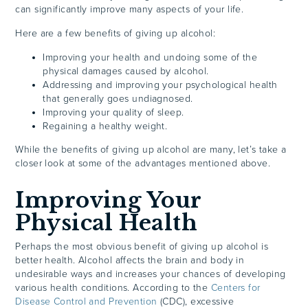
can significantly improve many aspects of your life.
Here are a few benefits of giving up alcohol:
Improving your health and undoing some of the
physical damages caused by alcohol.
Addressing and improving your psychological health
that generally goes undiagnosed.
Improving your quality of sleep.
Regaining a healthy weight.
While the benefits of giving up alcohol are many, let’s take a
closer look at some of the advantages mentioned above.
Improving Your
Physical Health
Perhaps the most obvious benefit of giving up alcohol is
better health. Alcohol affects the brain and body in
undesirable ways and increases your chances of developing
various health conditions. According to the
Centers for
Disease Control and Prevention
(CDC), excessive