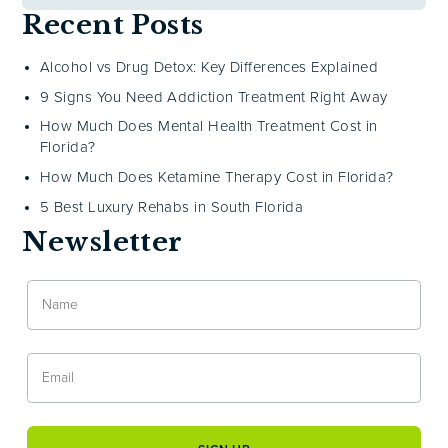
Recent Posts
Alcohol vs Drug Detox: Key Differences Explained
9 Signs You Need Addiction Treatment Right Away
How Much Does Mental Health Treatment Cost in
Florida?
How Much Does Ketamine Therapy Cost in Florida?
5 Best Luxury Rehabs in South Florida
Newsletter