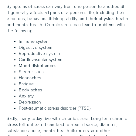
Symptoms of stress can vary from one person to another. Still,
it generally affects all parts of a person’s life, including their
emotions, behaviors, thinking ability, and their physical health
and mental health. Chronic stress can lead to problems with
the following:
Immune system
Digestive system
Reproductive system
Cardiovascular system
Mood disturbances
Sleep issues
Headaches
Fatigue
Body aches
Anxiety
Depression
Post-traumatic stress disorder (PTSD)
Sadly, many today live with chronic stress. Long-term chronic
stress left untreated can lead to heart disease, diabetes,
substance abuse, mental health disorders, and other