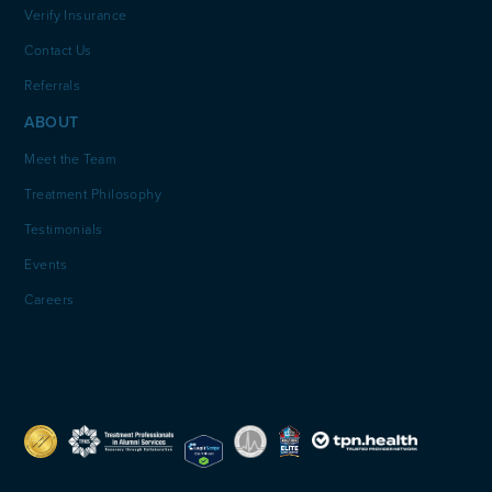
Verify Insurance
Contact Us
Referrals
ABOUT
Meet the Team
Treatment Philosophy
Testimonials
Events
Careers