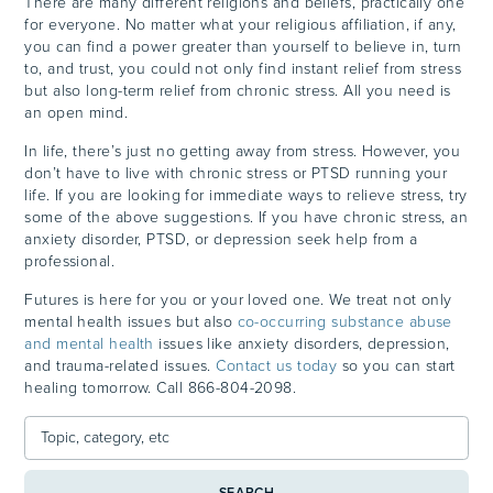
There are many different religions and beliefs, practically one
for everyone. No matter what your religious affiliation, if any,
you can find a power greater than yourself to believe in, turn
to, and trust, you could not only find instant relief from stress
but also long-term relief from chronic stress. All you need is
an open mind.
In life, there’s just no getting away from stress. However, you
don’t have to live with chronic stress or PTSD running your
life. If you are looking for immediate ways to relieve stress, try
some of the above suggestions. If you have chronic stress, an
anxiety disorder, PTSD, or depression seek help from a
professional.
Futures is here for you or your loved one. We treat not only
mental health issues but also
co-occurring substance abuse
and mental health
issues like anxiety disorders, depression,
and trauma-related issues.
Contact us today
so you can start
healing tomorrow. Call 866-804-2098.