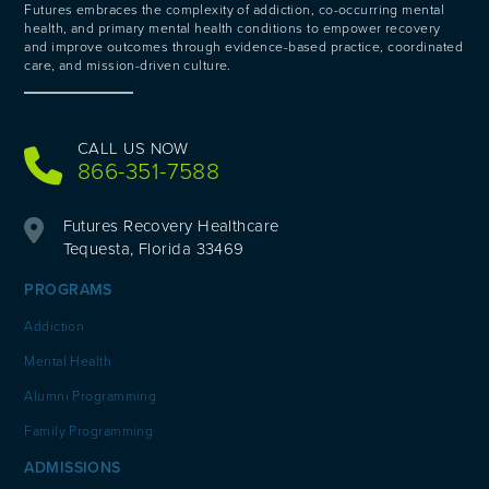
Futures embraces the complexity of addiction, co-occurring mental
health, and primary mental health conditions to empower recovery
and improve outcomes through evidence-based practice, coordinated
care, and mission-driven culture.
CALL US NOW
866-351-7588
Futures Recovery Healthcare
Tequesta, Florida 33469
PROGRAMS
Addiction
Mental Health
Alumni Programming
Family Programming
ADMISSIONS