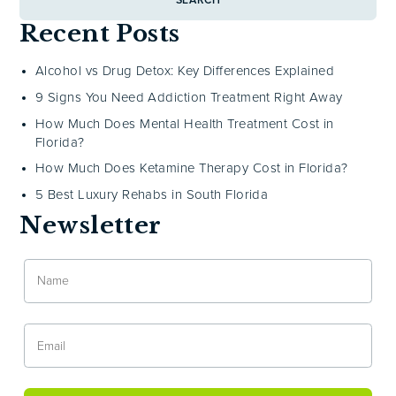
SEARCH
Recent Posts
Alcohol vs Drug Detox: Key Differences Explained
9 Signs You Need Addiction Treatment Right Away
How Much Does Mental Health Treatment Cost in
Florida?
How Much Does Ketamine Therapy Cost in Florida?
5 Best Luxury Rehabs in South Florida
Newsletter