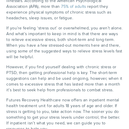
illnesses. According to the American Psychological
Association (APA), more than
75% of adults
report they
experience physical symptoms of chronic stress such as
headaches, sleep issues, or fatigue.
If you’re feeling ‘stress out’ or overwhelmed, you aren’t alone.
And what’s important to keep in mind is that there are ways
to relieve excessive stress, both short-term and long-term.
When you have a few stressed-out moments here and there,
using some of the suggested ways to relieve stress levels fast
will be helpful.
However, if you find yourself dealing with chronic stress or
PTSD, then getting professional help is key. The short-term
suggestions can help and be used ongoing, however, when it
comes to excessive stress that has lasted more than a month
it’s best to seek help from professionals to combat stress.
Futures Recovery Healthcare now offers an inpatient mental
health treatment unit for adults 18 years of age and older. If
stress is getting to you, take action now. The sooner you do
something to get your stress levels under control, the better.
If inpatient isn’t what you need, we can guide you to
resources to help you.