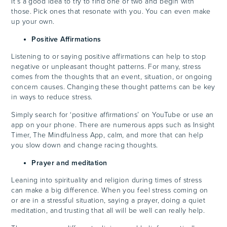
It’s a good idea to try to find one or two and begin with
those. Pick ones that resonate with you. You can even make
up your own.
Positive Affirmations
Listening to or saying positive affirmations can help to stop
negative or unpleasant thought patterns. For many, stress
comes from the thoughts that an event, situation, or ongoing
concern causes. Changing these thought patterns can be key
in ways to reduce stress.
Simply search for ‘positive affirmations’ on YouTube or use an
app on your phone. There are numerous apps such as Insight
Timer, The Mindfulness App, calm, and more that can help
you slow down and change racing thoughts.
Prayer and meditation
Leaning into spirituality and religion during times of stress
can make a big difference. When you feel stress coming on
or are in a stressful situation, saying a prayer, doing a quiet
meditation, and trusting that all will be well can really help.