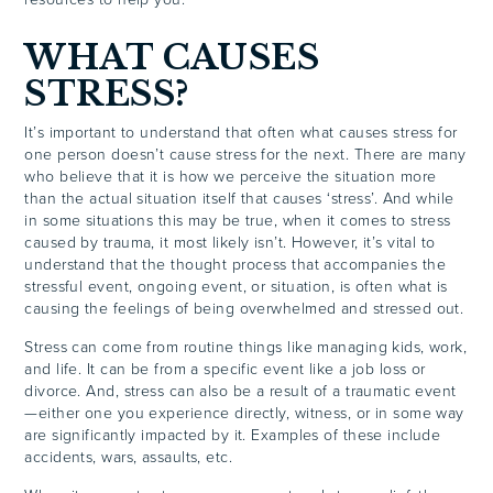
WHAT CAUSES
STRESS?
It’s important to understand that often what causes stress for
one person doesn’t cause stress for the next. There are many
who believe that it is how we perceive the situation more
than the actual situation itself that causes ‘stress’. And while
in some situations this may be true, when it comes to stress
caused by trauma, it most likely isn’t. However, it’s vital to
understand that the thought process that accompanies the
stressful event, ongoing event, or situation, is often what is
causing the feelings of being overwhelmed and stressed out.
Stress can come from routine things like managing kids, work,
and life. It can be from a specific event like a job loss or
divorce. And, stress can also be a result of a traumatic event
—either one you experience directly, witness, or in some way
are significantly impacted by it. Examples of these include
accidents, wars, assaults, etc.