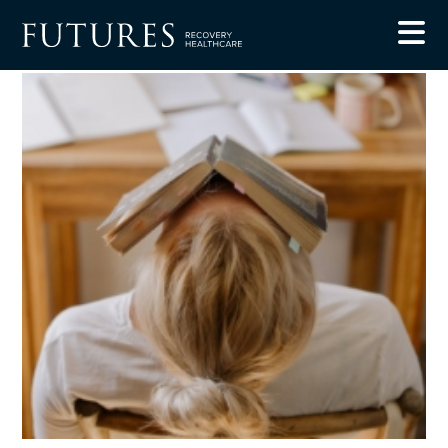
Blog
5 Ways to Relieve Stress