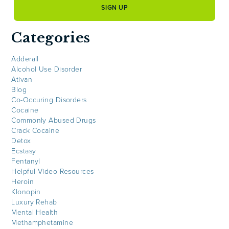
Categories
Adderall
Alcohol Use Disorder
Ativan
Blog
Co-Occuring Disorders
Cocaine
Commonly Abused Drugs
Crack Cocaine
Detox
Ecstasy
Fentanyl
Helpful Video Resources
Heroin
Klonopin
Luxury Rehab
Mental Health
Methamphetamine