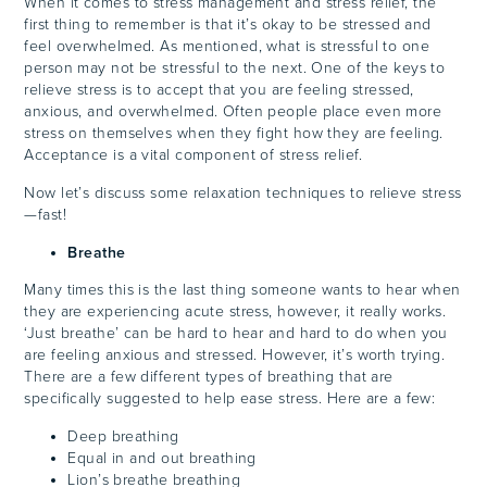
When it comes to stress management and stress relief, the
first thing to remember is that it’s okay to be stressed and
feel overwhelmed. As mentioned, what is stressful to one
person may not be stressful to the next. One of the keys to
relieve stress is to accept that you are feeling stressed,
anxious, and overwhelmed. Often people place even more
stress on themselves when they fight how they are feeling.
Acceptance is a vital component of stress relief.
Now let’s discuss some relaxation techniques to relieve stress
—fast!
Breathe
Many times this is the last thing someone wants to hear when
they are experiencing acute stress, however, it really works.
‘Just breathe’ can be hard to hear and hard to do when you
are feeling anxious and stressed. However, it’s worth trying.
There are a few different types of breathing that are
specifically suggested to help ease stress. Here are a few:
Deep breathing
Equal in and out breathing
Lion’s breathe breathing