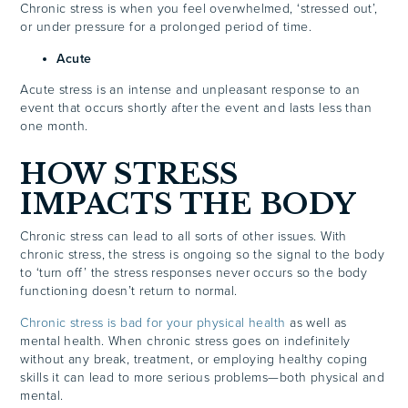
Chronic stress is when you feel overwhelmed, ‘stressed out’,
or under pressure for a prolonged period of time.
Acute
Acute stress is an intense and unpleasant response to an
event that occurs shortly after the event and lasts less than
one month.
HOW STRESS
IMPACTS THE BODY
Chronic stress can lead to all sorts of other issues. With
chronic stress, the stress is ongoing so the signal to the body
to ‘turn off’ the stress responses never occurs so the body
functioning doesn’t return to normal.
Chronic stress is bad for your physical health
as well as
mental health. When chronic stress goes on indefinitely
without any break, treatment, or employing healthy coping
skills it can lead to more serious problems—both physical and
mental.