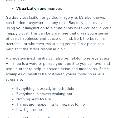
Visualization and mantras
Guided visualization or guided imagery as it’s also known,
can be done anywhere, at any time. Basically, this involves
using your imagination to picture or visualize yourself in your
‘happy place’. This can be anywhere that gives you a sense
of calm, happiness, and peace of mind. Be it the beach, a
riverbank, or wherever, visualizing yourself in a place can
help shift the stress response a bit.
A predetermined mantra can also be helpful to relieve stress.
A mantra is a word or phrase you repeat to yourself over and
over in order to help in concentration and meditation. Some
examples of mantras helpful when you’re trying to relieve
stress are:
Everything is exactly on schedule
Everything is always working out
Nothing lasts forever
Things are happening for me, not to me
It will get done