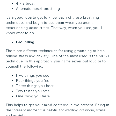
4-7-8 breath
Alternate nostril breathing
It’s a good idea to get to know each of these breathing
techniques and begin to use them when you aren’t
experiencing acute stress. That way, when you are, you’ll
know what to do.
Grounding
There are different techniques for using grounding to help
relieve stress and anxiety. One of the most used is the 54321
technique. In this approach, you name either out loud or to
yourself the following:
Five things you see
Four things you feel
Three things you hear
Two things you smell
One thing you taste
This helps to get your mind centered in the present. Being in
the ‘present moment’ is helpful for warding off worry, stress,
and anxiety.