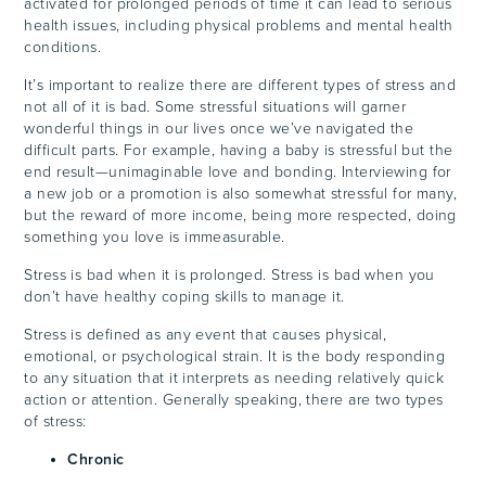
activated for prolonged periods of time it can lead to serious
health issues, including physical problems and mental health
conditions.
It’s important to realize there are different types of stress and
not all of it is bad. Some stressful situations will garner
wonderful things in our lives once we’ve navigated the
difficult parts. For example, having a baby is stressful but the
end result—unimaginable love and bonding. Interviewing for
a new job or a promotion is also somewhat stressful for many,
but the reward of more income, being more respected, doing
something you love is immeasurable.
Stress is bad when it is prolonged. Stress is bad when you
don’t have healthy coping skills to manage it.
Stress is defined as any event that causes physical,
emotional, or psychological strain. It is the body responding
to any situation that it interprets as needing relatively quick
action or attention. Generally speaking, there are two types
of stress:
Chronic