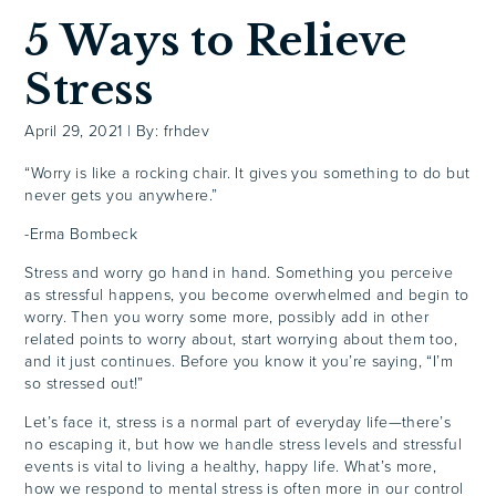
5 Ways to Relieve
Stress
April 29, 2021
|
By: frhdev
“Worry is like a rocking chair. It gives you something to do but
never gets you anywhere.”
-Erma Bombeck
Stress and worry go hand in hand. Something you perceive
as stressful happens, you become overwhelmed and begin to
worry. Then you worry some more, possibly add in other
related points to worry about, start worrying about them too,
and it just continues. Before you know it you’re saying, “I’m
so stressed out!”
Let’s face it, stress is a normal part of everyday life—there’s
no escaping it, but how we handle stress levels and stressful
events is vital to living a healthy, happy life. What’s more,
how we respond to mental stress is often more in our control