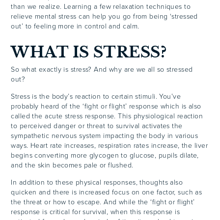
than we realize. Learning a few relaxation techniques to
relieve mental stress can help you go from being ‘stressed
out’ to feeling more in control and calm.
WHAT IS STRESS?
So what exactly is stress? And why are we all so stressed
out?
Stress is the body’s reaction to certain stimuli. You’ve
probably heard of the ‘fight or flight’ response which is also
called the acute stress response. This physiological reaction
to perceived danger or threat to survival activates the
sympathetic nervous system impacting the body in various
ways. Heart rate increases, respiration rates increase, the liver
begins converting more glycogen to glucose, pupils dilate,
and the skin becomes pale or flushed.
In addition to these physical responses, thoughts also
quicken and there is increased focus on one factor, such as
the threat or how to escape. And while the ‘fight or flight’
response is critical for survival, when this response is