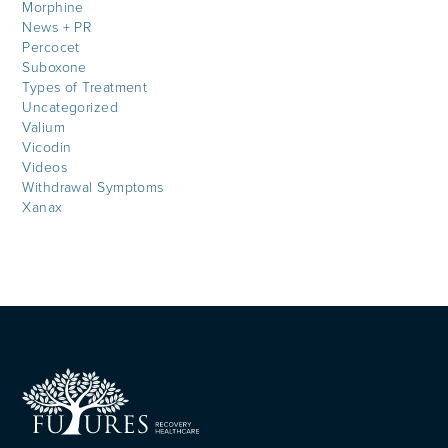
Morphine
News + PR
Percocet
Suboxone
Types of Treatment
Uncategorized
Valium
Vicodin
Videos
Withdrawal Symptoms
Xanax