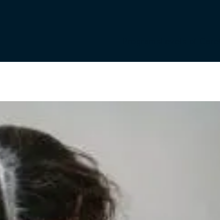
Programs
Levels of Care