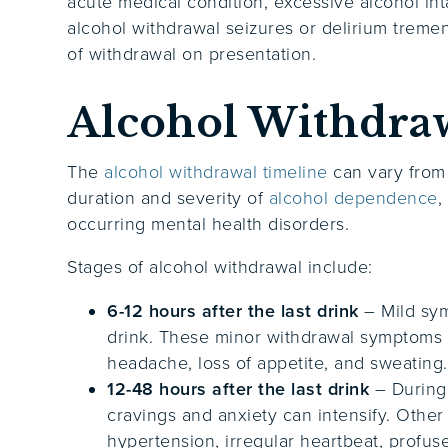
acute medical condition, excessive alcohol inta
alcohol withdrawal seizures or delirium treme
of withdrawal on presentation.
Alcohol Withdra
The
alcohol withdrawal timeline
can vary from
duration and severity of
alcohol dependence
,
occurring mental health disorders.
Stages of alcohol withdrawal include:
6-12 hours after the last drink
– Mild sym
drink. These minor withdrawal symptoms i
headache, loss of appetite, and sweating
12-48 hours after the last drink
– During 
cravings and anxiety can intensify. Other
hypertension, irregular heartbeat, profuse 