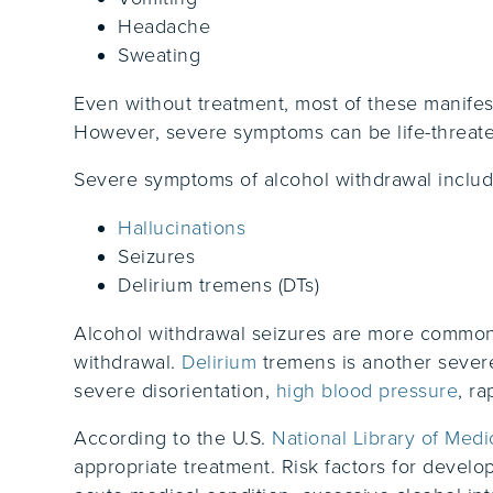
Headache
Sweating
Even without treatment, most of these manifest
However, severe symptoms can be life-threate
Severe symptoms of alcohol withdrawal includ
Hallucinations
Seizures
Delirium tremens (DTs)
Alcohol withdrawal seizures are more common i
withdrawal.
Delirium
tremens is another severe
severe disorientation,
high blood pressure
, ra
According to the U.S.
National Library of Medi
appropriate treatment. Risk factors for develo