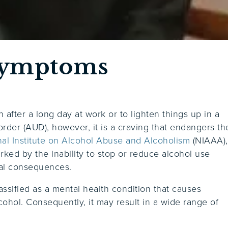
Symptoms
n after a long day at work or to lighten things up in a
order (AUD), however, it is a craving that endangers th
nal Institute on Alcohol Abuse and Alcoholism
(NIAAA),
rked by the inability to stop or reduce alcohol use
ial consequences.
assified as a mental health condition that causes
hol. Consequently, it may result in a wide range of