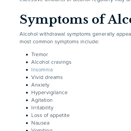
Symptoms of Alc
Alcohol withdrawal symptoms generally appea
most common symptoms include:
Tremor
Alcohol cravings
Insomnia
Vivid dreams
Anxiety
Hypervigilance
Agitation
Irritability
Loss of appetite
Nausea
Vomiting