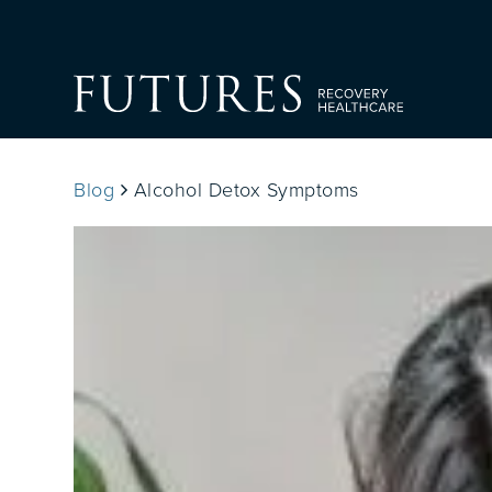
Blog
Alcohol Detox Symptoms