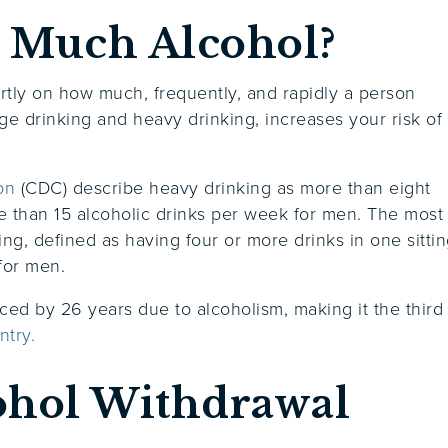
 Much Alcohol?
tly on how much, frequently, and rapidly a person
e drinking and heavy drinking, increases your risk of
on
(CDC) describe heavy drinking as more than eight
 than 15 alcoholic drinks per week for men. The most
ng, defined as having four or more drinks in one sitti
 for men.
ed by 26 years due to alcoholism, making it the third
ntry.
ohol Withdrawal