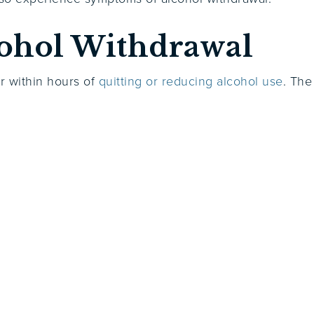
ohol Withdrawal
r within hours of
quitting or reducing alcohol use
. The