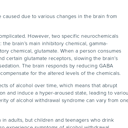
 caused due to various changes in the brain from
complicated. However, two specific neurochemicals
g: the brain’s main inhibitory chemical, gamma-
tatory chemical, glutamate. When a person consumes
d certain glutamate receptors, slowing the brain’s
 sedation. The brain responds by reducing GABA
 compensate for the altered levels of the chemicals.
ects of alcohol over time, which means that abrupt
ion and induce a hyper-aroused state, leading to vario
ity of alcohol withdrawal syndrome can vary from on
in adults, but children and teenagers who drink
lso experience symptoms of alcohol withdrawal.