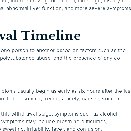
ke, intense craving for alcohol, older age, history of
ns, abnormal liver function, and more severe symptom
wal Timeline
 one person to another based on factors such as the
 polysubstance abuse, and the presence of any co-
ptoms usually begin as early as six hours after the las
nclude insomnia, tremor, anxiety, nausea, vomiting,
.
this withdrawal stage, symptoms such as alcohol
 symptoms may include breathing difficulties,
sweating, irritability, fever, and confusion.