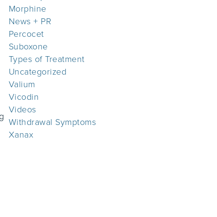
Morphine
News + PR
Percocet
Suboxone
Types of Treatment
Uncategorized
Valium
Vicodin
Videos
ng
Withdrawal Symptoms
Xanax