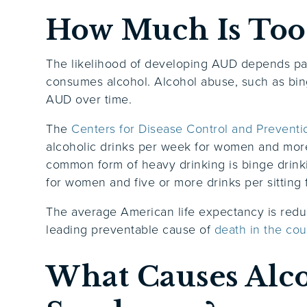
How Much Is Too
The likelihood of developing AUD depends par
consumes alcohol. Alcohol abuse, such as bing
AUD over time.
The
Centers for Disease Control and Preventi
alcoholic drinks per week for women and more
common form of heavy drinking is binge drinki
for women and five or more drinks per sitting
The average American life expectancy is reduc
leading preventable cause of
death in the cou
What Causes Alc