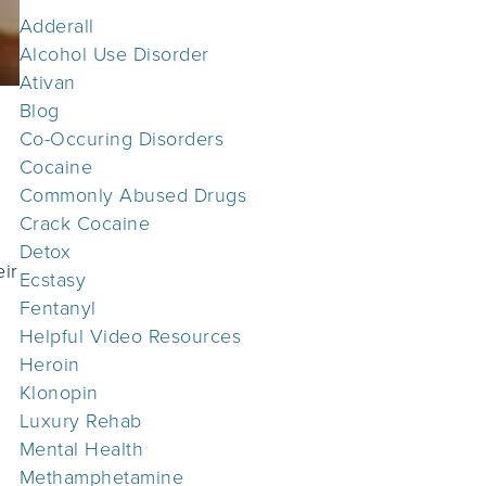
Adderall
Alcohol Use Disorder
Ativan
Blog
Co-Occuring Disorders
Cocaine
Commonly Abused Drugs
Crack Cocaine
Detox
eir
Ecstasy
Fentanyl
Helpful Video Resources
Heroin
Klonopin
Luxury Rehab
Mental Health
Methamphetamine