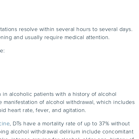
ations resolve within several hours to several days.
ning and usually require medical attention.
e:
n alcoholic patients with a history of alcohol
 manifestation of alcohol withdrawal, which includes
pid heart rate, fever, and agitation.
cine
, DTs have a mortality rate of up to 37% without
ping alcohol withdrawal delirium include concomitant