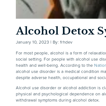
Alcohol Detox 
January 10, 2023
|
By: frhdev
For most people, alcohol is a form of relaxatio
social setting. For people with alcohol use dis
health and well-being. According to the
Natio
alcohol use disorder is a medical condition ma
despite adverse health, occupational and soc
Alcohol use disorder or alcohol addiction is cl
physical and psychological dependence on alco
withdrawal symptoms during alcohol detox.