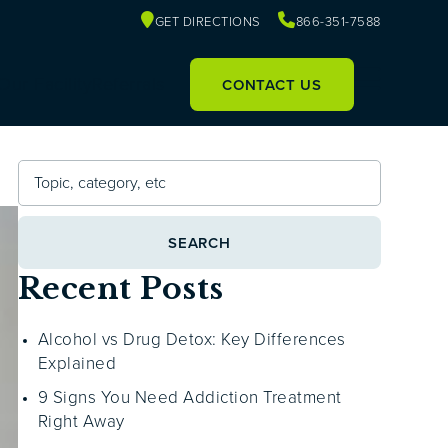
GET DIRECTIONS
866-351-7588
Our Facility
Referrals
CONTACT US
SEARCH
Recent Posts
Alcohol vs Drug Detox: Key Differences
Explained
9 Signs You Need Addiction Treatment
Right Away