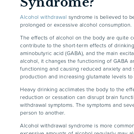
Syndrome?
Alcohol withdrawal
syndrome is believed to be
prolonged or excessive alcohol consumption.
The effects of alcohol on the body are quite 
contribute to the short-term effects of drinkin
aminobutyric acid (GABA), and the main exci
alcohol, it changes the functioning of GABA an
functioning and causing reduced anxiety and
production and increasing glutamate levels to
Heavy drinking acclimates the body to the eff
reduction or cessation can disrupt brain funct
withdrawal symptoms. The symptoms and sever
person to another.
Alcohol withdrawal syndrome is more common 
excessive amounts of alcohol regularly may a