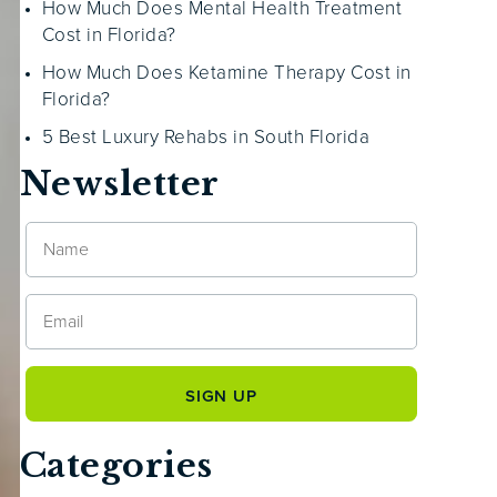
How Much Does Mental Health Treatment
Cost in Florida?
How Much Does Ketamine Therapy Cost in
Florida?
5 Best Luxury Rehabs in South Florida
Newsletter
Categories