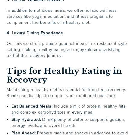
In addition to nutritious meals, we offer holistic wellness
services like yoga, meditation, and fitness programs to
complement the benefits of a healthy diet.
4. Luxury Dining Experience
Our private chefs prepare gourmet meals in a restaurant-style
setting, making healthy eating an enjoyable and satisfying
part of the recovery journey.
Tips for Healthy Eating in
Recovery
Maintaining a healthy diet is essential for long-term recovery.
Some practical tips to support your nutritional goals are:
Eat Balanced Meals:
Include a mix of protein, healthy fats,
and complex carbohydrates in every meal.
Stay Hydrated:
Drink plenty of water to support digestion,
energy levels, and overall health.
Plan Ahead:
Prepare meals and snacks in advance to avoid