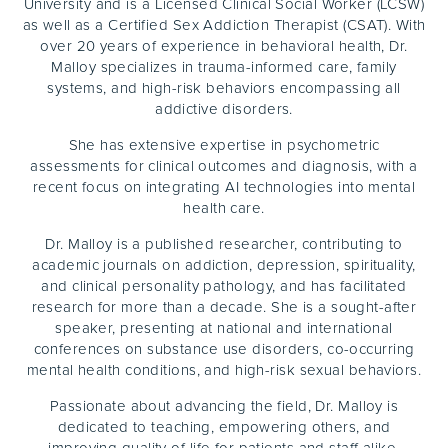
University and is a Licensed Clinical Social Worker (LCSW)
as well as a Certified Sex Addiction Therapist (CSAT). With
over 20 years of experience in behavioral health, Dr.
Malloy specializes in trauma-informed care, family
systems, and high-risk behaviors encompassing all
addictive disorders.
She has extensive expertise in psychometric
assessments for clinical outcomes and diagnosis, with a
recent focus on integrating AI technologies into mental
health care.
Dr. Malloy is a published researcher, contributing to
academic journals on addiction, depression, spirituality,
and clinical personality pathology, and has facilitated
research for more than a decade. She is a sought-after
speaker, presenting at national and international
conferences on substance use disorders, co-occurring
mental health conditions, and high-risk sexual behaviors.
Passionate about advancing the field, Dr. Malloy is
dedicated to teaching, empowering others, and
improving quality of life for patients and staff alike.