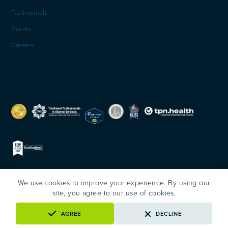
Testimonials
Events
Careers
Facebook
Twitter
Instagram
YouTube
LinkedIn
We use cookies to improve your experience. By using our
site, you agree to our use of cookies.
AGREE
DECLINE
© Copyright 2026 - Futures Recovery Healthcare | All Rights Reserved |
Privacy Policy