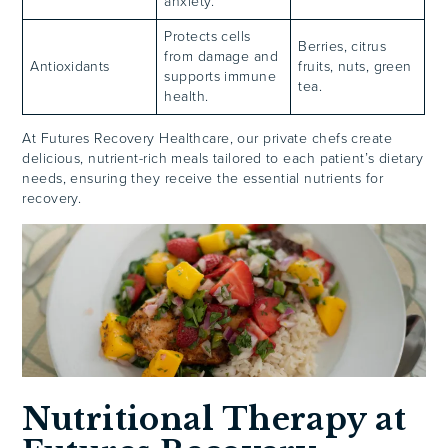
anxiety.
Protects cells
Berries, citrus
from damage and
Antioxidants
fruits, nuts, green
supports immune
tea.
health.
At Futures Recovery Healthcare, our private chefs create
delicious, nutrient-rich meals tailored to each patient’s dietary
needs, ensuring they receive the essential nutrients for
recovery.
Nutritional Therapy at