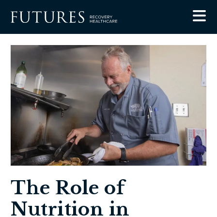
Blog
The Role of Nutrition in Recovery from Substance
Abuse
The Role of
Nutrition in