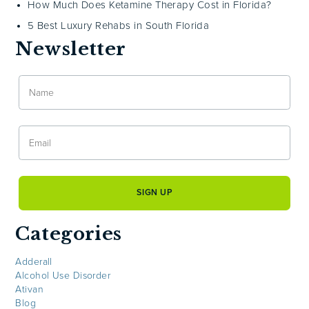
How Much Does Ketamine Therapy Cost in Florida?
5 Best Luxury Rehabs in South Florida
Newsletter
Categories
Adderall
Alcohol Use Disorder
Ativan
Blog