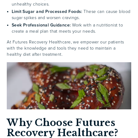
unhealthy choices.
Limit Sugar and Processed Foods:
These can cause blood
sugar spikes and worsen cravings.
Seek Professional Guidance:
Work with a nutritionist to
create a meal plan that meets your needs.
At Futures Recovery Healthcare, we empower our patients
with the knowledge and tools they need to maintain a
healthy diet after treatment.
Why Choose Futures
Recovery Healthcare?