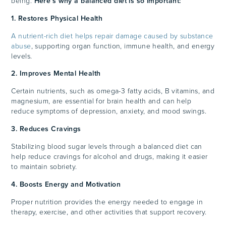
being.
Here’s why a balanced diet is so important:
1. Restores Physical Health
A nutrient-rich diet helps repair damage caused by substance
abuse
, supporting organ function, immune health, and energy
levels.
2. Improves Mental Health
Certain nutrients, such as omega-3 fatty acids, B vitamins, and
magnesium, are essential for brain health and can help
reduce symptoms of depression, anxiety, and mood swings.
3. Reduces Cravings
Stabilizing blood sugar levels through a balanced diet can
help reduce cravings for alcohol and drugs, making it easier
to maintain sobriety.
4. Boosts Energy and Motivation
Proper nutrition provides the energy needed to engage in
therapy, exercise, and other activities that support recovery.