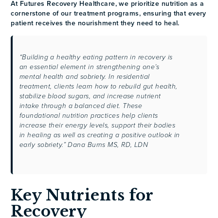
At Futures Recovery Healthcare, we prioritize nutrition as a
cornerstone of our treatment programs, ensuring that every
patient receives the nourishment they need to heal.
“Building a healthy eating pattern in recovery is
an essential element in strengthening one’s
mental health and sobriety. In residential
treatment, clients learn how to rebuild gut health,
stabilize blood sugars, and increase nutrient
intake through a balanced diet. These
foundational nutrition practices help clients
increase their energy levels, support their bodies
in healing as well as creating a positive outlook in
early sobriety.” Dana Burns MS, RD, LDN
Key Nutrients for
Recovery