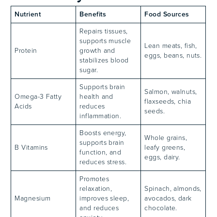
Nutrient
Benefits
Food Sources
Repairs tissues,
supports muscle
Lean meats, fish,
Protein
growth and
eggs, beans, nuts.
stabilizes blood
sugar.
Supports brain
Salmon, walnuts,
Omega-3 Fatty
health and
flaxseeds, chia
Acids
reduces
seeds.
inflammation.
Boosts energy,
Whole grains,
supports brain
B Vitamins
leafy greens,
function, and
eggs, dairy.
reduces stress.
Promotes
relaxation,
Spinach, almonds,
Magnesium
improves sleep,
avocados, dark
and reduces
chocolate.