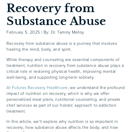
Recovery from
Substance Abuse
February 5, 2025
|
By: Dr. Tammy Malloy
Recovery from substance abuse is a journey that involves
healing the mind, body, and spirit.
While therapy and counseling are essential components of
treatment, nutrition in recovery from substance abuse plays a
critical role in restoring physical health, improving mental
well-being, and supporting long-term sobriety.
At Futures Recovery Healthcare
, we understand the profound
impact of nutrition on recovery, which is why we offer
personalized meal plans, nutritional counseling, and private
chef services as part of our holistic approach to addiction
treatment.
In this article, we’ll explore why nutrition is so important in
recovery, how substance abuse affects the body, and how