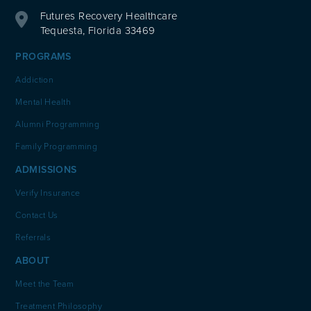
Futures Recovery Healthcare
Tequesta, Florida 33469
PROGRAMS
Addiction
Mental Health
Alumni Programming
Family Programming
ADMISSIONS
Verify Insurance
Contact Us
Referrals
ABOUT
Meet the Team
Treatment Philosophy