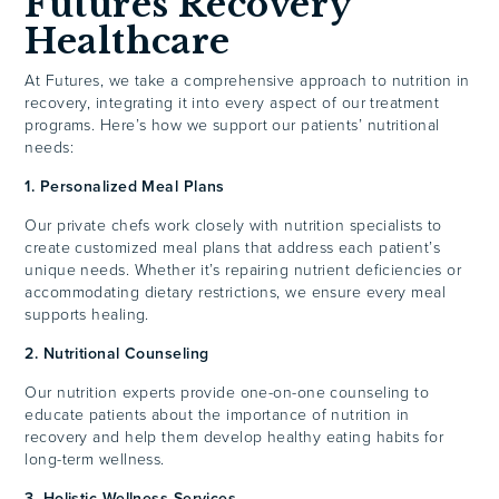
Futures Recovery
Healthcare
At Futures, we take a comprehensive approach to nutrition in
recovery, integrating it into every aspect of our treatment
programs. Here’s how we support our patients’ nutritional
needs:
1. Personalized Meal Plans
Our private chefs work closely with nutrition specialists to
create customized meal plans that address each patient’s
unique needs. Whether it’s repairing nutrient deficiencies or
accommodating dietary restrictions, we ensure every meal
supports healing.
2. Nutritional Counseling
Our nutrition experts provide one-on-one counseling to
educate patients about the importance of nutrition in
recovery and help them develop healthy eating habits for
long-term wellness.
3. Holistic Wellness Services