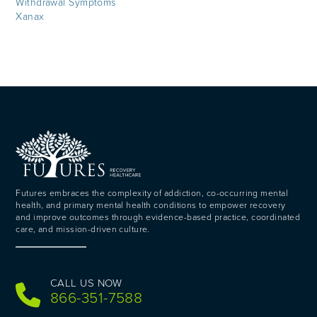
Withdrawal Symptoms
Xanax
Futures embraces the complexity of addiction, co-occurring mental
health, and primary mental health conditions to empower recovery
and improve outcomes through evidence-based practice, coordinated
care, and mission-driven culture.
CALL US NOW
866-351-7588