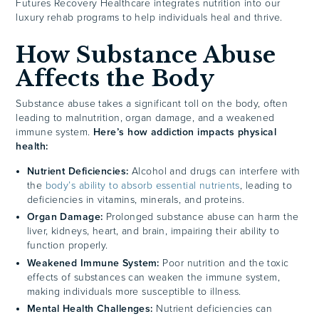
Futures Recovery Healthcare integrates nutrition into our
luxury rehab programs to help individuals heal and thrive.
How Substance Abuse
Affects the Body
Substance abuse takes a significant toll on the body, often
leading to malnutrition, organ damage, and a weakened
immune system.
Here’s how addiction impacts physical
health:
Nutrient Deficiencies:
Alcohol and drugs can interfere with
the
body’s ability to absorb essential nutrients
, leading to
deficiencies in vitamins, minerals, and proteins.
Organ Damage:
Prolonged substance abuse can harm the
liver, kidneys, heart, and brain, impairing their ability to
function properly.
Weakened Immune System:
Poor nutrition and the toxic
effects of substances can weaken the immune system,
making individuals more susceptible to illness.
Mental Health Challenges:
Nutrient deficiencies can