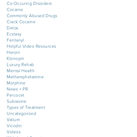
Co-Occuring Disorders
Cocaine
Commonly Abused Drugs
Crack Cocaine
Detox
Ecstasy
Fentanyl
Helpful Video Resources
Heroin
Klonopin
Luxury Rehab
Mental Health
Methamphetamine
Morphine
News + PR
Percocet
Suboxone
Types of Treatment
Uncategorized
Valium
Vicodin
Videos