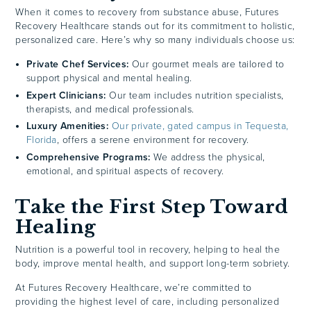
When it comes to recovery from substance abuse, Futures
Recovery Healthcare stands out for its commitment to holistic,
personalized care. Here’s why so many individuals choose us:
Private Chef Services:
Our gourmet meals are tailored to
support physical and mental healing.
Expert Clinicians:
Our team includes nutrition specialists,
therapists, and medical professionals.
Luxury Amenities:
Our private, gated campus in Tequesta,
Florida
, offers a serene environment for recovery.
Comprehensive Programs:
We address the physical,
emotional, and spiritual aspects of recovery.
Take the First Step Toward
Healing
Nutrition is a powerful tool in recovery, helping to heal the
body, improve mental health, and support long-term sobriety.
At Futures Recovery Healthcare, we’re committed to
providing the highest level of care, including personalized