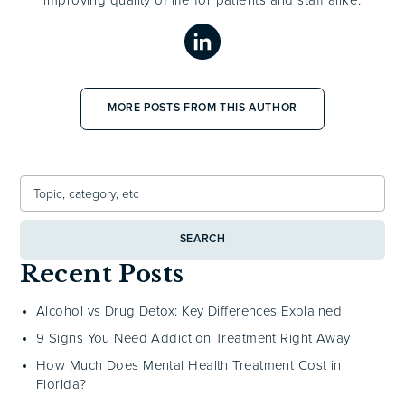
MORE POSTS FROM THIS AUTHOR
SEARCH
Recent Posts
Alcohol vs Drug Detox: Key Differences Explained
9 Signs You Need Addiction Treatment Right Away
How Much Does Mental Health Treatment Cost in
Florida?