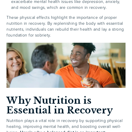
exacerbate mental health issues like depression, anxiety,
and mood swings, which are common in recovery.
These physical effects highlight the importance of proper
nutrition in recovery. By replenishing the body with essential
nutrients, individuals can rebuild their health and lay a strong
foundation for sobriety.
Why Nutrition is
Essential in Recovery
Nutrition plays a vital role in recovery by supporting physical
healing, improving mental health, and boosting overall well-