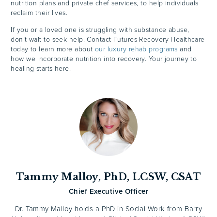
nutrition plans and private chef services, to help individuals
reclaim their lives.
If you or a loved one is struggling with substance abuse,
don’t wait to seek help. Contact Futures Recovery Healthcare
today to learn more about
our luxury rehab programs
and
how we incorporate nutrition into recovery. Your journey to
healing starts here.
Tammy Malloy, PhD, LCSW, CSAT
Chief Executive Officer
Dr. Tammy Malloy holds a PhD in Social Work from Barry