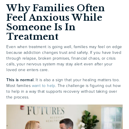
Why Families Often
Feel Anxious While
Someone Is In
Treatment
Even when treatment is going well, families may feel on edge
because addiction changes trust and safety. If you have lived
through relapse, broken promises, financial chaos, or crisis
calls, your nervous system may stay alert even after your
loved one enters care.
This is normal
. It is also a sign that your healing matters too.
Most families
want to help
. The challenge is figuring out how
to help in a way that supports recovery without taking over
the process.