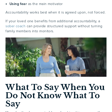
Using fear
as the main motivator
Accountability works best when it is agreed upon, not forced.
If your loved one benefits from additional accountability, a
sober coach
can provide structured support without turning
family members into monitors.
What To Say When You
Do Not Know What To
Say