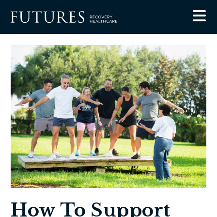
Blog
How To Support Someone In Rehab, A Trauma-
Informed Guide For Families
How To Support