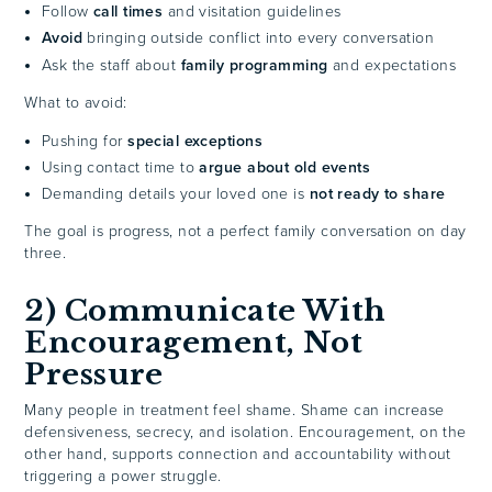
Follow
call times
and visitation guidelines
Avoid
bringing outside conflict into every conversation
Ask the staff about
family programming
and expectations
What to avoid:
Pushing for
special exceptions
Using contact time to
argue about old events
Demanding details your loved one is
not ready to share
The goal is progress, not a perfect family conversation on day
three.
2) Communicate With
Encouragement, Not
Pressure
Many people in treatment feel shame. Shame can increase
defensiveness, secrecy, and isolation. Encouragement, on the
other hand, supports connection and accountability without
triggering a power struggle.