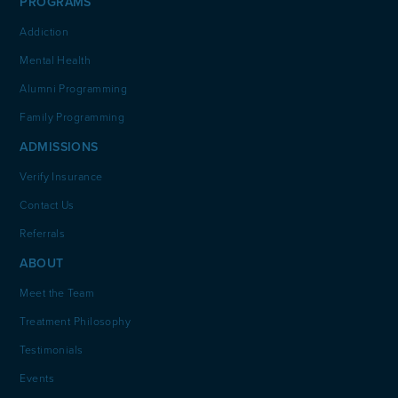
PROGRAMS
Addiction
Mental Health
Alumni Programming
Family Programming
ADMISSIONS
Verify Insurance
Contact Us
Referrals
ABOUT
Meet the Team
Treatment Philosophy
Testimonials
Events