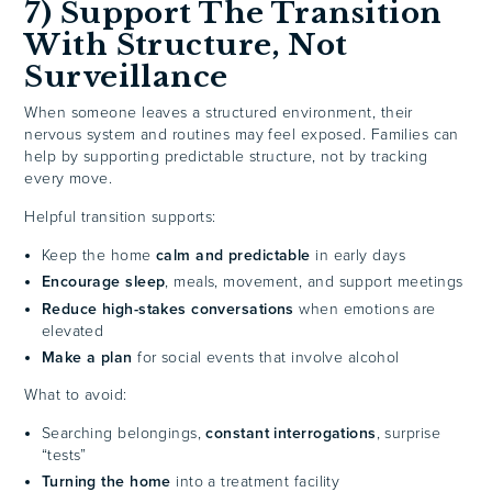
7) Support The Transition
With Structure, Not
Surveillance
When someone leaves a structured environment, their
nervous system and routines may feel exposed. Families can
help by supporting predictable structure, not by tracking
every move.
Helpful transition supports:
Keep the home
calm and predictable
in early days
Encourage sleep
, meals, movement, and support meetings
Reduce high-stakes conversations
when emotions are
elevated
Make a plan
for social events that involve alcohol
What to avoid:
Searching belongings,
constant interrogations
, surprise
“tests”
Turning the home
into a treatment facility