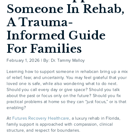
Someone In Rehab,
A Trauma-
Informed Guide
For Families
February 1, 2026
|
By: Dr. Tammy Malloy
Learning how to support someone in rehabcan bring up a mix
of relief, fear, and uncertainty. You may feel grateful that your
loved one is safe, while also wondering what to do next.
Should you call every day or give space? Should you talk
about the past or focus only on the future? Should you fix
practical problems at home so they can “just focus,” or is that
enabling?
At
Futures Recovery Healthcare
, a luxury rehab in Florida,
family support is approached with compassion, clinical
structure, and respect for boundaries.