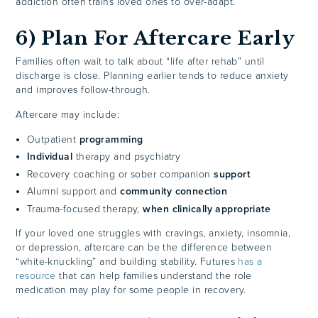
addiction often trains loved ones to over-adapt.
6) Plan For Aftercare Early
Families often wait to talk about “life after rehab” until
discharge is close. Planning earlier tends to reduce anxiety
and improves follow-through.
Aftercare may include:
Outpatient
programming
Individual
therapy and psychiatry
Recovery coaching or sober companion
support
Alumni support and
community connection
Trauma-focused therapy,
when clinically appropriate
If your loved one struggles with cravings, anxiety, insomnia,
or depression, aftercare can be the difference between
“white-knuckling” and building stability. Futures
has a
resource
that can help families understand the role
medication may play for some people in recovery.