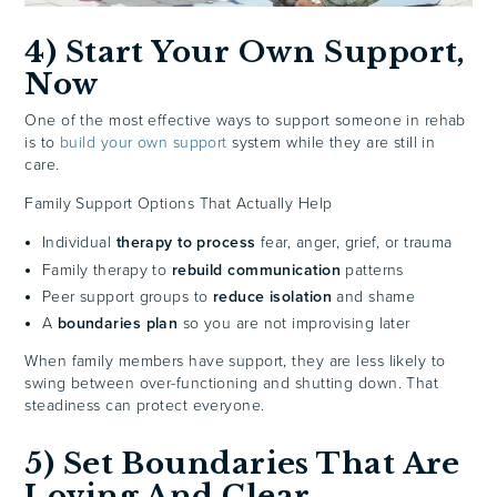
4) Start Your Own Support,
Now
One of the most effective ways to support someone in rehab
is to
build your own support
system while they are still in
care.
Family Support Options That Actually Help
Individual
therapy to process
fear, anger, grief, or trauma
Family therapy to
rebuild communication
patterns
Peer support groups to
reduce isolation
and shame
A
boundaries plan
so you are not improvising later
When family members have support, they are less likely to
swing between over-functioning and shutting down. That
steadiness can protect everyone.
5) Set Boundaries That Are
Loving And Clear