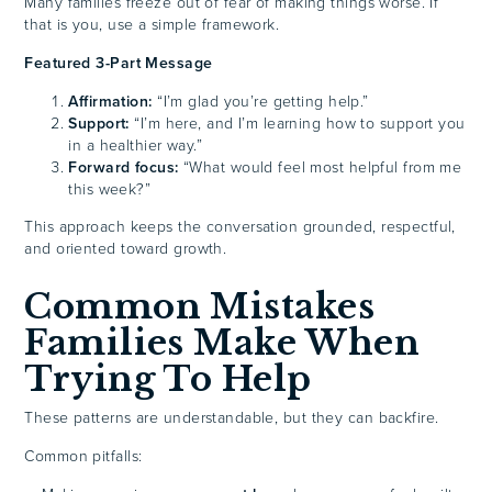
Many families freeze out of fear of making things worse. If
that is you, use a simple framework.
Featured 3-Part Message
Affirmation:
“I’m glad you’re getting help.”
Support:
“I’m here, and I’m learning how to support you
in a healthier way.”
Forward focus:
“What would feel most helpful from me
this week?”
This approach keeps the conversation grounded, respectful,
and oriented toward growth.
Common Mistakes
Families Make When
Trying To Help
These patterns are understandable, but they can backfire.
Common pitfalls: