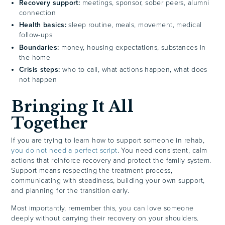
Recovery support:
meetings, sponsor, sober peers, alumni
connection
Health basics:
sleep routine, meals, movement, medical
follow-ups
Boundaries:
money, housing expectations, substances in
the home
Crisis steps:
who to call, what actions happen, what does
not happen
Bringing It All
Together
If you are trying to learn how to support someone in rehab,
you do not need a perfect script
. You need consistent, calm
actions that reinforce recovery and protect the family system.
Support means respecting the treatment process,
communicating with steadiness, building your own support,
and planning for the transition early.
Most importantly, remember this, you can love someone
deeply without carrying their recovery on your shoulders.