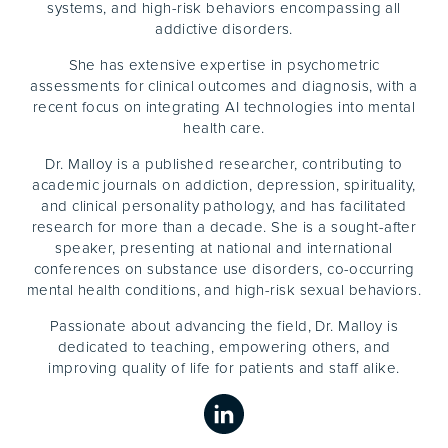
systems, and high-risk behaviors encompassing all
addictive disorders.
She has extensive expertise in psychometric
assessments for clinical outcomes and diagnosis, with a
recent focus on integrating AI technologies into mental
health care.
Dr. Malloy is a published researcher, contributing to
academic journals on addiction, depression, spirituality,
and clinical personality pathology, and has facilitated
research for more than a decade. She is a sought-after
speaker, presenting at national and international
conferences on substance use disorders, co-occurring
mental health conditions, and high-risk sexual behaviors.
Passionate about advancing the field, Dr. Malloy is
dedicated to teaching, empowering others, and
improving quality of life for patients and staff alike.