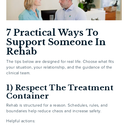
7 Practical Ways To
Support Someone In
Rehab
The tips below are designed for real life. Choose what fits
your situation, your relationship, and the guidance of the
clinical team.
1) Respect The Treatment
Container
Rehab is structured for a reason. Schedules, rules, and
boundaries help reduce chaos and increase safety.
Helpful actions: