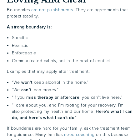
Boundaries
are not punishments
. They are agreements that
protect stability.
A strong boundary is:
Specific
Realistic
Enforceable
Communicated calmly, not in the heat of conflict
Examples that may apply after treatment:
“We
won’t
keep alcohol in the home.”
“We
can’t
loan money.”
“If you
miss therapy or aftercare
, you can’t live here.”
“I care about you, and I’m rooting for your recovery. I’m
also protecting my health and our home.
Here’s what I can
do, and here’s what I can’t do
.”
If boundaries are hard for your family, ask the treatment team
for guidance. Many families
need coaching
on this because