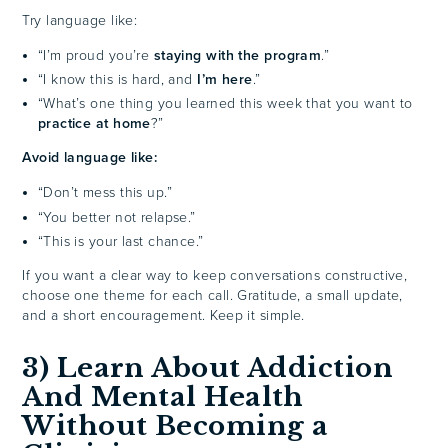
Try language like:
“I’m proud you’re
staying with the program
.”
“I know this is hard, and
I’m here
.”
“What’s one thing you learned this week that you want to
practice at home
?”
Avoid language like:
“Don’t mess this up.”
“You better not relapse.”
“This is your last chance.”
If you want a clear way to keep conversations constructive,
choose one theme for each call. Gratitude, a small update,
and a short encouragement. Keep it simple.
3) Learn About Addiction
And Mental Health
Without Becoming a