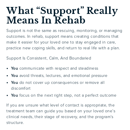
What “Support” Really
Means In Rehab
Support is not the same as rescuing, monitoring, or managing
outcomes. In rehab, support means creating conditions that
make it easier for your loved one to stay engaged in care,
practice new coping skills, and return to real life with a plan.
Support Is Consistent, Calm, And Boundaried
You
communicate with respect and steadiness
You
avoid threats, lectures, and emotional pressure
You
do not cover up consequences or remove all
discomfort
You
focus on the next right step, not a perfect outcome
If you are unsure what level of contact is appropriate, the
treatment team can guide you based on your loved one’s
clinical needs, their stage of recovery, and the program’s
structure.