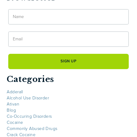
Categories
Adderall
Alcohol Use Disorder
Ativan
Blog
Co-Occuring Disorders
Cocaine
Commonly Abused Drugs
Crack Cocaine