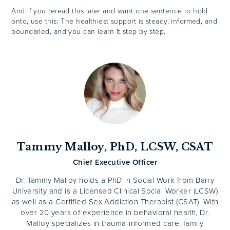
And if you reread this later and want one sentence to hold
onto, use this: The healthiest support is steady, informed, and
boundaried, and you can learn it step by step.
Tammy Malloy, PhD, LCSW, CSAT
Chief Executive Officer
Dr. Tammy Malloy holds a PhD in Social Work from Barry
University and is a Licensed Clinical Social Worker (LCSW)
as well as a Certified Sex Addiction Therapist (CSAT). With
over 20 years of experience in behavioral health, Dr.
Malloy specializes in trauma-informed care, family