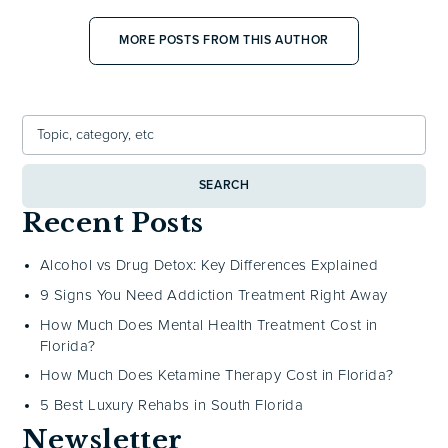
MORE POSTS FROM THIS AUTHOR
SEARCH
Recent Posts
Alcohol vs Drug Detox: Key Differences Explained
9 Signs You Need Addiction Treatment Right Away
How Much Does Mental Health Treatment Cost in
Florida?
How Much Does Ketamine Therapy Cost in Florida?
5 Best Luxury Rehabs in South Florida
Newsletter