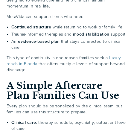
designed to extend care and help clients maintain
momentum in real life.
MetaVida can support clients who need:
Continued structure
while returning to work or family life
Trauma-informed therapies and
mood stabilization
support
An
evidence-based plan
that stays connected to clinical
care
This type of continuity is one reason families seek a
luxury
rehab in Florida
that offers multiple levels of support beyond
discharge.
A Simple Aftercare
Plan Families Can Use
Every plan should be personalized by the clinical team, but
families can use this structure to prepare.
Clinical care:
therapy schedule, psychiatry, outpatient level
of care