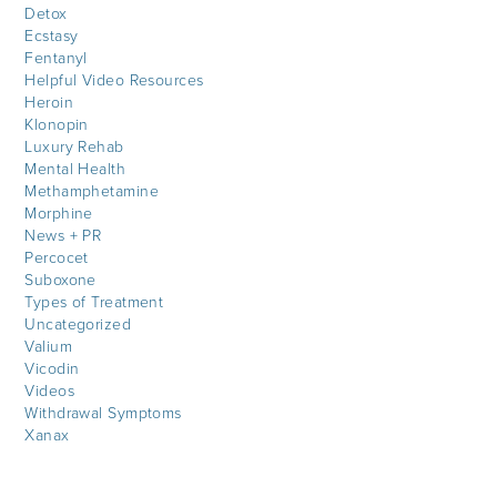
Detox
Ecstasy
Fentanyl
Helpful Video Resources
Heroin
Klonopin
Luxury Rehab
Mental Health
Methamphetamine
Morphine
News + PR
Percocet
Suboxone
Types of Treatment
Uncategorized
Valium
Vicodin
Videos
Withdrawal Symptoms
Xanax