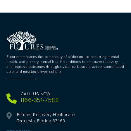
Futures embraces the complexity of addiction, co-occurring mental
health, and primary mental health conditions to empower recovery
and improve outcomes through evidence-based practice, coordinated
care, and mission-driven culture.
CALL US NOW
866-351-7588
Futures Recovery Healthcare
Tequesta, Florida 33469