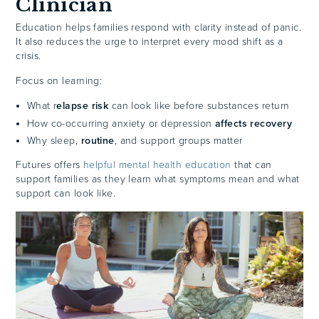
Clinician
Education helps families respond with clarity instead of panic.
It also reduces the urge to interpret every mood shift as a
crisis.
Focus on learning:
What r
elapse risk
can look like before substances return
How co-occurring anxiety or depression
affects recovery
Why sleep,
routine
, and support groups matter
Futures offers
helpful mental health education
that can
support families as they learn what symptoms mean and what
support can look like.