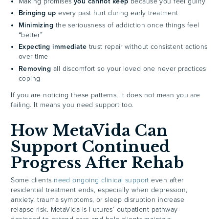
Making promises
you cannot keep
because you feel guilty
Bringing up
every past hurt during early treatment
Minimizing
the seriousness of addiction once things feel
“better”
Expecting immediate
trust repair without consistent actions
over time
Removing
all discomfort so your loved one never practices
coping
If you are noticing these patterns, it does not mean you are
failing. It means you need support too.
How MetaVida Can
Support Continued
Progress After Rehab
Some clients
need ongoing clinical support
even after
residential treatment ends, especially when depression,
anxiety, trauma symptoms, or sleep disruption increase
relapse risk. MetaVida is Futures’ outpatient pathway