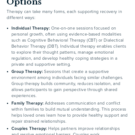
Options
Therapy can take many forms, each supporting recovery in
different ways:
Individual Therapy:
One-on-one sessions focused on
personal growth, often using evidence-based modalities
such as Cognitive Behavioral Therapy (CBT) or Dialectical
Behavior Therapy (DBT). Individual therapy enables clients
to explore their thought patterns, manage emotional
regulation, and develop healthy coping strategies in a
private and supportive setting.
Group Therapy:
Sessions that create a supportive
environment among individuals facing similar challenges.
Group therapy builds community, reduces isolation, and
allows participants to gain perspective through shared
experiences.
Family Therapy:
Addresses communication and conflict
within families to build mutual understanding. This process
helps loved ones learn how to provide healthy support and
repair strained relationships.
Couples Therapy:
Helps partners improve relationships
and resolve emotional barriers. Couples work