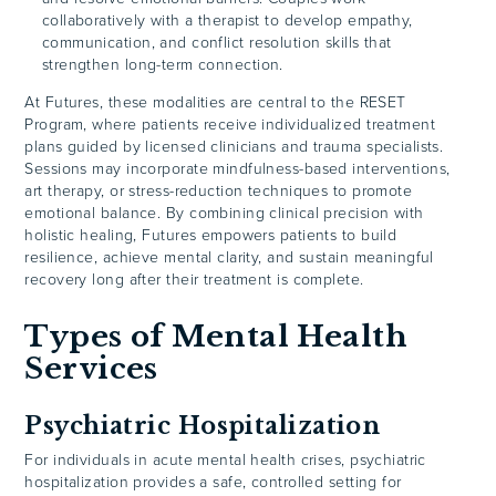
collaboratively with a therapist to develop empathy,
communication, and conflict resolution skills that
strengthen long-term connection.
At Futures, these modalities are central to the RESET
Program, where patients receive individualized treatment
plans guided by licensed clinicians and trauma specialists.
Sessions may incorporate mindfulness-based interventions,
art therapy, or stress-reduction techniques to promote
emotional balance. By combining clinical precision with
holistic healing, Futures empowers patients to build
resilience, achieve mental clarity, and sustain meaningful
recovery long after their treatment is complete.
Types of Mental Health
Services
Psychiatric Hospitalization
For individuals in acute mental health crises, psychiatric
hospitalization provides a safe, controlled setting for