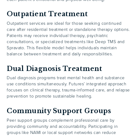
Outpatient Treatment
Outpatient services are ideal for those seeking continued
care after residential treatment or standalone therapy options.
Patients may receive individual therapy, psychiatric
consultations, or specialized treatments like Deep TMS and
Spravato. This flexible model helps individuals maintain
balance between treatment and daily responsibilities.
Dual Diagnosis Treatment
Dual diagnosis programs treat mental health and substance
use conditions simultaneously. Futures’ integrated approach
focuses on clinical therapy, trauma-informed care, and relapse
prevention to promote sustainable healing.
Community Support Groups
Peer support groups complement professional care by
providing community and accountability. Participating in
groups like NAMI or local support networks can reduce