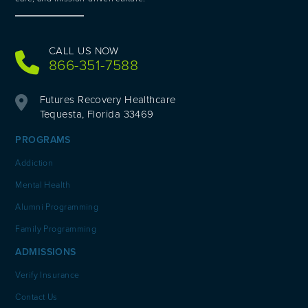
CALL US NOW
866-351-7588
Futures Recovery Healthcare
Tequesta, Florida 33469
PROGRAMS
Addiction
Mental Health
Alumni Programming
Family Programming
ADMISSIONS
Verify Insurance
Contact Us