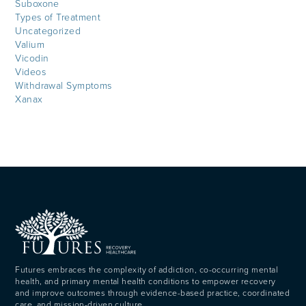
Suboxone
Types of Treatment
Uncategorized
Valium
Vicodin
Videos
Withdrawal Symptoms
Xanax
Futures embraces the complexity of addiction, co-occurring mental
health, and primary mental health conditions to empower recovery
and improve outcomes through evidence-based practice, coordinated
care, and mission-driven culture.