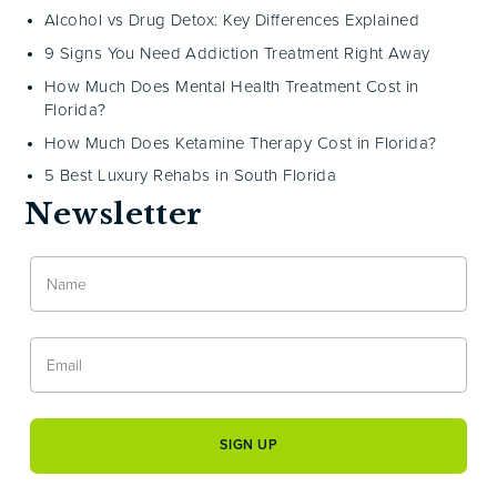
Alcohol vs Drug Detox: Key Differences Explained
9 Signs You Need Addiction Treatment Right Away
How Much Does Mental Health Treatment Cost in
Florida?
How Much Does Ketamine Therapy Cost in Florida?
5 Best Luxury Rehabs in South Florida
Newsletter