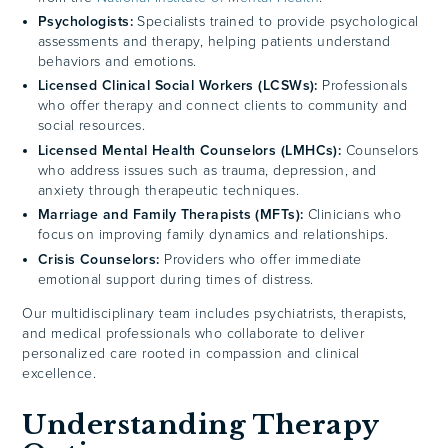
Psychologists:
Specialists trained to provide psychological
assessments and therapy, helping patients understand
behaviors and emotions.
Licensed Clinical Social Workers (LCSWs):
Professionals
who offer therapy and connect clients to community and
social resources.
Licensed Mental Health Counselors (LMHCs):
Counselors
who address issues such as trauma, depression, and
anxiety through therapeutic techniques.
Marriage and Family Therapists (MFTs):
Clinicians who
focus on improving family dynamics and relationships.
Crisis Counselors:
Providers who offer immediate
emotional support during times of distress.
Our multidisciplinary team includes psychiatrists, therapists,
and medical professionals who collaborate to deliver
personalized care rooted in compassion and clinical
excellence.
Understanding Therapy