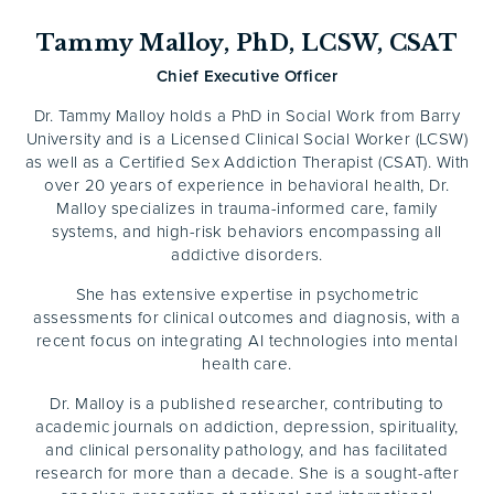
Tammy Malloy, PhD, LCSW, CSAT
Chief Executive Officer
Dr. Tammy Malloy holds a PhD in Social Work from Barry
University and is a Licensed Clinical Social Worker (LCSW)
as well as a Certified Sex Addiction Therapist (CSAT). With
over 20 years of experience in behavioral health, Dr.
Malloy specializes in trauma-informed care, family
systems, and high-risk behaviors encompassing all
addictive disorders.
She has extensive expertise in psychometric
assessments for clinical outcomes and diagnosis, with a
recent focus on integrating AI technologies into mental
health care.
Dr. Malloy is a published researcher, contributing to
academic journals on addiction, depression, spirituality,
and clinical personality pathology, and has facilitated
research for more than a decade. She is a sought-after