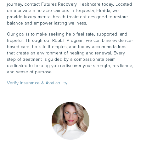
journey, contact Futures Recovery Healthcare today. Located
on a private nine-acre campus in Tequesta, Florida, we
provide luxury mental health treatment designed to restore
balance and empower lasting wellness.
Our goal is to make seeking help feel safe, supported, and
hopeful. Through our RESET Program, we combine evidence-
based care, holistic therapies, and luxury accommodations
that create an environment of healing and renewal. Every
step of treatment is guided by a compassionate team
dedicated to helping you rediscover your strength, resilience,
and sense of purpose.
Verify Insurance & Availability