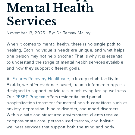
Mental Health
Services
November 13, 2025
|
By: Dr. Tammy Malloy
When it comes to mental health, there is no single path to
healing. Each individual’s needs are unique, and what helps
one person may not help another. That is why it is essential
to understand the range of mental health services available
and how they support different goals.
At
Futures Recovery Healthcare
, a luxury rehab facility in
Florida, we offer evidence-based, trauma-informed programs
designed to support individuals in achieving lasting wellness.
Our
RESET Program
offers residential and partial
hospitalization treatment for mental health conditions such as
anxiety, depression, bipolar disorder, and mood disorders.
Within a safe and structured environment, clients receive
compassionate care, personalized therapy, and holistic
wellness services that support both the mind and body.