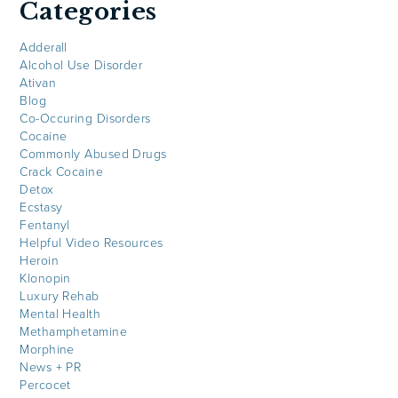
Categories
Adderall
Alcohol Use Disorder
Ativan
Blog
Co-Occuring Disorders
Cocaine
Commonly Abused Drugs
Crack Cocaine
Detox
Ecstasy
Fentanyl
Helpful Video Resources
Heroin
Klonopin
Luxury Rehab
Mental Health
Methamphetamine
Morphine
News + PR
Percocet