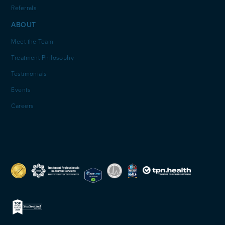
Referrals
ABOUT
Meet the Team
Treatment Philosophy
Testimonials
Events
Careers