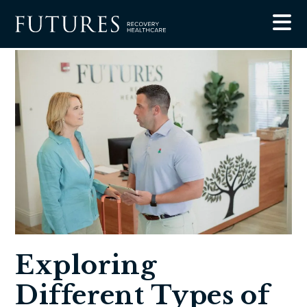
Blog
Exploring Different Types of Mental Health Services
Exploring
Different Types of