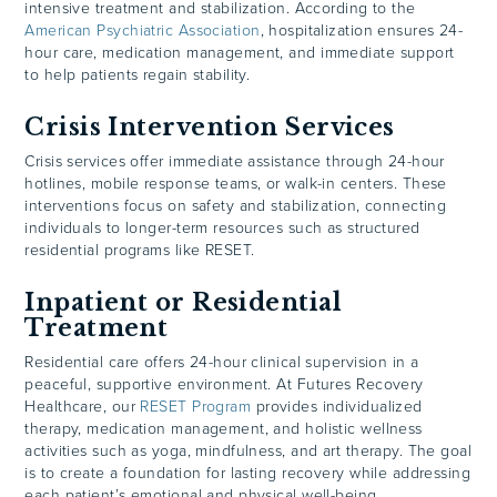
intensive treatment and stabilization. According to the
American Psychiatric Association
, hospitalization ensures 24-
hour care, medication management, and immediate support
to help patients regain stability.
Crisis Intervention Services
Crisis services offer immediate assistance through 24-hour
hotlines, mobile response teams, or walk-in centers. These
interventions focus on safety and stabilization, connecting
individuals to longer-term resources such as structured
residential programs like RESET.
Inpatient or Residential
Treatment
Residential care offers 24-hour clinical supervision in a
peaceful, supportive environment. At Futures Recovery
Healthcare, our
RESET Program
provides individualized
therapy, medication management, and holistic wellness
activities such as yoga, mindfulness, and art therapy. The goal
is to create a foundation for lasting recovery while addressing
each patient’s emotional and physical well-being.