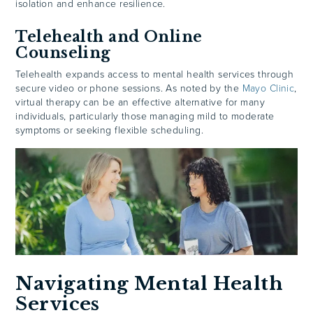
isolation and enhance resilience.
Telehealth and Online
Counseling
Telehealth expands access to mental health services through
secure video or phone sessions. As noted by the
Mayo Clinic
,
virtual therapy can be an effective alternative for many
individuals, particularly those managing mild to moderate
symptoms or seeking flexible scheduling.
Navigating Mental Health
Services