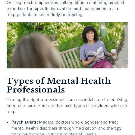
Our approach emphasizes collaboration, combining medical
expertise, therapeutic innovation, and luxury amenities to
help patients focus entirely on healing.
Types of Mental Health
Professionals
Finding the right professional is an essential step in receiving
adequate care. Here are the main types of providers who can
help:
Psychiatrists:
Medical doctors who diagnose and treat
mental health disorders through medication and therapy,
from the
National Institute of Mental Health
.