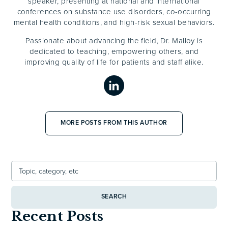
speaker, presenting at national and international
conferences on substance use disorders, co-occurring
mental health conditions, and high-risk sexual behaviors.
Passionate about advancing the field, Dr. Malloy is
dedicated to teaching, empowering others, and
improving quality of life for patients and staff alike.
MORE POSTS FROM THIS AUTHOR
SEARCH
Recent Posts