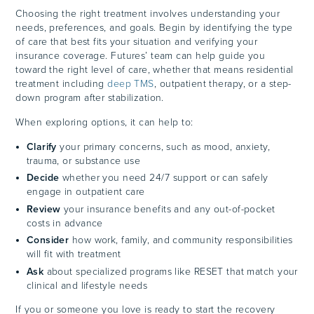
Choosing the right treatment involves understanding your
needs, preferences, and goals. Begin by identifying the type
of care that best fits your situation and verifying your
insurance coverage. Futures’ team can help guide you
toward the right level of care, whether that means residential
treatment including
deep TMS
, outpatient therapy, or a step-
down program after stabilization.
When exploring options, it can help to:
Clarify
your primary concerns, such as mood, anxiety,
trauma, or substance use
Decide
whether you need 24/7 support or can safely
engage in outpatient care
Review
your insurance benefits and any out-of-pocket
costs in advance
Consider
how work, family, and community responsibilities
will fit with treatment
Ask
about specialized programs like RESET that match your
clinical and lifestyle needs
If you or someone you love is ready to start the recovery