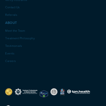
Verify Insurance
Contact Us
Referrals
ABOUT
Meet the Team
Treatment Philosophy
Testimonials
Events
Careers