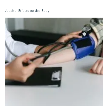
Alcohol Effects on the Body