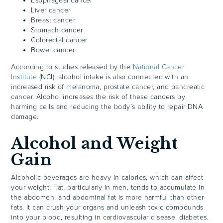
Esophageal cancer
Liver cancer
Breast cancer
Stomach cancer
Colorectal cancer
Bowel cancer
According to studies released by the
National Cancer
Institute
(NCI), alcohol intake is also connected with an
increased risk of melanoma, prostate cancer, and pancreatic
cancer. Alcohol increases the risk of these cancers by
harming cells and reducing the body’s ability to repair DNA
damage.
Alcohol and Weight
Gain
Alcoholic beverages are heavy in calories, which can affect
your weight. Fat, particularly in men, tends to accumulate in
the abdomen, and abdominal fat is more harmful than other
fats. It can crush your organs and unleash toxic compounds
into your blood, resulting in cardiovascular disease, diabetes,