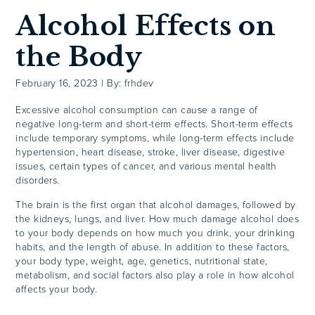
Alcohol Effects on
the Body
February 16, 2023
|
By: frhdev
Excessive alcohol consumption can cause a range of
negative long-term and short-term effects. Short-term effects
include temporary symptoms, while long-term
effects
include
hypertension, heart disease, stroke, liver disease, digestive
issues, certain types of cancer, and various mental health
disorders.
The brain is the first organ that alcohol damages, followed by
the kidneys, lungs, and liver. How much damage alcohol does
to your body depends on how much you drink, your drinking
habits, and the length of abuse. In addition to these factors,
your body type, weight, age, genetics, nutritional state,
metabolism, and social factors also play a role in how alcohol
affects your body.