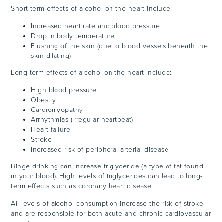
Short-term effects of alcohol on the heart include:
Increased heart rate and blood pressure
Drop in body temperature
Flushing of the skin (due to blood vessels beneath the
skin dilating)
Long-term effects of alcohol on the heart include:
High blood pressure
Obesity
Cardiomyopathy
Arrhythmias (irregular heartbeat)
Heart failure
Stroke
Increased risk of peripheral arterial disease
Binge drinking can increase triglyceride (a type of fat found
in your blood). High levels of triglycerides can lead to long-
term effects such as coronary heart disease.
All levels of alcohol consumption increase the risk of stroke
and are responsible for both acute and chronic cardiovascular