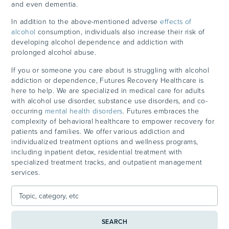
and even dementia.
In addition to the above-mentioned adverse
effects of
alcohol
consumption, individuals also increase their risk of
developing alcohol dependence and addiction with
prolonged alcohol abuse.
If you or someone you care about is struggling with alcohol
addiction or dependence, Futures Recovery Healthcare is
here to help. We are specialized in medical care for adults
with alcohol use disorder, substance use disorders, and co-
occurring
mental health disorders
. Futures embraces the
complexity of behavioral healthcare to empower recovery for
patients and families. We offer various addiction and
individualized treatment options and wellness programs,
including inpatient detox, residential treatment with
specialized treatment tracks, and outpatient management
services.
SEARCH