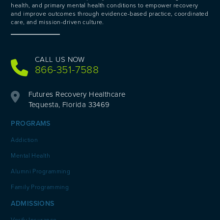
health, and primary mental health conditions to empower recovery
and improve outcomes through evidence-based practice, coordinated
care, and mission-driven culture.
CALL US NOW
866-351-7588
Futures Recovery Healthcare
Tequesta, Florida 33469
PROGRAMS
Addiction
Mental Health
Alumni Programming
Family Programming
ADMISSIONS