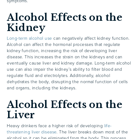
symptoms.
Alcohol Effects on the
Kidney
Long-term alcohol use
can negatively affect kidney function.
Alcohol can affect the hormonal processes that regulate
kidney function, increasing the risk of developing liver
disease. This increases the strain on the kidneys and can
eventually cause liver and kidney damage. Long-term alcohol
use can also impair the kidney’s ability to filter blood and
regulate fluid and electrolytes. Additionally, alcohol
dehydrates the body, disrupting the normal function of cells
and organs, including the kidneys.
Alcohol Effects on the
Liver
Heavy drinkers face a higher risk of developing
life-
threatening liver disease
. The liver breaks down most of the
alcohol so it can be eliminated from the body. This process