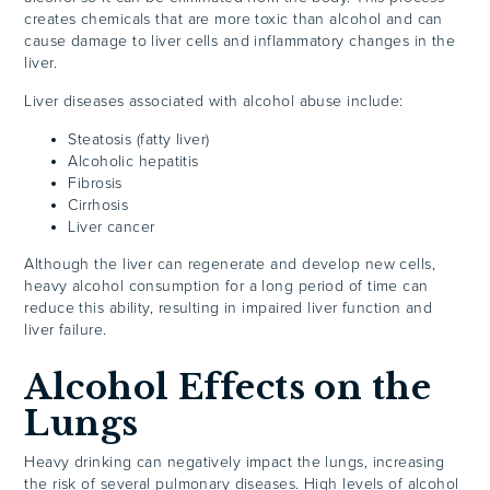
creates chemicals that are more toxic than alcohol and can
cause damage to liver cells and inflammatory changes in the
liver.
Liver diseases associated with alcohol abuse include:
Steatosis (fatty liver)
Alcoholic hepatitis
Fibrosis
Cirrhosis
Liver cancer
Although the liver can regenerate and develop new cells,
heavy alcohol consumption for a long period of time can
reduce this ability, resulting in impaired liver function and
liver failure.
Alcohol Effects on the
Lungs
Heavy drinking can negatively impact the lungs, increasing
the risk of several pulmonary diseases. High levels of alcohol