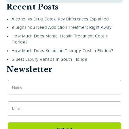
Recent Posts
Alcohol vs Drug Detox: Key Differences Explained
9 Signs You Need Addiction Treatment Right Away
How Much Does Mental Health Treatment Cost in
Florida?
How Much Does Ketamine Therapy Cost in Florida?
5 Best Luxury Rehabs in South Florida
Newsletter