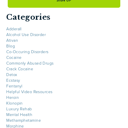
Categories
Adderall
Alcohol Use Disorder
Ativan
Blog
Co-Occuring Disorders
Cocaine
Commonly Abused Drugs
Crack Cocaine
Detox
Ecstasy
Fentanyl
Helpful Video Resources
Heroin
Klonopin
Luxury Rehab
Mental Health
Methamphetamine
Morphine