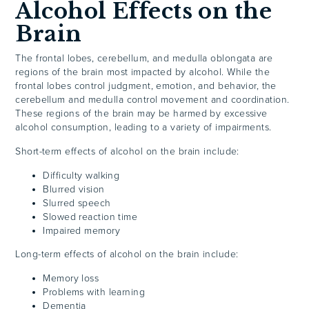
Alcohol Effects on the
Brain
The frontal lobes, cerebellum, and medulla oblongata are
regions of the brain most impacted by alcohol. While the
frontal lobes control judgment, emotion, and behavior, the
cerebellum and medulla control movement and coordination.
These regions of the brain may be harmed by excessive
alcohol consumption, leading to a variety of impairments.
Short-term effects of alcohol on the brain include:
Difficulty walking
Blurred vision
Slurred speech
Slowed reaction time
Impaired memory
Long-term effects of alcohol on the brain include:
Memory loss
Problems with learning
Dementia