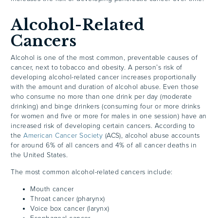
Alcohol-Related
Cancers
Alcohol is one of the most common, preventable causes of
cancer, next to tobacco and obesity. A person’s risk of
developing alcohol-related cancer increases proportionally
with the amount and duration of alcohol abuse. Even those
who consume no more than one drink per day (moderate
drinking) and binge drinkers (consuming four or more drinks
for women and five or more for males in one session) have an
increased risk of developing certain cancers. According to
the
American Cancer Society
(ACS), alcohol abuse accounts
for around 6% of all cancers and 4% of all cancer deaths in
the United States.
The most common alcohol-related cancers include:
Mouth cancer
Throat cancer (pharynx)
Voice box cancer (larynx)