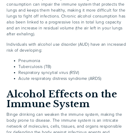
consumption can impair the immune system that protects the
lungs and keeps them healthy, making it more difficult for the
lungs to fight off infections. Chronic alcohol consumption has
also been linked to a progressive loss in total lung capacity
and an increase in residual volume (the air left in your lungs
after exhaling).
Individuals with alcohol use disorder (AUD) have an increased
risk of developing:
Pneumonia
Tuberculosis (TB)
Respiratory syncytial virus (RSV)
Acute respiratory distress syndrome (ARDS)
Alcohol Effects on the
Immune System
Binge drinking can weaken the immune system, making the
body prone to disease. The immune system is an intricate
network of molecules, cells, tissues, and organs responsible
for defending the body against infectious agents and