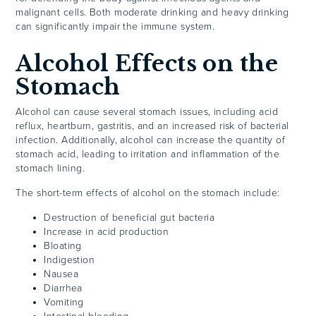
malignant cells. Both moderate drinking and heavy drinking
can significantly impair the immune system.
Alcohol Effects on the
Stomach
Alcohol can cause several stomach issues, including acid
reflux, heartburn, gastritis, and an increased risk of bacterial
infection. Additionally, alcohol can increase the quantity of
stomach acid, leading to irritation and inflammation of the
stomach lining.
The short-term effects of alcohol on the stomach include:
Destruction of beneficial gut bacteria
Increase in acid production
Bloating
Indigestion
Nausea
Diarrhea
Vomiting