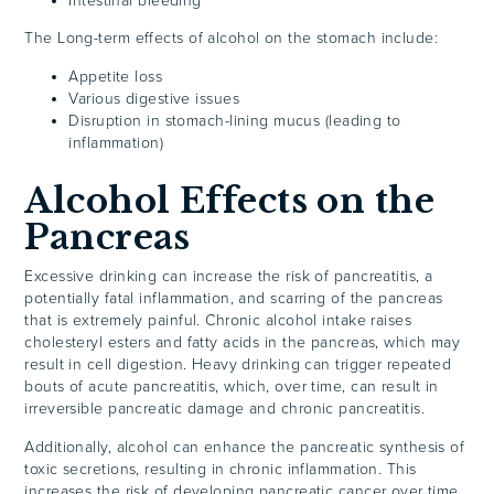
Intestinal bleeding
The Long-term effects of alcohol on the stomach include:
Appetite loss
Various digestive issues
Disruption in stomach-lining mucus (leading to
inflammation)
Alcohol Effects on the
Pancreas
Excessive drinking
can increase the risk of pancreatitis, a
potentially fatal inflammation, and scarring of the pancreas
that is extremely painful. Chronic alcohol intake raises
cholesteryl esters and fatty acids in the pancreas, which may
result in cell digestion. Heavy drinking can trigger repeated
bouts of acute pancreatitis, which, over time, can result in
irreversible pancreatic damage and chronic pancreatitis.
Additionally, alcohol can enhance the pancreatic synthesis of
toxic secretions, resulting in chronic inflammation. This
increases the risk of developing pancreatic cancer over time.