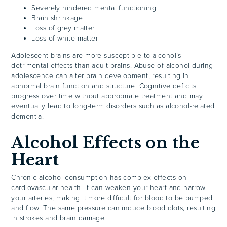
Severely hindered mental functioning
Brain shrinkage
Loss of grey matter
Loss of white matter
Adolescent brains are more susceptible to alcohol’s
detrimental effects than adult brains. Abuse of alcohol during
adolescence can alter brain development, resulting in
abnormal brain function and structure. Cognitive deficits
progress over time without appropriate treatment and may
eventually lead to long-term disorders such as alcohol-related
dementia.
Alcohol Effects on the
Heart
Chronic alcohol consumption has complex effects on
cardiovascular health. It can weaken your heart and narrow
your arteries, making it more difficult for blood to be pumped
and flow. The same pressure can induce blood clots, resulting
in strokes and brain damage.