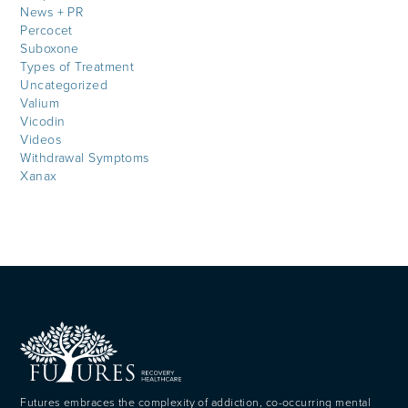
News + PR
Percocet
Suboxone
Types of Treatment
Uncategorized
Valium
Vicodin
Videos
Withdrawal Symptoms
Xanax
Futures embraces the complexity of addiction, co-occurring mental