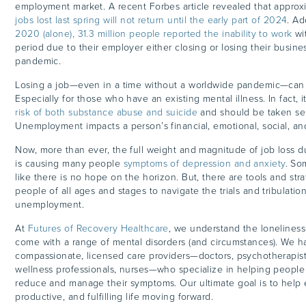
employment market. A recent Forbes article revealed that appro
jobs lost last spring will not return until the early part of 2024
. Ad
2020 (alone), 31.3 million people reported the inability to work
wi
period due to their employer either closing or losing their busine
pandemic.
Losing a job—even in a time without a worldwide pandemic—can 
Especially for those who have an existing mental illness. In fact, 
risk of both substance abuse and suicide
and should be taken ser
Unemployment impacts a person’s financial, emotional, social, a
Now, more than ever, the full weight and magnitude of job loss 
is causing many people
symptoms of depression and anxiety
. So
like there is no hope on the horizon. But, there are tools and str
people of all ages and stages to navigate the trials and tribulati
unemployment.
At
Futures of Recovery Healthcare
, we understand the loneliness
come with a range of mental disorders (and circumstances). We h
compassionate, licensed care providers—doctors, psychotherapis
wellness professionals, nurses—who specialize in helping people
reduce and manage their symptoms. Our ultimate goal is to help 
productive, and fulfilling life moving forward.