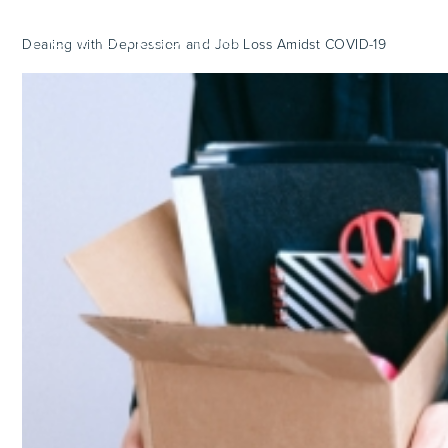
Dealing with Depression and Job Loss Amidst COVID-19