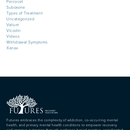
Percocet
Suboxone
Types of Treatment
Uncategorized
Valium
Vicodin
Videos
Withdrawal Symptoms
Xanax
Futures embraces the complexity of addiction, co-occurring mental
health, and primary mental health conditions to empower recovery