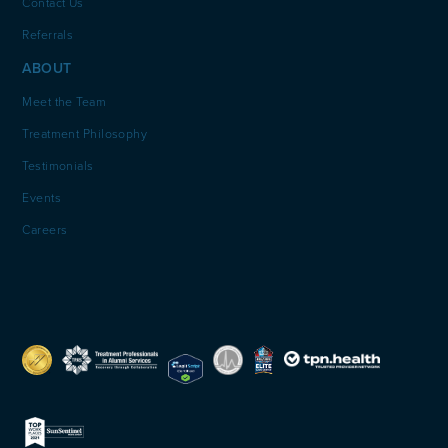
Contact Us
Referrals
ABOUT
Meet the Team
Treatment Philosophy
Testimonials
Events
Careers