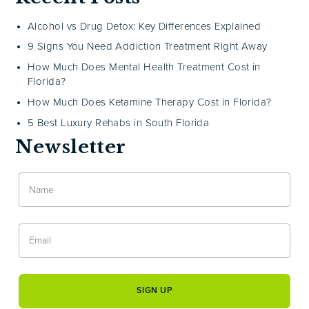
Alcohol vs Drug Detox: Key Differences Explained
9 Signs You Need Addiction Treatment Right Away
How Much Does Mental Health Treatment Cost in
Florida?
How Much Does Ketamine Therapy Cost in Florida?
5 Best Luxury Rehabs in South Florida
Newsletter