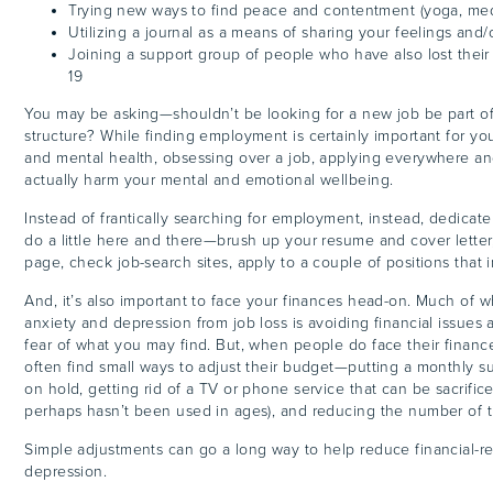
Trying new ways to find peace and contentment (yoga, medi
Utilizing a journal as a means of sharing your feelings and/
Joining a support group of people who have also lost thei
19
You may be asking—shouldn’t be looking for a new job be part of
structure? While finding employment is certainly important for you
and mental health, obsessing over a job, applying everywhere a
actually harm your mental and emotional wellbeing.
Instead of frantically searching for employment, instead, dedicat
do a little here and there—brush up your resume and cover letter,
page, check job-search sites, apply to a couple of positions that 
And, it’s also important to face your finances head-on. Much of 
anxiety and depression from job loss is avoiding financial issues
fear of what you may find. But, when people do face their finances
often find small ways to adjust their budget—putting a monthly su
on hold, getting rid of a TV or phone service that can be sacrifice
perhaps hasn’t been used in ages), and reducing the number of 
Simple adjustments can go a long way to help reduce financial-re
depression.