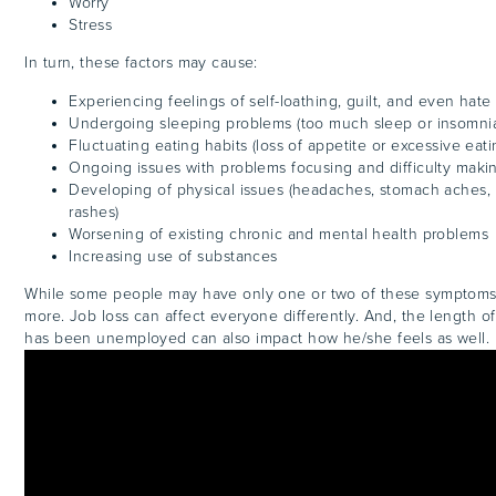
Worry
Stress
In turn, these factors may cause:
Experiencing feelings of self-loathing, guilt, and even hate
Undergoing sleeping problems (too much sleep or insomni
Fluctuating eating habits (loss of appetite or excessive eati
Ongoing issues with problems focusing and difficulty maki
Developing of physical issues (headaches, stomach aches, 
rashes)
Worsening of existing chronic and mental health problems
Increasing use of substances
While some people may have only one or two of these symptoms
more. Job loss can affect everyone differently. And, the length of
has been unemployed can also impact how he/she feels as well.