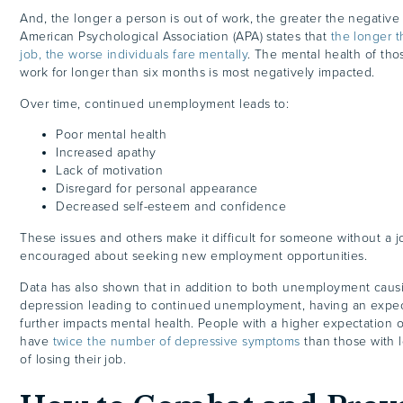
And, the longer a person is out of work, the greater the negati
American Psychological Association (APA) states that
the longer t
job, the worse individuals fare mentally
. The mental health of tho
work for longer than six months is most negatively impacted.
Over time, continued unemployment leads to:
Poor mental health
Increased apathy
Lack of motivation
Disregard for personal appearance
Decreased self-esteem and confidence
These issues and others make it difficult for someone without a j
encouraged about seeking new employment opportunities.
Data has also shown that in addition to both unemployment caus
depression leading to continued unemployment, having an expect
further impacts mental health. People with a higher expectation of
have
twice the number of depressive symptoms
than those with 
of losing their job.