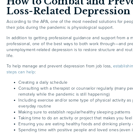
How to Combat and Preve
Loss-Related Depression
According to the APA, one of the most needed solutions for peo
their jobs during the pandemic is physiological support.
In addition to getting professional guidance and support from a 
professional, one of the best ways to both work through—and p
unemployment-related depression is to restore structure and rout
life.
To help manage and prevent depression from job loss,
establishi
steps can help
:
Creating a daily schedule
Consulting with a therapist or counselor regularly (many pe
remotely while the pandemic is still happening)
Including exercise and/or some type of physical activity as 
everyday routine
Making sure to establish regular/healthy sleeping patterns
Taking time to do an activity or project that makes you feel
Ensuring you are eating healthy foods and drinking plenty 
Spending time with positive people and loved ones (even if