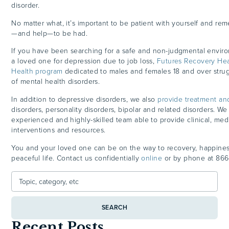
disorder.
No matter what, it’s important to be patient with yourself and re
—and help—to be had.
If you have been searching for a safe and non-judgmental enviro
a loved one for depression due to job loss,
Futures Recovery Hea
Health program
dedicated to males and females 18 and over strugg
of mental health disorders.
In addition to depressive disorders, we also
provide treatment an
disorders, personality disorders, bipolar and related disorders. W
experienced and highly-skilled team able to provide clinical, medi
interventions and resources.
You and your loved one can be on the way to recovery, happine
peaceful life. Contact us confidentially
online
or by phone at
866
SEARCH
Recent Posts