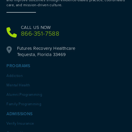
and improve outcomes through evidence-based practice, coordinated
care, and mission-driven culture.
CALL US NOW
866-351-7588
Futures Recovery Healthcare
Tequesta, Florida 33469
PROGRAMS
Addiction
Mental Health
Alumni Programming
Family Programming
ADMISSIONS
Verify Insurance