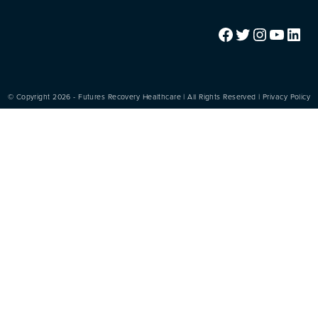
Facebook
Twitter
Instagram
YouTube
LinkedIn
© Copyright 2026 - Futures Recovery Healthcare | All Rights Reserved |
Privacy Policy