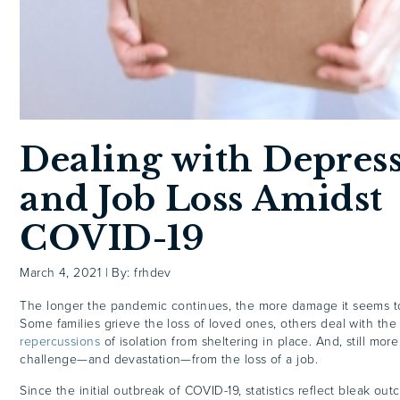
Dealing with Depres
and Job Loss Amidst
COVID-19
March 4, 2021
|
By: frhdev
The longer the pandemic continues, the more damage it seems to
Some families grieve the loss of loved ones, others deal with th
repercussions
of isolation from sheltering in place. And, still mor
challenge—and devastation—from the loss of a job.
Since the initial outbreak of COVID-19, statistics reflect bleak ou