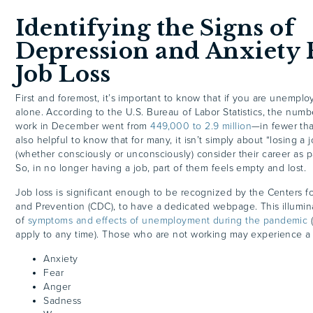
Identifying the Signs of
Depression and Anxiety
Job Loss
First and foremost, it’s important to know that if you are unemplo
alone. According to the U.S. Bureau of Labor Statistics, the numb
work in December went from
449,000 to 2.9 million
—in fewer tha
also helpful to know that for many, it isn’t simply about “losing a 
(whether consciously or unconsciously) consider their career as par
So, in no longer having a job, part of them feels empty and lost.
Job loss is significant enough to be recognized by the Centers f
and Prevention (CDC), to have a dedicated webpage. This illumin
of
symptoms and effects of unemployment during the pandemic
(
apply to any time). Those who are not working may experience a 
Anxiety
Fear
Anger
Sadness