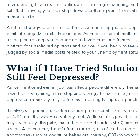
In addressing finances, the “unknown” is no longer haunting, an
satisfied knowing you took steps toward bettering your financial s
mental health.
Another strategy to consider for those experiencing job-loss depr
eliminate negative social interactions. As much as social media ma
it’s helping to keep you connected to loved ones and friends, it 
platform for unsolicited opinions and advice. If you begin to fee
judged by social media posts related to your unemployment statu
What if I Have Tried Solutio
Still Feel Depressed?
As we mentioned earlier, job loss affects people differently. Perh
have tried every imaginable step and strategy to overcome job-lo
depression or anxiety only to feel as if nothing is improving or c
It’s always important to seek a medical professional if and when
or “off” from the way you typically feel. While some types of “
sit
may eventually dissipate, major depressive disorder (MDD) and an
lasting. And, you may benefit from certain types of medication or
approaches (such as cognitive behavioral therapy, CBT) to work 