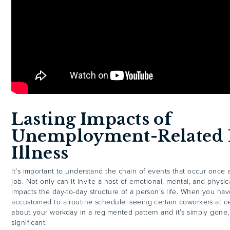
Lasting Impacts of
Unemployment-Related 
Illness
It’s important to understand the chain of events that occur once 
job. Not only can it invite a host of emotional, mental, and physica
impacts the day-to-day structure of a person’s life. When you h
accustomed to a routine schedule, seeing certain coworkers at ce
about your workday in a regimented pattern and it’s simply gone,
significant.