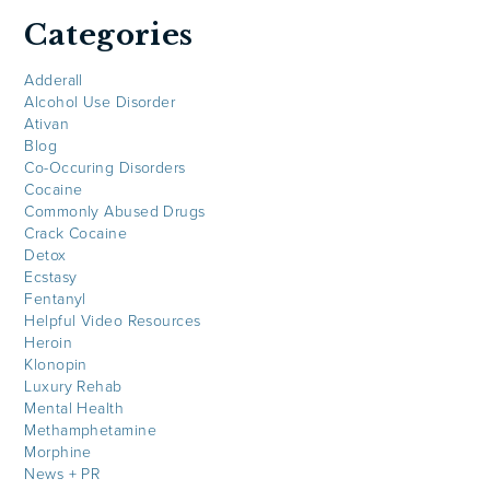
Categories
Adderall
Alcohol Use Disorder
Ativan
Blog
Co-Occuring Disorders
Cocaine
Commonly Abused Drugs
Crack Cocaine
Detox
Ecstasy
Fentanyl
Helpful Video Resources
Heroin
Klonopin
Luxury Rehab
Mental Health
Methamphetamine
Morphine
News + PR