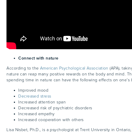
Connect with nature
According to the
American Psychological Association
(APA), takin
nature can reap many positive rewards on the body and mind. Th
spending time in nature can have the following effects on one’
Improved mood
Decreased stress
Increased attention span
Decreased risk of psychiatric disorders
Increased empathy
Increased cooperation with others
Lisa Nisbet, Ph.D., is a psychologist at Trent University in Ontari