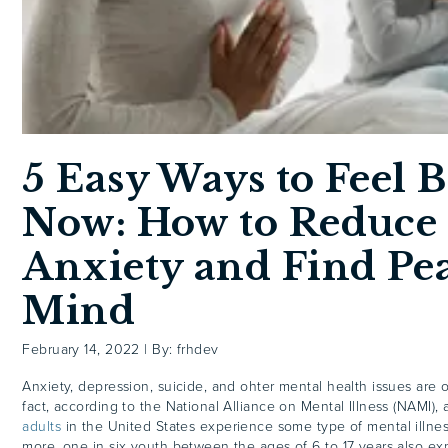
5 Easy Ways to Feel B
Now: How to Reduce
Anxiety and Find Pea
Mind
February 14, 2022
|
By: frhdev
Anxiety, depression, suicide, and ohter mental health issues are o
fact, according to the National Alliance on Mental Illness (NAMI),
adults
in the United States experience some type of mental illne
more, one in six youth between the ages of 6 to 17 years also e