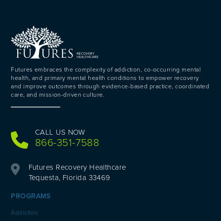
Futures embraces the complexity of addiction, co-occurring mental
health, and primary mental health conditions to empower recovery
and improve outcomes through evidence-based practice, coordinated
care, and mission-driven culture.
CALL US NOW
866-351-7588
Futures Recovery Healthcare
Tequesta, Florida 33469
PROGRAMS
Addiction