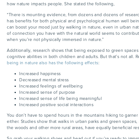
how nature impacts people. She stated the following,
“
There is mounting evidence, from dozens and dozens of research
has benefits for both physical and psychological human well being
can boost your mood just by walking in nature, even in urban na
of connection you have with the natural world seems to contribu
when you’re not physically immersed in nature.”
Additionally, research shows that being exposed to green spaces 
cognitive abilities in both children and adults. But that’s not all.
being in nature also has the following effects
:
Increased happiness
Decreased mental stress
Increased feelings of wellbeing
Increased sense of purpose
Increased sense of life being meaningful
Increased positive social interactions
You don’t have to spend hours in the mountains hiking to garner
either. Studies show that walks in urban parks and green spaces, 
the woods and other more rural areas, have equally beneficial res
So grab your walking shoes and head out if you’re ready to impr