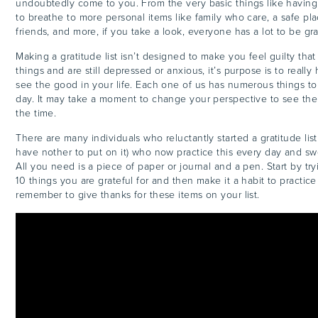
undoubtedly come to you. From the very basic things like having
to breathe to more personal items like family who care, a safe plac
friends, and more, if you take a look, everyone has a lot to be gra
Making a gratitude list isn’t designed to make you feel guilty tha
things and are still depressed or anxious, it’s purpose is to really
see the good in your life. Each one of us has numerous things to
day. It may take a moment to change your perspective to see them
the time.
There are many individuals who reluctantly started a gratitude list
have nother to put on it) who now practice this every day and swe
All you need is a piece of paper or journal and a pen. Start by tr
10 things you are grateful for and then make it a habit to practice
remember to give thanks for these items on your list.