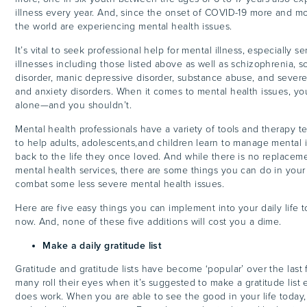
illness every year. And, since the onset of COVID-19 more and m
the world are experiencing mental health issues.
It’s vital to seek professional help for mental illness, especially s
illnesses including those listed above as well as schizophrenia, s
disorder, manic depressive disorder, substance abuse, and sever
and anxiety disorders. When it comes to mental health issues, you
alone—and you shouldn’t.
Mental health professionals have a variety of tools and therapy 
to help adults, adolescents,and children learn to manage mental 
back to the life they once loved. And while there is no replaceme
mental health services, there are some things you can do in your d
combat some less severe mental health issues.
Here are five easy things you can implement into your daily life to
now. And, none of these five additions will cost you a dime.
Make a daily gratitude list
Gratitude and gratitude lists have become ‘popular’ over the last
many roll their eyes when it’s suggested to make a gratitude list e
does work. When you are able to see the good in your life today,