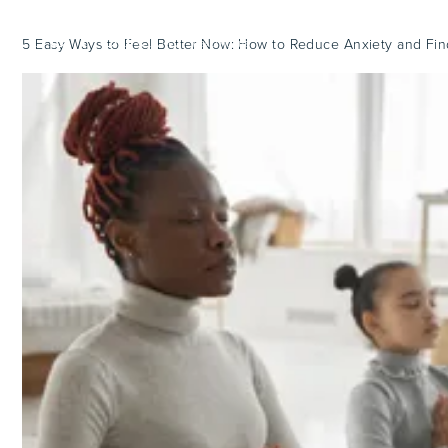
5 Easy Ways to Feel Better Now: How to Reduce Anxiety and Fi