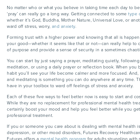
No matter who or what you believe in taking time each day to be 
‘pray’ can really go a long way. Getting connected to some
type 
whether it’s God, Buddha, Mother Nature, Universal Love, or anoth
ward off stress, worry,
and anxiety
.
Forming trust with a higher power and knowing that all is happenin
your good—whether it seems like that or not—can really help to
of purpose and provide a sense of security in a sometimes chaot
You can start by just saying a prayer, meditating quietly, followin
meditation, or using a daily prayer or reflection book. When you 
habit you’ll see your life become calmer and more focused. And,
and meditating is something you can do anywhere at any time. Thi
have in your toolbox to ward off feelings of stress and anxiety.
Each of these five ways to feel better now is easy to start and co
While they are no replacement for professional mental health tre
certainly boost your mood and help you feel better while you ge
professional treatment.
If you or someone you care about is dealing with mental health is
depression, or other mood disorders, Futures Recovery Healthcare
Futures offers a
mental health program
for adults struggling with