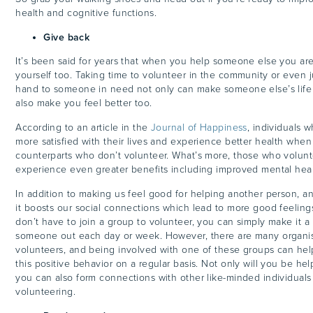
health and cognitive functions.
Give back
It’s been said for years that when you help someone else you are
yourself too. Taking time to volunteer in the community or even j
hand to someone in need not only can make someone else’s life b
also make you feel better too.
According to an article in the
Journal of Happiness
, individuals 
more satisfied with their lives and experience better health whe
counterparts who don’t volunteer. What’s more, those who volun
experience even greater benefits including improved mental hea
In addition to making us feel good for helping another person, an
it boosts our social connections which lead to more good feelin
don’t have to join a group to volunteer, you can simply make it a 
someone out each day or week. However, there are many organis
volunteers, and being involved with one of these groups can he
this positive behavior on a regular basis. Not only will you be he
you can also form connections with other like-minded individuals
volunteering.