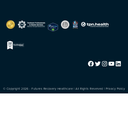
Facebook
Twitter
Instagram
YouTube
LinkedIn
© Copyright 2026 - Futures Recovery Healthcare | All Rights Reserved |
Privacy Policy