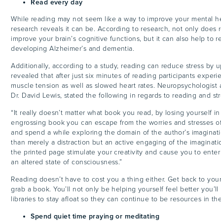
Read every day
While reading may not seem like a way to improve your mental hea
research reveals it can be. According to research, not only does r
improve your brain’s cognitive functions, but it can also help to r
developing Alzheimer’s and dementia.
Additionally, according to a study, reading can reduce stress by 
revealed that after just six minutes of reading participants expe
muscle tension as well as slowed heart rates. Neuropsychologist 
Dr. David Lewis, stated the following in regards to reading and st
“I
t really doesn’t matter what book you read, by losing yourself i
engrossing book you can escape from the worries and stresses o
and spend a while exploring the domain of the author’s imaginati
than merely a distraction but an active engaging of the imaginat
the printed page stimulate your creativity and cause you to enter 
an altered state of consciousness.”
Reading doesn’t have to cost you a thing either. Get back to your 
grab a book. You’ll not only be helping yourself feel better you’l
libraries to stay afloat so they can continue to be resources in 
Spend quiet time praying or meditating