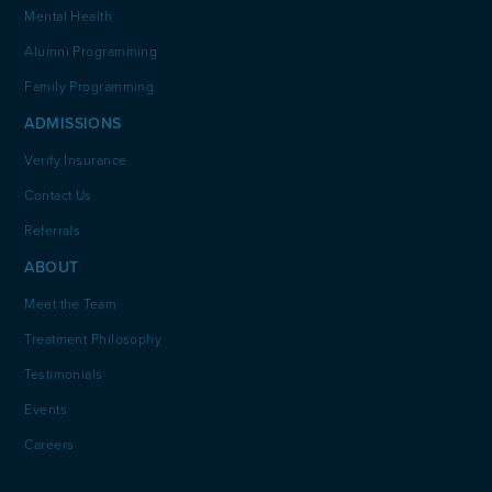
Mental Health
Alumni Programming
Family Programming
ADMISSIONS
Verify Insurance
Contact Us
Referrals
ABOUT
Meet the Team
Treatment Philosophy
Testimonials
Events
Careers