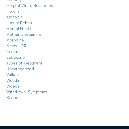
Helpful Video Resources
Heroin
Klonopin
Luxury Rehab
Mental Health
Methamphetamine
Morphine
News + PR
Percocet
Suboxone
Types of Treatment
Uncategorized
Valium
Vicodin
Videos
Withdrawal Symptoms
Xanax