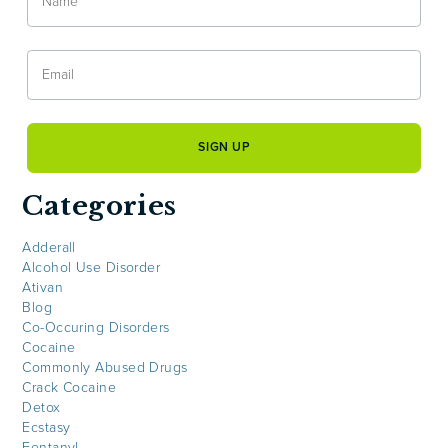
Categories
Adderall
Alcohol Use Disorder
Ativan
Blog
Co-Occuring Disorders
Cocaine
Commonly Abused Drugs
Crack Cocaine
Detox
Ecstasy
Fentanyl