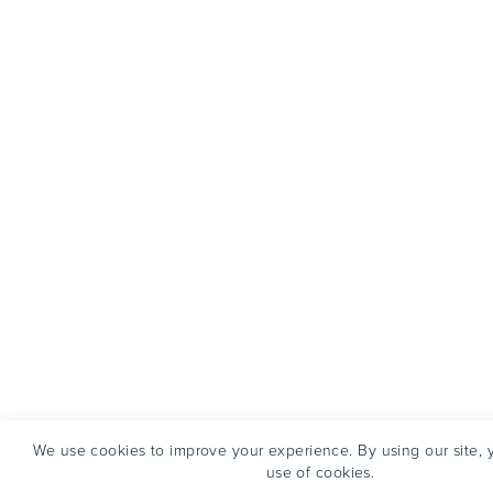
We use cookies to improve your experience. By using our site, 
use of cookies.