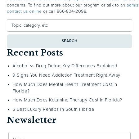
concerns. To find out more about our program or talk to an
admis
contact us online
or call
866-804-2098.
SEARCH
Recent Posts
Alcohol vs Drug Detox: Key Differences Explained
9 Signs You Need Addiction Treatment Right Away
How Much Does Mental Health Treatment Cost in
Florida?
How Much Does Ketamine Therapy Cost in Florida?
5 Best Luxury Rehabs in South Florida
Newsletter