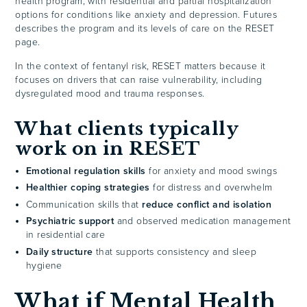
health program, with residential and partial hospitalization
options for conditions like anxiety and depression. Futures
describes the program and its levels of care on the RESET
page.
In the context of fentanyl risk, RESET matters because it
focuses on drivers that can raise vulnerability, including
dysregulated mood and trauma responses.
What clients typically
work on in RESET
Emotional regulation skills
for anxiety and mood swings
Healthier coping strategies
for distress and overwhelm
Communication skills that
reduce conflict and isolation
Psychiatric support
and observed medication management
in residential care
Daily structure
that supports consistency and sleep
hygiene
What if Mental Health