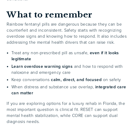
What to remember
Rainbow fentanyl pills are dangerous because they can be
counterfeit and inconsistent. Safety starts with recognizing
overdose signs and knowing how to respond. It also includes
addressing the mental health drivers that can raise risk.
Treat any non-prescribed pill as unsafe,
even if it looks
legitimate
Learn overdose warning signs
and how to respond with
naloxone and emergency care
Keep conversations
calm, direct, and focused
on safety
When distress and substance use overlap,
integrated care
can matter
If you are exploring options for a luxury rehab in Florida, the
most important question is clinical fit. RESET can support
mental health stabilization, while CORE can support dual
diagnosis needs.