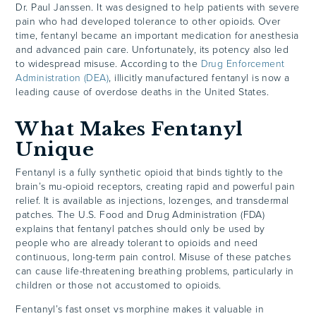
Dr. Paul Janssen. It was designed to help patients with severe
pain who had developed tolerance to other opioids. Over
time, fentanyl became an important medication for anesthesia
and advanced pain care. Unfortunately, its potency also led
to widespread misuse. According to the
Drug Enforcement
Administration (DEA)
, illicitly manufactured fentanyl is now a
leading cause of overdose deaths in the United States.
What Makes Fentanyl
Unique
Fentanyl is a fully synthetic opioid that binds tightly to the
brain’s mu-opioid receptors, creating rapid and powerful pain
relief. It is available as injections, lozenges, and transdermal
patches. The U.S. Food and Drug Administration (FDA)
explains that fentanyl patches should only be used by
people who are already tolerant to opioids and need
continuous, long-term pain control. Misuse of these patches
can cause life-threatening breathing problems, particularly in
children or those not accustomed to opioids.
Fentanyl’s fast onset vs morphine makes it valuable in