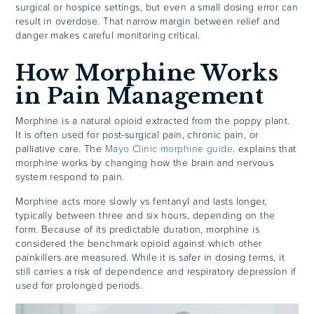
surgical or hospice settings, but even a small dosing error can
result in overdose. That narrow margin between relief and
danger makes careful monitoring critical.
How Morphine Works
in Pain Management
Morphine is a natural opioid extracted from the poppy plant.
It is often used for post-surgical pain, chronic pain, or
palliative care. The
Mayo Clinic morphine guide
. explains that
morphine works by changing how the brain and nervous
system respond to pain.
Morphine acts more slowly vs fentanyl and lasts longer,
typically between three and six hours, depending on the
form. Because of its predictable duration, morphine is
considered the benchmark opioid against which other
painkillers are measured. While it is safer in dosing terms, it
still carries a risk of dependence and respiratory depression if
used for prolonged periods.