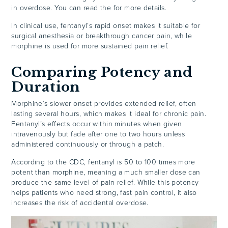
in overdose. You can read the for more details.
In clinical use, fentanyl’s rapid onset makes it suitable for
surgical anesthesia or breakthrough cancer pain, while
morphine is used for more sustained pain relief.
Comparing Potency and
Duration
Morphine’s slower onset provides extended relief, often
lasting several hours, which makes it ideal for chronic pain.
Fentanyl’s effects occur within minutes when given
intravenously but fade after one to two hours unless
administered continuously or through a patch.
According to the CDC, fentanyl is 50 to 100 times more
potent than morphine, meaning a much smaller dose can
produce the same level of pain relief. While this potency
helps patients who need strong, fast pain control, it also
increases the risk of accidental overdose.