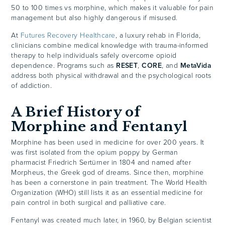
50 to 100 times vs morphine, which makes it valuable for pain
management but also highly dangerous if misused.
At
Futures Recovery Healthcare
, a luxury rehab in Florida,
clinicians combine medical knowledge with trauma-informed
therapy to help individuals safely overcome opioid
dependence. Programs such as
RESET
,
CORE
, and
MetaVida
address both physical withdrawal and the psychological roots
of addiction.
A Brief History of
Morphine and Fentanyl
Morphine has been used in medicine for over 200 years. It
was first isolated from the opium poppy by German
pharmacist Friedrich Sertürner in 1804 and named after
Morpheus, the Greek god of dreams. Since then, morphine
has been a cornerstone in pain treatment. The World Health
Organization (WHO) still lists it as an essential medicine for
pain control in both surgical and palliative care.
Fentanyl was created much later, in 1960, by Belgian scientist