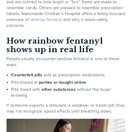
and are colored to look bright or “fun.” Some are made to
resemble candy. Others are pressed to resemble prescription
tablets. Nationwide Children’s Hospital offers a family-focused
overview of
rainbow fentanyl
and why it raises safety
concerns.
How rainbow fentanyl
shows up in real life
People usually encounter rainbow fentanyl in one of these
ways:
Counterfeit pills
sold as prescription medications
Pills shared at
parties or bought online
Pills mixed with
other substances
without the buyer
knowing
If someone expects a stimulant, a sedative, or a pain pill, they
may not recognize opioid effects until breathing slows.