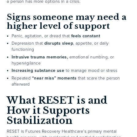
a person has more options in a crisis.
Signs someone may need a
higher level of support
Panic, agitation, or dread that
feels constant
Depression that
disrupts sleep
, appetite, or daily
functioning
Intrusive trauma memories,
emotional numbing, or
hypervigilance
Increasing substance use
to manage mood or stress
Repeated
“near miss” moments
that scare the person
afterward
What RESET is and
How it Supports
Stabilization
RESET is Futures Recovery Healthcare’s primary mental