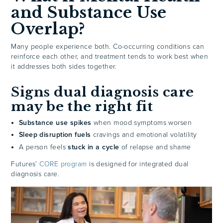
and Substance Use
Overlap?
Many people experience both. Co-occurring conditions can
reinforce each other, and treatment tends to work best when
it addresses both sides together.
Signs dual diagnosis care
may be the right fit
Substance use spikes
when mood symptoms worsen
Sleep disruption fuels
cravings and emotional volatility
A person feels
stuck in a cycle
of relapse and shame
Futures’
CORE program
is designed for integrated dual
diagnosis care.