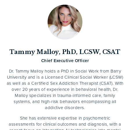
Tammy Malloy, PhD, LCSW, CSAT
Chief Executive Officer
Dr. Tammy Malloy holds a PhD in Social Work from Barry
University and is a Licensed Clinical Social Worker (LCSW)
as well as a Certified Sex Addiction Therapist (CSAT). With
over 20 years of experience in behavioral health, Dr.
Malloy specializes in trauma-informed care, family
systems, and high-risk behaviors encompassing all
addictive disorders.
She has extensive expertise in psychometric
assessments for clinical outcomes and diagnosis, with a