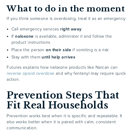
What to do in the moment
If you think someone is overdosing, treat it as an emergency:
Call emergency services
right away
If
naloxone
is available, administer it and follow the
product instructions
Place the person
on their side
if vomiting is a risk
Stay with them
until help arrives
Futures explains how naloxone products like Narcan can
reverse opioid overdose
and why fentanyl may require quick
action.
Prevention Steps That
Fit Real Households
Prevention works best when it is specific and repeatable. It
also works better when it is paired with calm, consistent
communication.