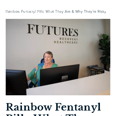
Rainbow Fentanyl Pills: What They Are & Why They’re Risky
Rainbow Fentanyl