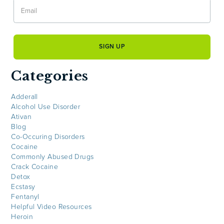
Categories
Adderall
Alcohol Use Disorder
Ativan
Blog
Co-Occuring Disorders
Cocaine
Commonly Abused Drugs
Crack Cocaine
Detox
Ecstasy
Fentanyl
Helpful Video Resources
Heroin