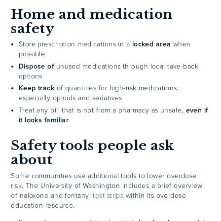
Home and medication
safety
Store prescription medications in a
locked area
when
possible
Dispose of
unused medications through local take-back
options
Keep track
of quantities for high-risk medications,
especially opioids and sedatives
Treat any pill that is not from a pharmacy as unsafe,
even if
it looks familiar
Safety tools people ask
about
Some communities use additional tools to lower overdose
risk. The University of Washington includes a brief overview
of naloxone and fentanyl
test strips
within its overdose
education resource.