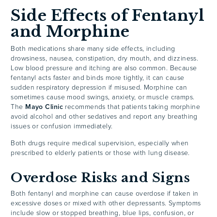
Side Effects of Fentanyl
and Morphine
Both medications share many side effects, including
drowsiness, nausea, constipation, dry mouth, and dizziness.
Low blood pressure and itching are also common. Because
fentanyl acts faster and binds more tightly, it can cause
sudden respiratory depression if misused. Morphine can
sometimes cause mood swings, anxiety, or muscle cramps.
The
Mayo Clinic
recommends that patients taking morphine
avoid alcohol and other sedatives and report any breathing
issues or confusion immediately.
Both drugs require medical supervision, especially when
prescribed to elderly patients or those with lung disease.
Overdose Risks and Signs
Both fentanyl and morphine can cause overdose if taken in
excessive doses or mixed with other depressants. Symptoms
include slow or stopped breathing, blue lips, confusion, or