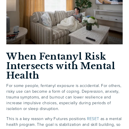
When Fentanyl Risk
Intersects with Mental
Health
For some people, fentanyl exposure is accidental. For others,
risky use can become a form of coping. Depression, anxiety,
trauma symptoms, and burnout can lower resilience and
increase impulsive choices, especially during periods of
isolation or sleep disruption.
This is a key reason why Futures positions
RESET
as a mental
health program. The goal is stabilization and skill building, so