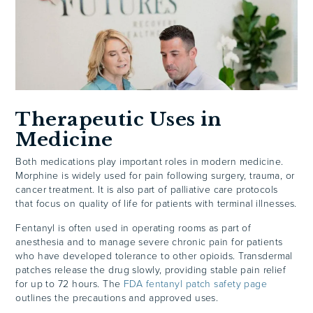
Therapeutic Uses in
Medicine
Both medications play important roles in modern medicine.
Morphine is widely used for pain following surgery, trauma, or
cancer treatment. It is also part of palliative care protocols
that focus on quality of life for patients with terminal illnesses.
Fentanyl is often used in operating rooms as part of
anesthesia and to manage severe chronic pain for patients
who have developed tolerance to other opioids. Transdermal
patches release the drug slowly, providing stable pain relief
for up to 72 hours. The
FDA fentanyl patch safety page
outlines the precautions and approved uses.