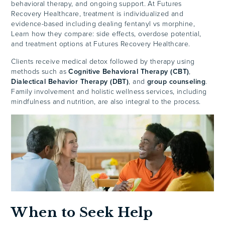
behavioral therapy, and ongoing support. At Futures
Recovery Healthcare, treatment is individualized and
evidence-based including dealing fentanyl vs morphine,
Learn how they compare: side effects, overdose potential,
and treatment options at Futures Recovery Healthcare.
Clients receive medical detox followed by therapy using
methods such as
Cognitive Behavioral Therapy (CBT)
,
Dialectical Behavior Therapy (DBT)
, and
group counseling
.
Family involvement and holistic wellness services, including
mindfulness and nutrition, are also integral to the process.
When to Seek Help