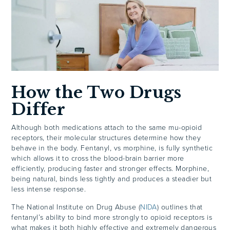
How the Two Drugs
Differ
Although both medications attach to the same mu-opioid
receptors, their molecular structures determine how they
behave in the body. Fentanyl, vs morphine, is fully synthetic
which allows it to cross the blood-brain barrier more
efficiently, producing faster and stronger effects. Morphine,
being natural, binds less tightly and produces a steadier but
less intense response.
The National Institute on Drug Abuse (
NIDA
) outlines that
fentanyl’s ability to bind more strongly to opioid receptors is
what makes it both highly effective and extremely dangerous