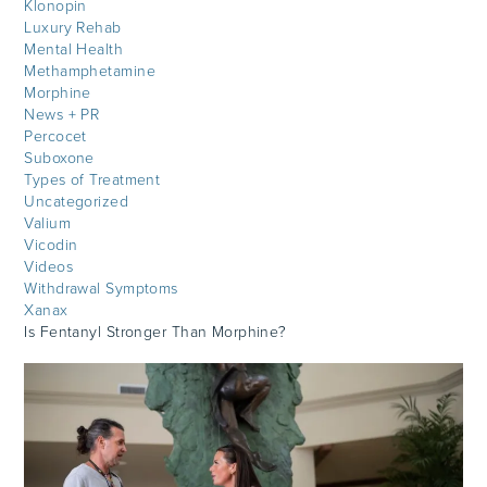
Klonopin
Luxury Rehab
Mental Health
Methamphetamine
Morphine
News + PR
Percocet
Suboxone
Types of Treatment
Uncategorized
Valium
Vicodin
Videos
Withdrawal Symptoms
Xanax
Is Fentanyl Stronger Than Morphine?