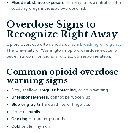
Mixed substance exposure
: fentanyl plus alcohol or other
sedating drugs increases overdose risk
Overdose Signs to
Recognize Right Away
Opioid overdose often shows up as a
breathing emergency
.
The University of Washington’s opioid overdose education
page lists common signs and practical response steps.
Common opioid overdose
warning signs
Slow, shallow,
irregular breathing
, or no breathing
Unresponsiveness
, cannot be woken up
Blue or gray tint
around lips or fingertips
Pinpoint
pupils
Choking
or gurgling sounds
Cold
or clammy skin