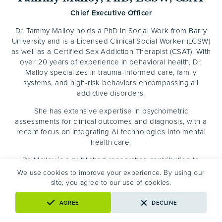
Chief Executive Officer
Dr. Tammy Malloy holds a PhD in Social Work from Barry
University and is a Licensed Clinical Social Worker (LCSW)
as well as a Certified Sex Addiction Therapist (CSAT). With
over 20 years of experience in behavioral health, Dr.
Malloy specializes in trauma-informed care, family
systems, and high-risk behaviors encompassing all
addictive disorders.
She has extensive expertise in psychometric
assessments for clinical outcomes and diagnosis, with a
recent focus on integrating AI technologies into mental
health care.
Dr. Malloy is a published researcher, contributing to
academic journals on addiction, depression, spirituality,
We use cookies to improve your experience. By using our
and clinical personality pathology, and has facilitated
site, you agree to our use of cookies.
research for more than a decade. She is a sought-after
speaker, presenting at national and international
AGREE
DECLINE
conferences on substance use disorders, co-occurring