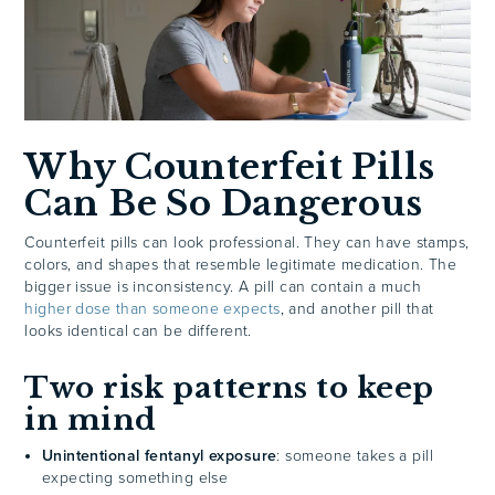
Why Counterfeit Pills
Can Be So Dangerous
Counterfeit pills can look professional. They can have stamps,
colors, and shapes that resemble legitimate medication. The
bigger issue is inconsistency. A pill can contain a much
higher dose than someone expects
, and another pill that
looks identical can be different.
Two risk patterns to keep
in mind
Unintentional fentanyl exposure
: someone takes a pill
expecting something else