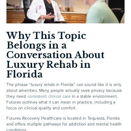
Why This Topic
Belongs in a
Conversation About
Luxury Rehab in
Florida
The phrase “luxury rehab in Florida” can sound like it is only
about amenities. Many people actually seek privacy because
they need
consistent clinical care
in a stable environment.
Futures outlines what it can mean in practice, including a
focus on clinical quality and comfort.
Futures Recovery Healthcare is located in Tequesta, Florida
and offers multiple pathways for addiction and mental health
conditions.