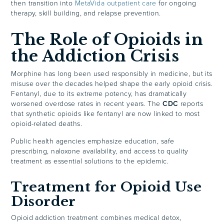
then transition into
MetaVida outpatient care
for ongoing
therapy, skill building, and relapse prevention.
The Role of Opioids in
the Addiction Crisis
Morphine has long been used responsibly in medicine, but its
misuse over the decades helped shape the early opioid crisis.
Fentanyl, due to its extreme potency, has dramatically
worsened overdose rates in recent years. The
CDC
reports
that synthetic opioids like fentanyl are now linked to most
opioid-related deaths.
Public health agencies emphasize education, safe
prescribing, naloxone availability, and access to quality
treatment as essential solutions to the epidemic.
Treatment for Opioid Use
Disorder
Opioid addiction treatment combines medical detox,