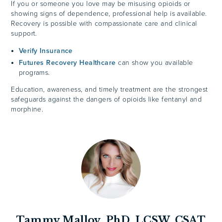
If you or someone you love may be misusing opioids or
showing signs of dependence, professional help is available.
Recovery is possible with compassionate care and clinical
support.
Verify Insurance
Futures Recovery Healthcare
can show you available
programs.
Education, awareness, and timely treatment are the strongest
safeguards against the dangers of opioids like fentanyl and
morphine.
Tammy Malloy, PhD, LCSW, CSAT