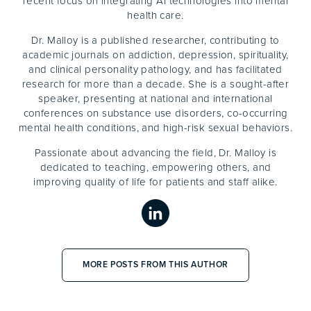
recent focus on integrating AI technologies into mental
health care.
Dr. Malloy is a published researcher, contributing to
academic journals on addiction, depression, spirituality,
and clinical personality pathology, and has facilitated
research for more than a decade. She is a sought-after
speaker, presenting at national and international
conferences on substance use disorders, co-occurring
mental health conditions, and high-risk sexual behaviors.
Passionate about advancing the field, Dr. Malloy is
dedicated to teaching, empowering others, and
improving quality of life for patients and staff alike.
MORE POSTS FROM THIS AUTHOR