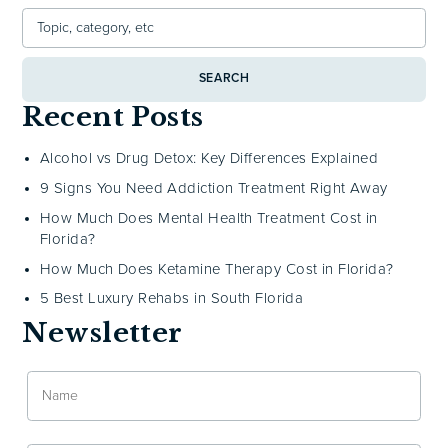
SEARCH
Recent Posts
Alcohol vs Drug Detox: Key Differences Explained
9 Signs You Need Addiction Treatment Right Away
How Much Does Mental Health Treatment Cost in
Florida?
How Much Does Ketamine Therapy Cost in Florida?
5 Best Luxury Rehabs in South Florida
Newsletter