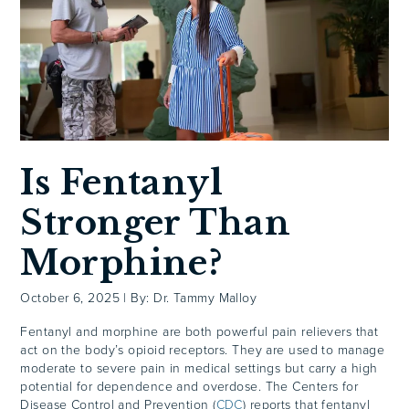
Is Fentanyl
Stronger Than
Morphine?
October 6, 2025
|
By: Dr. Tammy Malloy
Fentanyl and morphine are both powerful pain relievers that
act on the body’s opioid receptors. They are used to manage
moderate to severe pain in medical settings but carry a high
potential for dependence and overdose. The Centers for
Disease Control and Prevention (
CDC
) reports that fentanyl