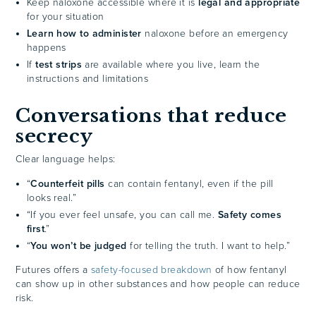
Keep naloxone accessible where it is
legal and appropriate
for your situation
Learn how to administer
naloxone before an emergency
happens
If
test strips
are available where you live, learn the
instructions and limitations
Conversations that reduce
secrecy
Clear language helps:
“
Counterfeit pills
can contain fentanyl, even if the pill
looks real.”
“If you ever feel unsafe, you can call me.
Safety comes
first
.”
“
You won’t be judged
for telling the truth. I want to help.”
Futures offers a
safety-focused breakdown
of how fentanyl
can show up in other substances and how people can reduce
risk.