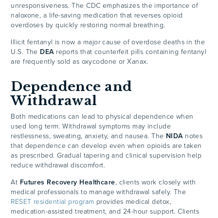
unresponsiveness. The CDC emphasizes the importance of
naloxone, a life-saving medication that reverses opioid
overdoses by quickly restoring normal breathing.
Illicit fentanyl is now a major cause of overdose deaths in the
U.S. The
DEA
reports that counterfeit pills containing fentanyl
are frequently sold as oxycodone or Xanax.
Dependence and
Withdrawal
Both medications can lead to physical dependence when
used long term. Withdrawal symptoms may include
restlessness, sweating, anxiety, and nausea. The
NIDA
notes
that dependence can develop even when opioids are taken
as prescribed. Gradual tapering and clinical supervision help
reduce withdrawal discomfort.
At
Futures Recovery Healthcare
, clients work closely with
medical professionals to manage withdrawal safely. The
RESET residential program
provides medical detox,
medication-assisted treatment, and 24-hour support. Clients