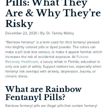
Pills: What They
Are & Why They’re
Risky
December 22, 2025
|
By: Dr. Tammy Malloy
“Rainbow fentanyl” is a term used for illicit fentanyl pressed
into brightly colored pills or dyed powder. The colors can
make a pill look less serious, or make it appear familiar, which
increases the risk of accidental exposure. At
Futures
Recovery Healthcare
, a luxury rehab in Florida, education is
only one part of safety. Support matters too, especially when
fentanyl risk overlaps with anxiety, depression, trauma, or
chronic stress.
What are Rainbow
Fentanyl Pills?
Rainbow fentanyl pills are illegal pills that contain fentanyl