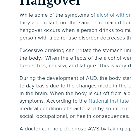
Hangover
While some of the symptoms of
alcohol withd
they are, in fact, not the same. The main diff
hangover occurs when a person drinks too muc
person with alcohol use disorder decreases the
Excessive drinking can irritate the stomach li
the body. When the effects of the alcohol we
headaches, nausea, and fatigue. This is very 
During the development of AUD, the body starts
to-day basis due to the changes made in the 
in the brain. When the body is cut off from al
symptoms. According to the
National Institut
medical condition characterized by an impair
social, occupational, or health consequences
A doctor can help diagnose AWS by taking a pa