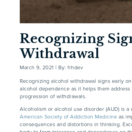
Recognizing Sig
Withdrawal
March 9, 2021
|
By: frhdev
Recognizing alcohol withdrawal signs early on
alcohol dependence as it helps them address t
progression of withdrawals.
Alcoholism or alcohol use disorder (AUD) is a 
American Society of Addiction Medicine
as im
consequences and distortions in thinking.
Exc
body to form tolerance and dependence on the