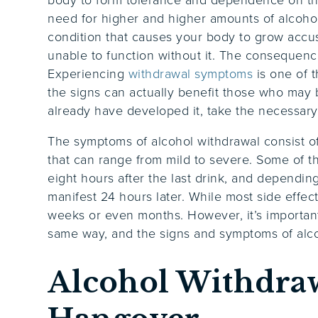
need for higher and higher amounts of alcohol
condition that causes your body to grow accus
unable to function without it. The consequen
Experiencing
withdrawal symptoms
is one of 
the signs can actually benefit those who may
already have developed it, take the necessary 
The symptoms of alcohol withdrawal consist of 
that can range from mild to severe. Some of 
eight hours after the last drink, and depend
manifest 24 hours later. While most side effec
weeks or even months. However, it’s importan
same way, and the signs and symptoms of alco
Alcohol Withdraw