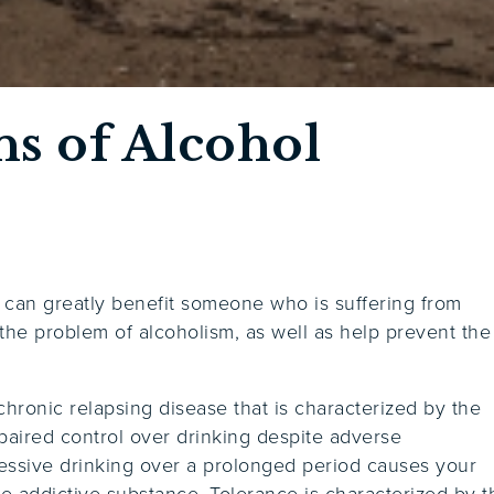
ns of Alcohol
 can greatly benefit someone who is suffering from
he problem of alcoholism, as well as help prevent the
chronic relapsing disease that is characterized by the
paired control over drinking despite adverse
essive drinking over a prolonged period causes your
 addictive substance. Tolerance is characterized by t