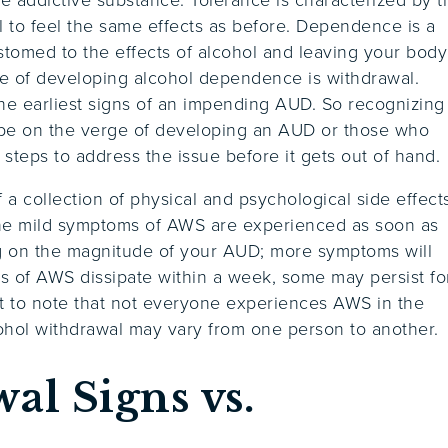
 to feel the same effects as before. Dependence is a
tomed to the effects of alcohol and leaving your body
ce of developing alcohol dependence is withdrawal.
the earliest signs of an impending AUD. So recognizing
 be on the verge of developing an AUD or those who
steps to address the issue before it gets out of hand.
a collection of physical and psychological side effect
the mild symptoms of AWS are experienced as soon as
ing on the magnitude of your AUD; more symptoms will
ts of AWS dissipate within a week, some may persist fo
t to note that not everyone experiences AWS in the
hol withdrawal may vary from one person to another.
al Signs vs.