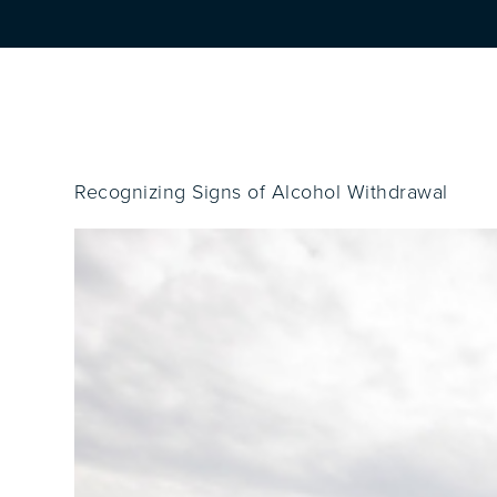
Recognizing Signs of Alcohol Withdrawal