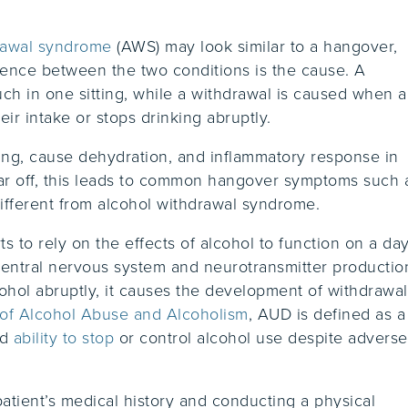
rawal syndrome
(AWS) may look similar to a hangover,
erence between the two conditions is the cause. A
h in one sitting, while a withdrawal is caused when a
ir intake or stops drinking abruptly.
ning, cause dehydration, and inflammatory response in
ar off, this leads to common hangover symptoms such 
different from alcohol withdrawal syndrome.
 to rely on the effects of alcohol to function on a day
central nervous system and neurotransmitter productio
cohol abruptly, it causes the development of withdrawal
e of Alcohol Abuse and Alcoholism
, AUD is defined as a
ed
ability to stop
or control alcohol use despite adverse
.
tient’s medical history and conducting a physical