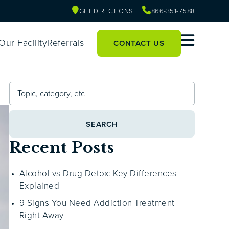
GET DIRECTIONS
866-351-7588
Our Facility
Referrals
CONTACT US
SEARCH
Recent Posts
Alcohol vs Drug Detox: Key Differences
Explained
9 Signs You Need Addiction Treatment
Right Away