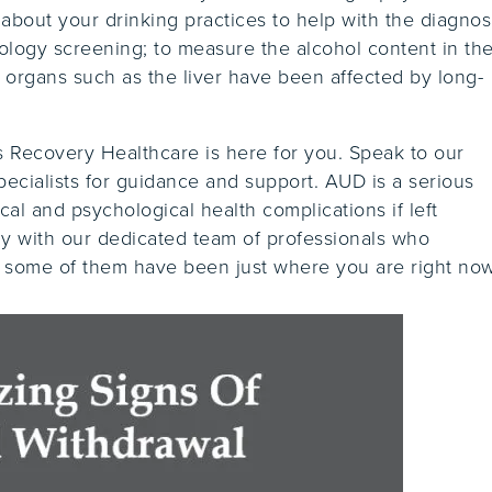
bout your drinking practices to help with the diagnosi
cology screening; to measure the alcohol content in the
f organs such as the liver have been affected by long-
es Recovery Healthcare is here for you. Speak to our
ecialists for guidance and support. AUD is a serious
cal and psychological health complications if left
ay with our dedicated team of professionals who
s some of them have been just where you are right now