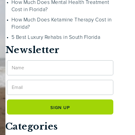
How Much Does Mental Health Treatment
Cost in Florida?
How Much Does Ketamine Therapy Cost in
Florida?
5 Best Luxury Rehabs in South Florida
Newsletter
Categories