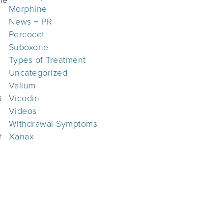
Morphine
News + PR
Percocet
Suboxone
Types of Treatment
Uncategorized
Valium
s
Vicodin
Videos
Withdrawal Symptoms
r
Xanax