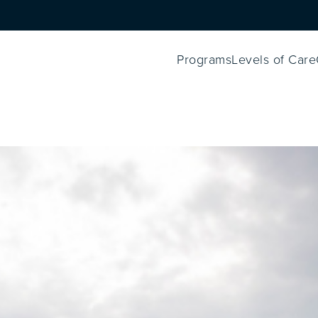
Programs
Levels of Care