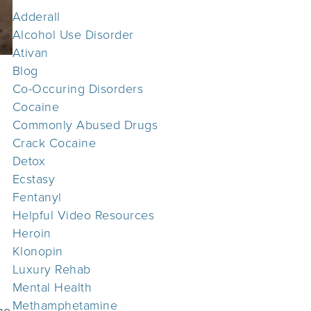
Adderall
Alcohol Use Disorder
Ativan
Blog
Co-Occuring Disorders
Cocaine
Commonly Abused Drugs
Crack Cocaine
Detox
Ecstasy
Fentanyl
Helpful Video Resources
Heroin
Klonopin
Luxury Rehab
Mental Health
Methamphetamine
he