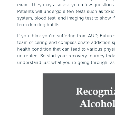
exam. They may also ask you a few questions a
Patients will undergo a few tests such as toxi
system, blood test, and imaging test to show i
term drinking habits.
If you think you’re suffering from AUD, Futur
team of caring and compassionate addiction sp
health condition that can lead to various physi
untreated. So start your recovery journey tod
understand just what you’re going through, a