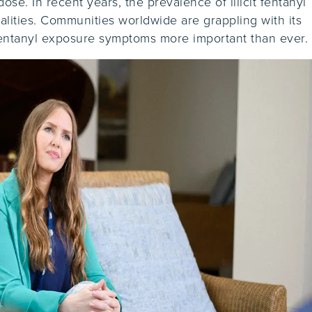
se. In recent years, the prevalence of illicit fentanyl
talities. Communities worldwide are grappling with its
fentanyl exposure symptoms more important than ever.