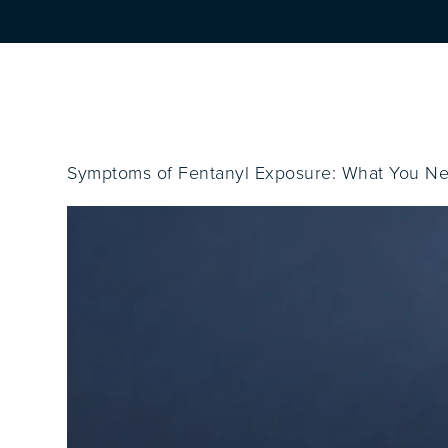
Symptoms of Fentanyl Exposure: What You N