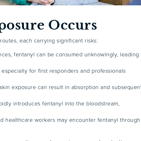
posure Occurs
utes, each carrying significant risks:
ances, fentanyl can be consumed unknowingly, leading 
, especially for first responders and professionals
skin exposure can result in absorption and subsequen
pidly introduces fentanyl into the bloodstream,
and healthcare workers may encounter fentanyl through