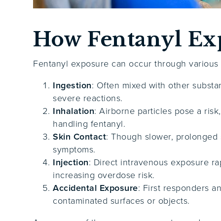
How Fentanyl Ex
Fentanyl exposure can occur through various ro
Ingestion
: Often mixed with other subst
severe reactions.
Inhalation
: Airborne particles pose a risk
handling fentanyl.
Skin Contact
: Though slower, prolonged 
symptoms.
Injection
: Direct intravenous exposure ra
increasing overdose risk.
Accidental Exposure
: First responders 
contaminated surfaces or objects.