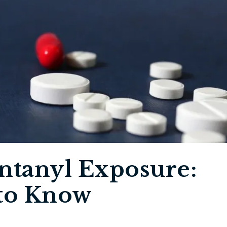
ntanyl Exposure:
to Know