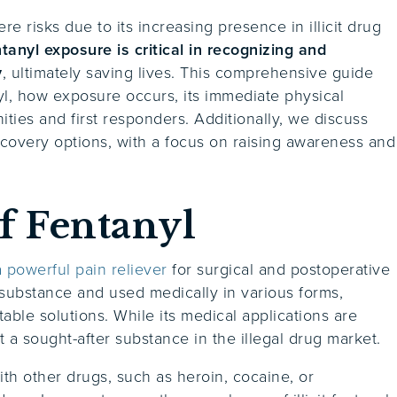
re risks due to its increasing presence in illicit drug
nyl exposure is critical in recognizing and
y
, ultimately saving lives. This comprehensive guide
yl, how exposure occurs, its immediate physical
ies and first responders. Additionally, we discuss
ecovery options, with a focus on raising awareness and
f Fentanyl
 powerful pain reliever
for surgical and postoperative
ed substance and used medically in various forms,
table solutions. While its medical applications are
t a sought-after substance in the illegal drug market.
with other drugs, such as heroin, cocaine, or