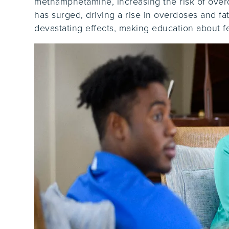
methamphetamine, increasing the risk of overdo
has surged, driving a rise in overdoses and fa
devastating effects, making education about 