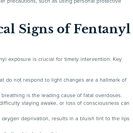
r precautions, such as using personal protective
.
al Signs of Fentanyl
l exposure is crucial for timely intervention. Key
hat do not respond to light changes are a hallmark of
 breathing is the leading cause of fatal overdoses.
difficulty staying awake, or loss of consciousness can
oxygen deprivation, results in a bluish tint to the lips