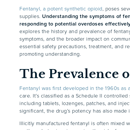
Fentanyl, a potent synthetic opioid
, poses seve
supplies.
Understanding the symptoms of fenta
responding to potential overdoses effectivel
explores the history and prevalence of fentan
symptoms, and the broader impact on communit
essential safety precautions, treatment, and r
promoting understanding.
The Prevalence o
Fentanyl was first developed in the 1960s as a
care. It’s classified as a Schedule II controll
including tablets, lozenges, patches, and injec
significant, the drug’s potency has also made i
Illicitly manufactured fentanyl is often mixed 