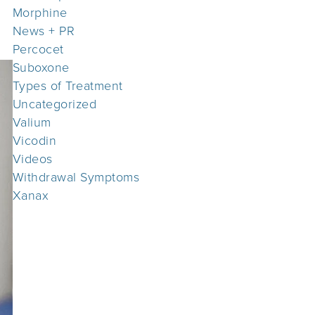
Morphine
News + PR
Percocet
Suboxone
Types of Treatment
Uncategorized
Valium
Vicodin
Videos
Withdrawal Symptoms
Xanax