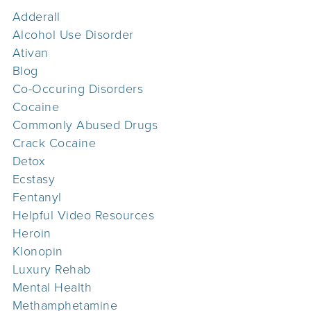
Adderall
Alcohol Use Disorder
Ativan
Blog
Co-Occuring Disorders
Cocaine
Commonly Abused Drugs
Crack Cocaine
Detox
Ecstasy
Fentanyl
Helpful Video Resources
Heroin
Klonopin
Luxury Rehab
Mental Health
Methamphetamine