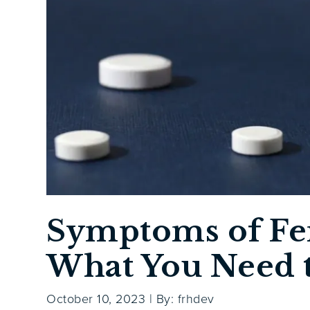
Symptoms of Fe
What You Need 
October 10, 2023
|
By: frhdev