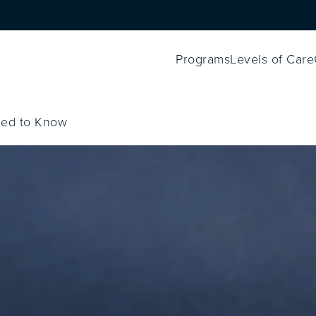
Programs
Levels of Care
eed to Know