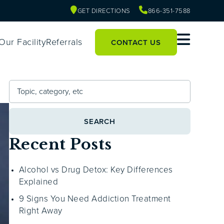
GET DIRECTIONS
866-351-7588
Our Facility
Referrals
CONTACT US
SEARCH
Recent Posts
Alcohol vs Drug Detox: Key Differences
Explained
9 Signs You Need Addiction Treatment
Right Away