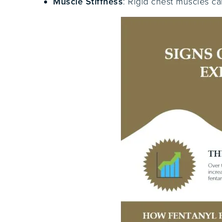
Muscle Stiffness
: Rigid chest muscles ca