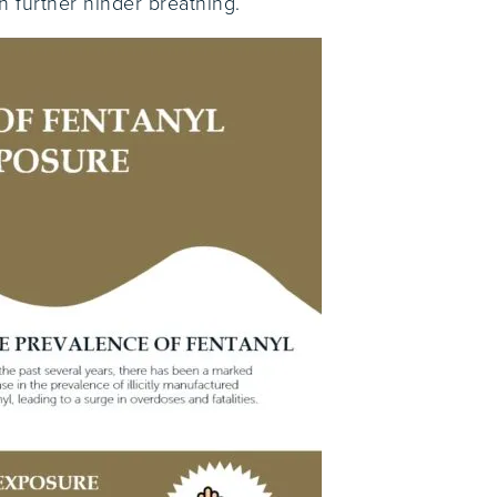
n further hinder breathing.