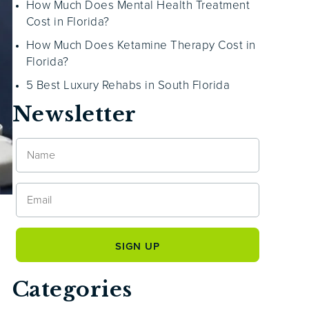
How Much Does Mental Health Treatment
Cost in Florida?
How Much Does Ketamine Therapy Cost in
Florida?
5 Best Luxury Rehabs in South Florida
Newsletter
Categories