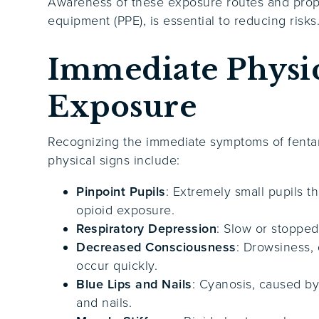
Awareness of these exposure routes and prope
equipment (PPE), is essential to reducing risks
Immediate Physic
Exposure
Recognizing the immediate symptoms of fentany
physical signs include:
Pinpoint Pupils
: Extremely small pupils t
opioid exposure.
Respiratory Depression
: Slow or stopped
Decreased Consciousness
: Drowsiness, 
occur quickly.
Blue Lips and Nails
: Cyanosis, caused by 
and nails.