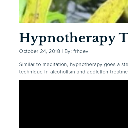
Hypnotherapy T
October 24, 2018
|
By: frhdev
Similar to meditation, hypnotherapy goes a st
technique in alcoholism and addiction treatme