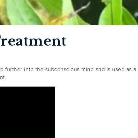
reatment
ep further into the subconscious mind and is used as a
nt.