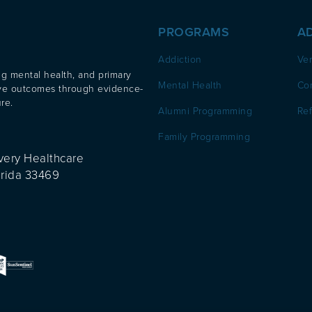
PROGRAMS
A
Addiction
Ver
ng mental health, and primary
Mental Health
Co
ove outcomes through evidence-
re.
Alumni Programming
Ref
Family Programming
very Healthcare
orida 33469