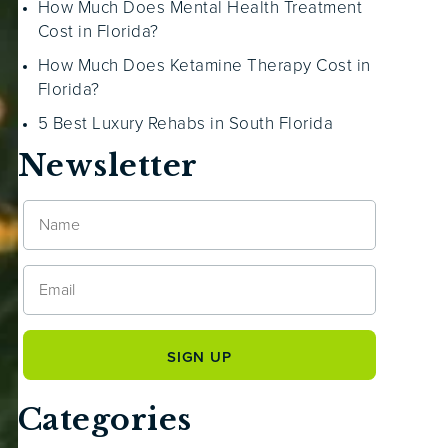
How Much Does Mental Health Treatment
Cost in Florida?
How Much Does Ketamine Therapy Cost in
Florida?
5 Best Luxury Rehabs in South Florida
Newsletter
Categories