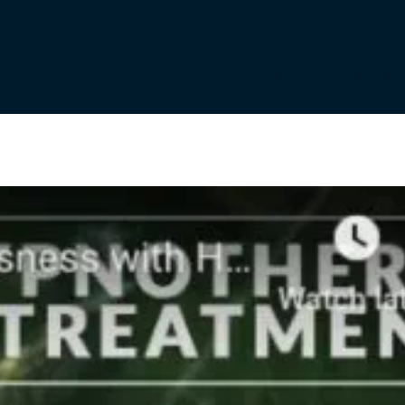
Programs
Levels of Care