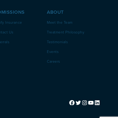
DMISSIONS
ABOUT
ify Insurance
Meet the Team
ntact Us
Treatment Philosophy
errals
Testimonials
Events
Careers
Facebook
Twitter
Instagram
YouTube
LinkedIn