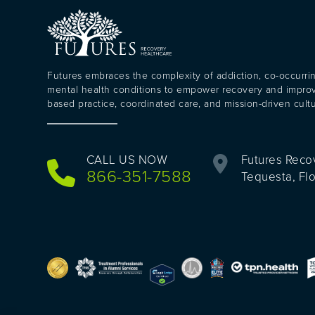
Futures embraces the complexity of addiction, co-occurri
mental health conditions to empower recovery and impr
based practice, coordinated care, and mission-driven cultu
CALL US NOW
Futures Reco
866-351-7588
Tequesta, Fl