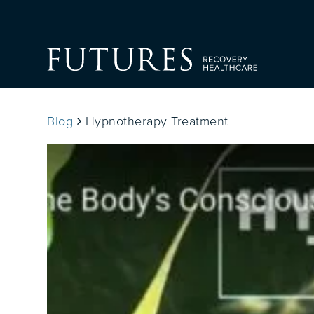
Blog
Hypnotherapy Treatment