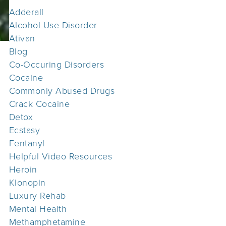
Adderall
Alcohol Use Disorder
Ativan
Blog
Co-Occuring Disorders
Cocaine
Commonly Abused Drugs
Crack Cocaine
Detox
Ecstasy
Fentanyl
Helpful Video Resources
Heroin
Klonopin
Luxury Rehab
Mental Health
Methamphetamine