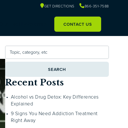
GET DIRECTIONS
866-351-7588
Our Facility
Referrals
CONTACT US
SEARCH
Recent Posts
Alcohol vs Drug Detox: Key Differences
Explained
9 Signs You Need Addiction Treatment
Right Away