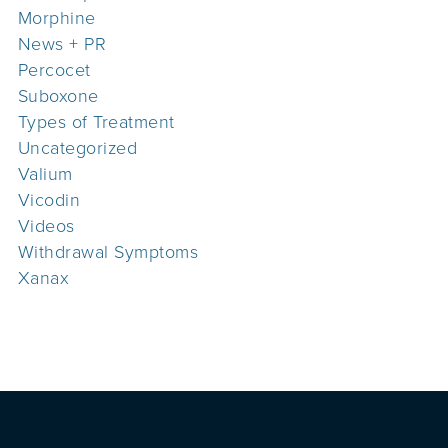
Morphine
News + PR
Percocet
Suboxone
Types of Treatment
Uncategorized
Valium
Vicodin
Videos
Withdrawal Symptoms
Xanax