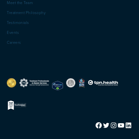
Meet the Team
Treatment Philosophy
Testimonials
Events
Careers
Facebook
Twitter
Instagram
YouTube
LinkedIn