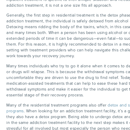
addiction treatment, it is not a one size fits all approach.
Generally, the first step in residential treatment is the detox phase
addiction treatment, the individual is safely detoxed from alcohol 
Detoxing means ridding the body of the toxins, which, in this case
and many times both. When a person has been using alcohol or dr
extended periods of time it can be dangerous—even fatal—to su
them. For this reason, it is highly recommended to detox in a med
setting with treatment providers who can help navigate this chal
work towards your recovery journey.
Many times individuals who try to go it alone when it comes to d
or drugs will relapse. This is because the withdrawal symptoms c
uncomfortable they are driven to use the drug to find relief. Today
medication-assisted treatments that can help to ease these hard
withdrawal symptoms and make it easier for the individual to get th
essential stage of their recovery process.
Many of the residential treatment programs also offer
detox and st
programs
. When looking for an addiction treatment facility, it’s a
they also have a detox program. Being able to undergo detox and
in the same addiction treatment facility to the next step makes it 
stressful for all involved but most especially the person who nee