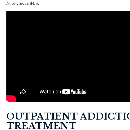
Anonymous (NA).
OUTPATIENT ADDICTI
TREATMENT