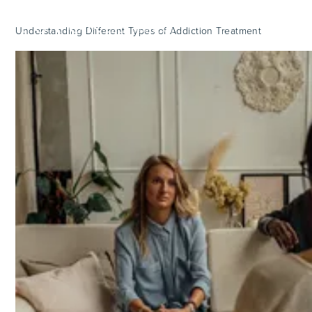
Understanding Different Types of Addiction Treatment