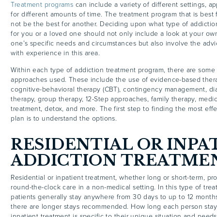
Treatment programs
can include a variety of different settings, a
for different amounts of time. The treatment program that is best
not be the best for another. Deciding upon what type of addictio
for you or a loved one should not only include a look at your ow
one’s specific needs and circumstances but also involve the advi
with experience in this area.
Within each type of addiction treatment program, there are so
approaches used. These include the use of evidence-based ther
cognitive-behavioral therapy (CBT), contingency management, dia
therapy, group therapy, 12-Step approaches, family therapy, medic
treatment, detox, and more. The first step to finding the most eff
plan is to understand the options.
RESIDENTIAL OR INPA
ADDICTION TREATME
Residential or inpatient treatment, whether long or short-term, pr
round-the-clock care in a non-medical setting. In this type of tre
patients generally stay anywhere from 30 days to up to 12 month
there are longer stays recommended. How long each person stays 
inpatient treatment is specific to their unique situation and need