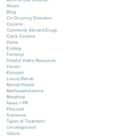
Ativan
Blog
Co-Occuring Disorders
Cocaine
Commonly Abused Drugs
Crack Cocaine
Detox
Ecstasy
Fentanyl
Helpful Video Resources
Heroin
Klonopin
Luxury Rehab
Mental Health
Methamphetamine
Morphine
News + PR
Percocet
Suboxone
Types of Treatment
Uncategorized
Valium