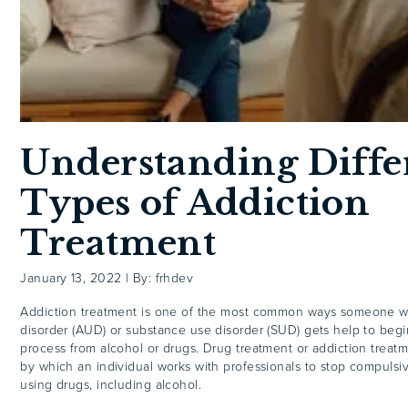
Understanding Diffe
Types of Addiction
Treatment
January 13, 2022
|
By: frhdev
Addiction treatment is one of the most common ways someone wi
disorder (AUD) or substance use disorder (SUD) gets help to begi
process from alcohol or drugs. Drug treatment or addiction treatm
by which an individual works with professionals to stop compulsi
using drugs, including alcohol.