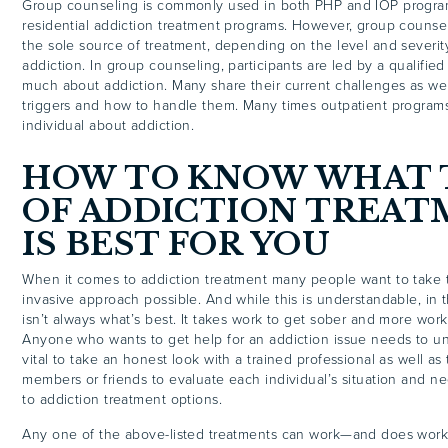
Group counseling is commonly used in both PHP and IOP program
residential addiction treatment programs. However, group counse
the sole source of treatment, depending on the level and severit
addiction. In group counseling, participants are led by a qualified
much about addiction. Many share their current challenges as wel
triggers and how to handle them. Many times outpatient program
individual about addiction.
HOW TO KNOW WHAT 
OF ADDICTION TREA
IS BEST FOR YOU
When it comes to addiction treatment many people want to take t
invasive approach possible. And while this is understandable, in t
isn’t always what’s best. It takes work to get sober and more work
Anyone who wants to get help for an addiction issue needs to und
vital to take an honest look with a trained professional as well as 
members or friends to evaluate each individual’s situation and 
to addiction treatment options.
Any one of the above-listed treatments can work—and does wo