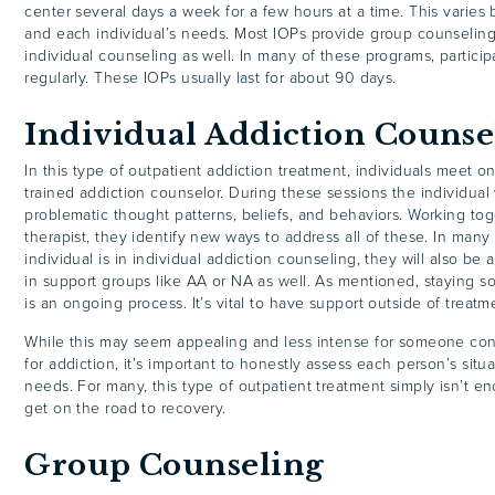
center several days a week for a few hours at a time. This varies
and each individual’s needs. Most IOPs provide group counseling
individual counseling as well. In many of these programs, particip
regularly. These IOPs usually last for about 90 days.
Individual Addiction Counse
In this type of outpatient addiction treatment, individuals meet 
trained addiction counselor. During these sessions the individual
problematic thought patterns, beliefs, and behaviors. Working tog
therapist, they identify new ways to address all of these. In man
individual is in individual addiction counseling, they will also be
in support groups like AA or NA as well. As mentioned, staying s
is an ongoing process. It’s vital to have support outside of treatm
While this may seem appealing and less intense for someone con
for addiction, it’s important to honestly assess each person’s sit
needs. For many, this type of outpatient treatment simply isn’t 
get on the road to recovery.
Group Counseling