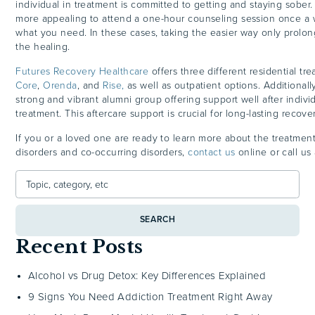
individual in treatment is committed to getting and staying sober
more appealing to attend a one-hour counseling session once a 
what you need. In these cases, taking the easier way only prolon
the healing.
Futures Recovery Healthcare
offers three different residential t
Core
,
Orenda
, and
Rise,
as well as outpatient options. Additionall
strong and vibrant alumni group offering support well after indivi
treatment. This aftercare support is crucial for long-lasting recover
If you or a loved one are ready to learn more about the treatmen
disorders and co-occurring disorders,
contact us
online or call u
SEARCH
Recent Posts
Alcohol vs Drug Detox: Key Differences Explained
9 Signs You Need Addiction Treatment Right Away