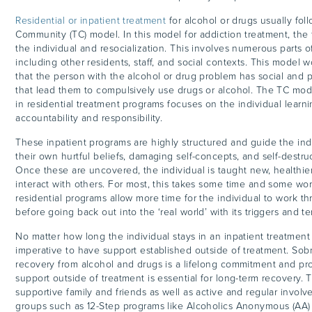
Residential or inpatient treatment
for alcohol or drugs usually fol
Community (TC) model. In this model for addiction treatment, the 
the individual and resocialization. This involves numerous parts 
including other residents, staff, and social contexts. This model 
that the person with the alcohol or drug problem has social and p
that lead them to compulsively use drugs or alcohol. The TC mod
in residential treatment programs focuses on the individual learn
accountability and responsibility.
These inpatient programs are highly structured and guide the ind
their own hurtful beliefs, damaging self-concepts, and self-destru
Once these are uncovered, the individual is taught new, healthi
interact with others. For most, this takes some time and some wor
residential programs allow more time for the individual to work th
before going back out into the ‘real world’ with its triggers and t
No matter how long the individual stays in an inpatient treatment 
imperative to have support established outside of treatment. Sobri
recovery from alcohol and drugs is a lifelong commitment and pr
support outside of treatment is essential for long-term recovery. 
supportive family and friends as well as active and regular invol
groups such as 12-Step programs like Alcoholics Anonymous (AA) 