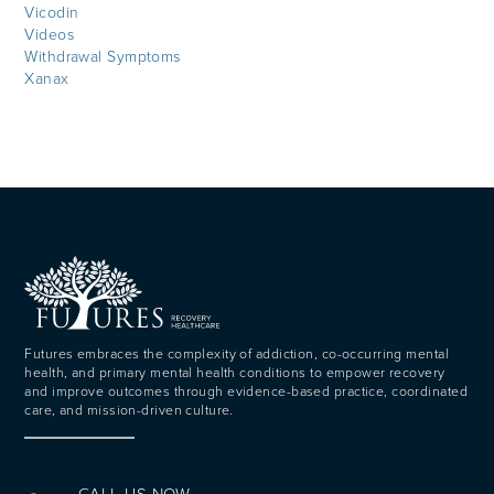
Vicodin
Videos
Withdrawal Symptoms
Xanax
Futures embraces the complexity of addiction, co-occurring mental
health, and primary mental health conditions to empower recovery
and improve outcomes through evidence-based practice, coordinated
care, and mission-driven culture.
CALL US NOW