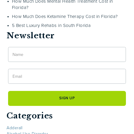
How Much Does Mental Health Treatment Cost in
Florida?
How Much Does Ketamine Therapy Cost in Florida?
5 Best Luxury Rehabs in South Florida
Newsletter
Categories
Adderall
Alcohol Use Disorder