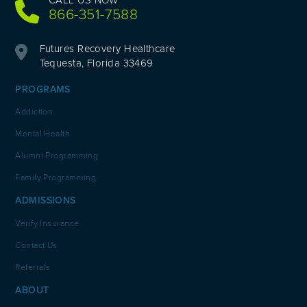
866-351-7588
Futures Recovery Healthcare
Tequesta, Florida 33469
PROGRAMS
Addiction
Mental Health
Alumni Programming
Family Programming
ADMISSIONS
Verify Insurance
Contact Us
Referrals
ABOUT