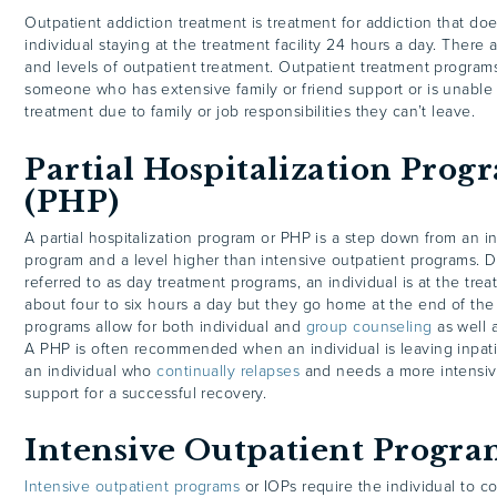
Outpatient addiction treatment is treatment for addiction that doe
individual staying at the treatment facility 24 hours a day. There a
and levels of outpatient treatment. Outpatient treatment programs
someone who has extensive family or friend support or is unable 
treatment due to family or job responsibilities they can’t leave.
Partial Hospitalization Prog
(PHP)
A partial hospitalization program or PHP is a step down from an i
program and a level higher than intensive outpatient programs. D
referred to as day treatment programs, an individual is at the treat
about four to six hours a day but they go home at the end of the 
programs allow for both individual and
group counseling
as well 
A PHP is often recommended when an individual is leaving inpati
an individual who
continually relapses
and needs a more intensiv
support for a successful recovery.
Intensive Outpatient Progra
Intensive outpatient programs
or IOPs require the individual to c