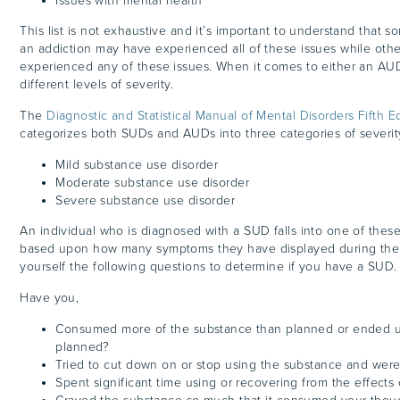
Issues with mental health
This list is not exhaustive and it’s important to understand that s
an addiction may have experienced all of these issues while oth
experienced any of these issues. When it comes to either an AU
different levels of severity.
The
Diagnostic and Statistical Manual of Mental Disorders Fifth Ed
categorizes both SUDs and AUDs into three categories of severit
Mild substance use disorder
Moderate substance use disorder
Severe substance use disorder
An individual who is diagnosed with a SUD falls into one of thes
based upon how many symptoms they have displayed during the 
yourself the following questions to determine if you have a SUD.
Have you,
Consumed more of the substance than planned or ended u
planned?
Tried to cut down on or stop using the substance and wer
Spent significant time using or recovering from the effects