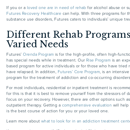
If you or a
loved one are in need of rehab
for alcohol abuse or s
Futures Recovery Healthcare
can help. With three programs for t
substance use disorders, Futures caters to individuals’ unique t
Different Rehab Program
Varied Needs
Futures’
Orenda Program
is for the high-profile, often high-funct
has special needs while in treatment. Our
Rise Program
is an expe
based program for active individuals or for those who have tried
have relapsed. In addition,
Futures’ Core Program
, is an intensi
program for the treatment of addiction and co-occurring disorder
For most individuals, residential or inpatient treatment is reco
for this is that it is best to remove yourself from the stressors of da
focus on your recovery. However, there are other options such as
outpatient therapy. Getting a
comprehensive evaluation
will help
is the best course of action for you or your loved one.
Learn more about
what to look for in an addiction treatment cent