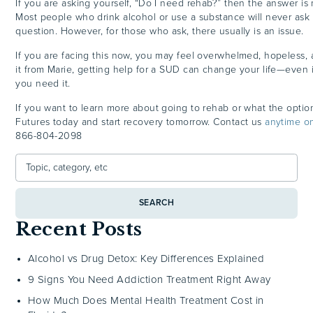
If you are asking yourself, “Do I need rehab?” then the answer is 
Most people who drink alcohol or use a substance will never ask
question. However, for those who ask, there usually is an issue.
If you are facing this now, you may feel overwhelmed, hopeless, a
it from Marie, getting help for a SUD can change your life—even i
you need it.
If you want to learn more about going to rehab or what the option
Futures today and start recovery tomorrow. Contact us
anytime o
866-804-2098
SEARCH
Recent Posts
Alcohol vs Drug Detox: Key Differences Explained
9 Signs You Need Addiction Treatment Right Away
How Much Does Mental Health Treatment Cost in