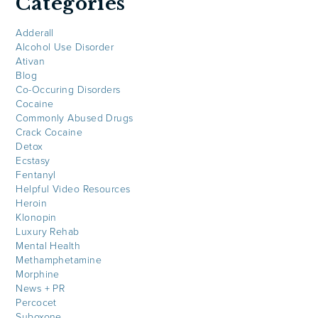
Categories
Adderall
Alcohol Use Disorder
Ativan
Blog
Co-Occuring Disorders
Cocaine
Commonly Abused Drugs
Crack Cocaine
Detox
Ecstasy
Fentanyl
Helpful Video Resources
Heroin
Klonopin
Luxury Rehab
Mental Health
Methamphetamine
Morphine
News + PR
Percocet
Suboxone