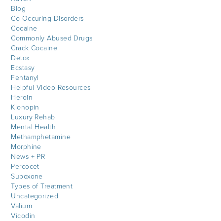
Blog
Co-Occuring Disorders
Cocaine
Commonly Abused Drugs
Crack Cocaine
Detox
Ecstasy
Fentanyl
Helpful Video Resources
Heroin
Klonopin
Luxury Rehab
Mental Health
Methamphetamine
Morphine
News + PR
Percocet
Suboxone
Types of Treatment
Uncategorized
Valium
Vicodin