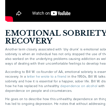
EMOTIONAL SOBRIETY
RECOVERY
Another term closely associated with ‘dry drunk’ is emotional sobr
sobriety is when an individual has not only stopped the use of t
also worked on the underlying problems causing addiction as wel
ways of dealing with their uncomfortable feelings to develop heal
According to Bill W. co-founder of AA, emotional sobriety is essen
recovery. In a
letter he wrote to a friend
in the 1950s, Bill W. tal
sobriety and how it is essential for a happier, sober life. Bill W. dis
how he has replaced his unhealthy
dependence on alcohol
with 
dependence on people and circumstances.
He goes on to describe how this unhealthy dependence on things
has led to ongoing depression. He notes that without addressing 