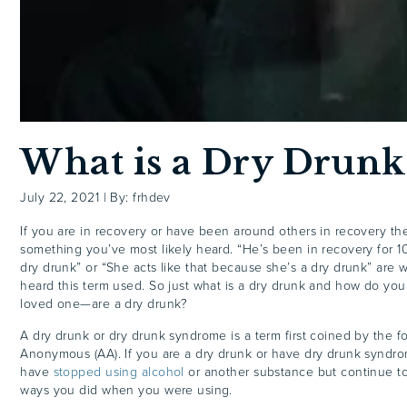
What is a Dry Drunk
July 22, 2021
|
By: frhdev
If you are in recovery or have been around others in recovery the 
something you’ve most likely heard. “He’s been in recovery for 10
dry drunk” or “She acts like that because she’s a dry drunk” are
heard this term used. So just what is a dry drunk and how do yo
loved one—are a dry drunk?
A dry drunk or dry drunk syndrome is a term first coined by the f
Anonymous (AA). If you are a dry drunk or have dry drunk syndro
have
stopped using alcohol
or another substance but continue to
ways you did when you were using.