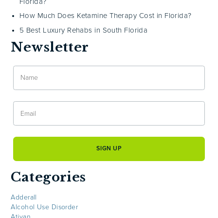
Florida?
How Much Does Ketamine Therapy Cost in Florida?
5 Best Luxury Rehabs in South Florida
Newsletter
Categories
Adderall
Alcohol Use Disorder
Ativan