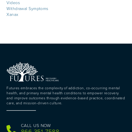
Videos
Withdrawal Symptoms
Xanax
Futures embraces the complexity of addiction, co-occurring mental
health, and primary mental health conditions to empower recovery
and improve outcomes through evidence-based practice, coordinated
care, and mission-driven culture.
CALL US NOW
866-351-7588