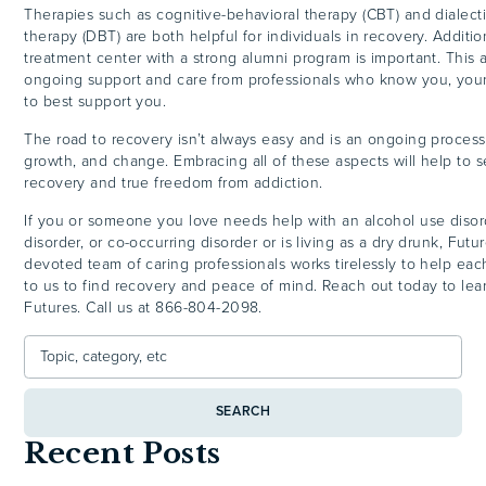
Therapies such as cognitive-behavioral therapy (CBT) and dialecti
therapy (DBT) are both helpful for individuals in recovery. Addition
treatment center with a strong alumni program is important. This 
ongoing support and care from professionals who know you, you
to best support you.
The road to recovery isn’t always easy and is an ongoing process 
growth, and change. Embracing all of these aspects will help to 
recovery and true freedom from addiction.
If you or someone you love needs help with an alcohol use disor
disorder, or co-occurring disorder or is living as a dry drunk, Fut
devoted team of caring professionals works tirelessly to help e
to us to find recovery and peace of mind. Reach out today to le
Futures. Call us at 866-804-2098.
SEARCH
Recent Posts