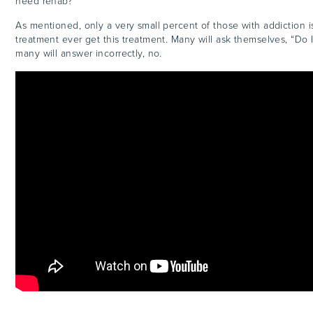
need rehab?”
As mentioned, only a very small percent of those with addiction
treatment ever get this treatment. Many will ask themselves, “Do
many will answer incorrectly, no.