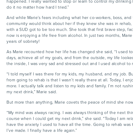
happened. I really wanted to stop or learn to control my drinking 
do it no matter how hard I tried.”
And while Marie’s fears including what her co-workers, boss, and 
community would think about her if they knew she was in rehab, t
with a SUD got to be too much. She took that first brave step, fa
now is enjoying a life free from alcohol. In just two months, Marie 
years of sobriety!
As Marie recounted how her life has changed she said, “I used t
days, achieve all of my goals, and from the outside, my life look
the inside, I was very sad and stressed out and I used alcohol to 
“I told myself I was there for my kids, my husband, and my job. B
from going to rehab is that I wasn’t really there at all. Today, I en
more. I actually talk and listen to my kids and family. I’m not rush
my next drink,” Marie said.
But more than anything, Marie covets the peace of mind she no
“My mind was always racing. I was always thinking of the next thi
course when I could get my next drink,” she said. “Today I am rel
have the anxiety I used to have all the time. Going to rehab was 
I’ve made. I finally have a life again.”