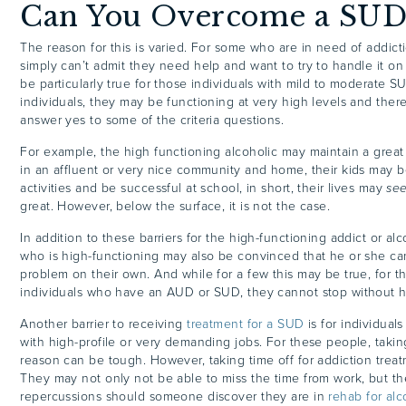
Can You Overcome a SUD
The reason for this is varied. For some who are in need of addict
simply can’t admit they need help and want to try to handle it on
be particularly true for those individuals with mild to moderate S
individuals, they may be functioning at very high levels and ther
answer yes to some of the criteria questions.
For example, the high functioning alcoholic may maintain a great
in an affluent or very nice community and home, their kids may b
activities and be successful at school, in short, their lives may
se
great. However, below the surface, it is not the case.
In addition to these barriers for the high-functioning addict or alc
who is high-functioning may also be convinced that he or she c
problem on their own. And while for a few this may be true, for th
individuals who have an AUD or SUD, they cannot stop without 
Another barrier to receiving
treatment for a SUD
is for individual
with high-profile or very demanding jobs. For these people, taking
reason can be tough. However, taking time off for addiction treat
They may not only not be able to miss the time from work, but th
repercussions should someone discover they are in
rehab for alc