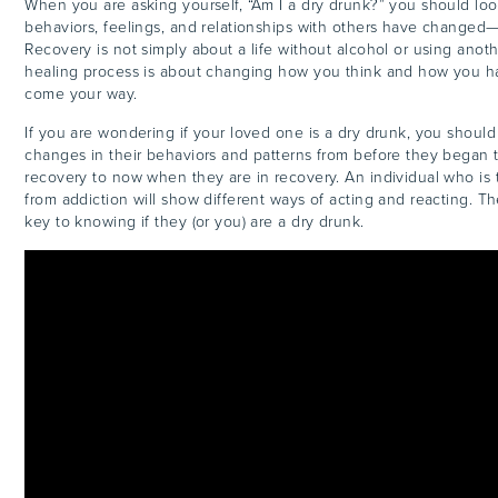
When you are asking yourself, “Am I a dry drunk?” you should look
behaviors, feelings, and relationships with others have changed
Recovery is not simply about a life without alcohol or using anot
healing process is about changing how you think and how you h
come your way.
If you are wondering if your loved one is a dry drunk, you should
changes in their behaviors and patterns from before they began t
recovery to now when they are in recovery. An individual who is t
from addiction will show different ways of acting and reacting. T
key to knowing if they (or you) are a dry drunk.