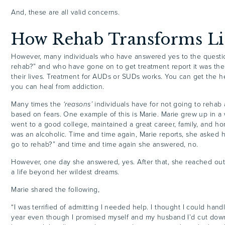
And, these are all valid concerns.
How Rehab Transforms Li
However, many individuals who have answered yes to the questi
rehab?” and who have gone on to get treatment report it was the
their lives. Treatment for AUDs or SUDs works. You can get the 
you can heal from addiction.
Many times the
‘reasons’
individuals have for not going to rehab 
based on fears. One example of this is Marie. Marie grew up in a w
went to a good college, maintained a great career, family, and 
was an alcoholic. Time and time again, Marie reports, she asked h
go to rehab?” and time and time again she answered, no.
However, one day she answered, yes. After that, she reached out
a life beyond her wildest dreams.
Marie shared the following,
“I was terrified of admitting I needed help. I thought I could handl
year even though I promised myself and my husband I’d cut down 