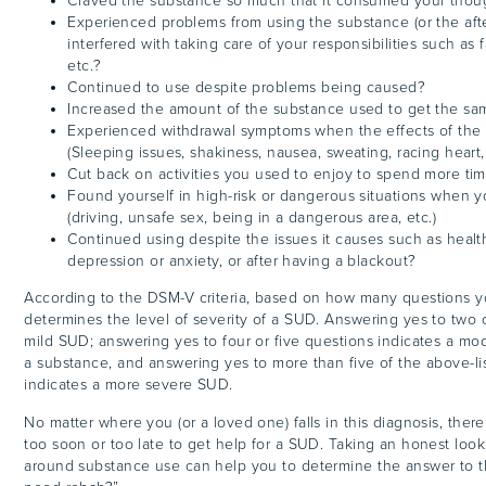
Craved the substance so much that it consumed your thou
Experienced problems from using the substance (or the afte
interfered with taking care of your responsibilities such as f
etc.?
Continued to use despite problems being caused?
Increased the amount of the substance used to get the sa
Experienced withdrawal symptoms when the effects of the
(Sleeping issues, shakiness, nausea, sweating, racing heart,
Cut back on activities you used to enjoy to spend more ti
Found yourself in high-risk or dangerous situations when 
(driving, unsafe sex, being in a dangerous area, etc.)
Continued using despite the issues it causes such as healt
depression or anxiety, or after having a blackout?
According to the DSM-V criteria, based on how many questions y
determines the level of severity of a SUD. Answering yes to two o
mild SUD; answering yes to four or five questions indicates a mo
a substance, and answering yes to more than five of the above-li
indicates a more severe SUD.
No matter where you (or a loved one) falls in this diagnosis, there 
too soon or too late to get help for a SUD. Taking an honest look
around substance use can help you to determine the answer to t