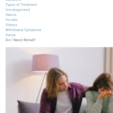
Types of Treatment
Uncategorized
Valium
Vicodin
Videos
Withdrawal Symptoms
Xanax
Do I Need Rehab?