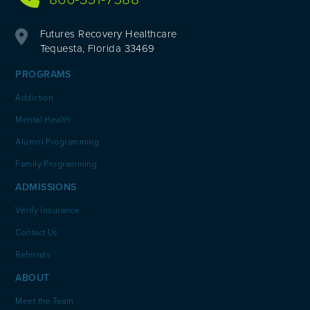
Futures Recovery Healthcare
Tequesta, Florida 33469
PROGRAMS
Addiction
Mental Health
Alumni Programming
Family Programming
ADMISSIONS
Verify Insurance
Contact Us
Referrals
ABOUT
Meet the Team