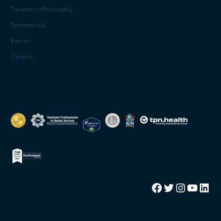
Treatment Philosophy
Testimonials
Events
Careers
Facebook
Twitter
Instagram
YouTube
LinkedIn