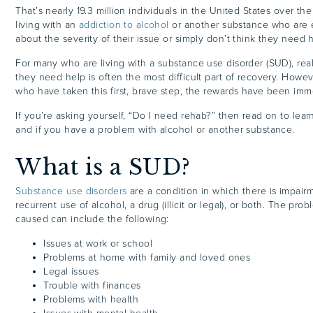
That’s nearly 19.3 million individuals in the United States over th
living with an
addiction to alcohol
or another substance who are e
about the severity of their issue or simply don’t think they need 
For many who are living with a substance use disorder (SUD), rea
they need help is often the most difficult part of recovery. Howeve
who have taken this first, brave step, the rewards have been im
If you’re asking yourself, “Do I need rehab?” then read on to le
and if you have a problem with alcohol or another substance.
What is a SUD?
Substance use disorders
are a condition in which there is impai
recurrent use of alcohol, a drug (illicit or legal), or both. The pr
caused can include the following:
Issues at work or school
Problems at home with family and loved ones
Legal issues
Trouble with finances
Problems with health