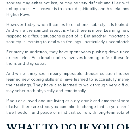
sobriety may either not last, or may be very difficult and filled wi
unhappiness. His answer is to expand spirituality and his relation
Higher Power.
However, today, when it comes to emotional sobriety, it is looked at
And while the spiritual aspect is vital, there is more. Learning n
respond to difficult situations is part of it. But another important
sobriety is learning to deal with feelings—particularly uncomforta
For many in addiction, they have spent years pushing down unco
or memories. Emotional sobriety involves learning to feel these f
them, and stay sober.
And while it may seem nearly impossible, thousands upon thous
learned new coping skills and have learned to successfully man
their feelings. They have also learned to walk through very difficu
stay sober both physically and emotionally.
If you or a loved one are living as a dry drunk and emotional sob
elusive, there are steps you can take to change that so you can f
true freedom and peace of mind that come with long-term sobriet
WHAT TO DO IF YOU OR