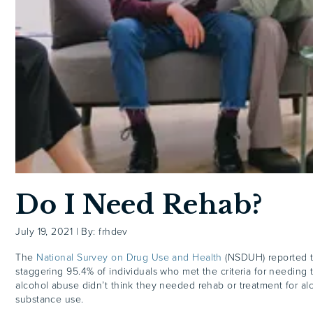
Do I Need Rehab?
July 19, 2021
|
By: frhdev
The
National Survey on Drug Use and Health
(NSDUH) reported t
staggering 95.4% of individuals who met the criteria for needing 
alcohol abuse didn’t think they needed rehab or treatment for al
substance use.