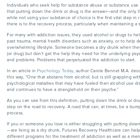
Individuals who seek help for substance abuse or substance use 
that putting down the drink or drug is the answer—and the only
while not using your substance of choice is the first vital step in re
there is to the recovery process, particularly when maintaining a 
For many with addiction issues, they used alcohol or drugs to he
past trauma, mental health disorders such as anxiety, or to help d
overwhelming lifestyle. Someone becomes a dry drunk when the
(or drug) but don’t get the help they need for the underlying psy
and problems. Problems that perpetuated the addiction to start.
In an article in
Psychology Today
, author Carole Bennet M.A. desc
this way, “One that abstains from alcohol, but is still grappling w
psychological maladies that may have fueled their alcohol use dis
and continues to have a stranglehold on their psyche.”
As you can see from this definition, putting down the drink or drug 
step on the road to recovery. A road that can, at times, be a bump
process.
If you or someone you love is either struggling with putting down
—are living as a dry drunk, Futures Recovery Healthcare can help
different programs for the treatment of addiction as well as a ment