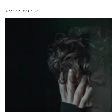
What is a Dry Drunk?