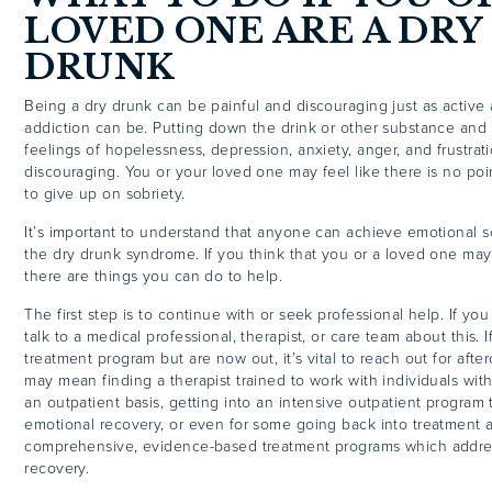
LOVED ONE ARE A DRY
DRUNK
Being a dry drunk can be painful and discouraging just as active
addiction can be. Putting down the drink or other substance and s
feelings of hopelessness, depression, anxiety, anger, and frustrat
discouraging. You or your loved one may feel like there is no poi
to give up on sobriety.
It’s important to understand that anyone can achieve emotional s
the dry drunk syndrome. If you think that you or a loved one may
there are things you can do to help.
The first step is to continue with or seek professional help. If you
talk to a medical professional, therapist, or care team about this.
treatment program but are now out, it’s vital to reach out for afte
may mean finding a therapist trained to work with individuals wit
an outpatient basis, getting into an intensive outpatient program 
emotional recovery, or even for some going back into treatment a
comprehensive, evidence-based treatment programs which addres
recovery.