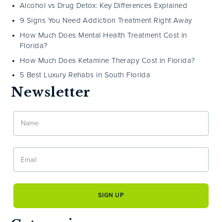
Alcohol vs Drug Detox: Key Differences Explained
9 Signs You Need Addiction Treatment Right Away
How Much Does Mental Health Treatment Cost in
Florida?
How Much Does Ketamine Therapy Cost in Florida?
5 Best Luxury Rehabs in South Florida
Newsletter