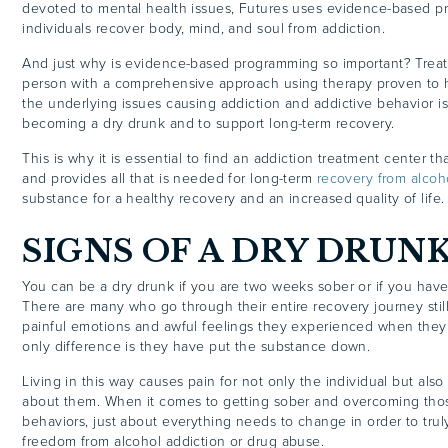
devoted to mental health issues, Futures uses evidence-based p
individuals recover body, mind, and soul from addiction.
And just why is evidence-based programming so important? Treat
person with a comprehensive approach using therapy proven to 
the underlying issues causing addiction and addictive behavior is 
becoming a dry drunk and to support long-term recovery.
This is why it is essential to find an addiction treatment center th
and provides all that is needed for long-term
recovery from alcoh
substance for a healthy recovery and an increased quality of life.
SIGNS OF A DRY DRUN
You can be a dry drunk if you are two weeks sober or if you have
There are many who go through their entire recovery journey stil
painful emotions and awful feelings they experienced when they
only difference is they have put the substance down.
Living in this way causes pain for not only the individual but als
about them. When it comes to getting sober and overcoming tho
behaviors, just about everything needs to change in order to tru
freedom from alcohol addiction or drug abuse.