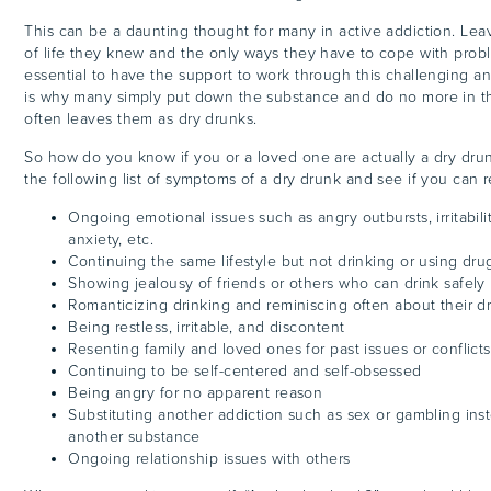
This can be a daunting thought for many in active addiction. Le
of life they knew and the only ways they have to cope with problem
essential to have the support to work through this challenging and
is why many simply put down the substance and do no more in the
often leaves them as dry drunks.
So how do you know if you or a loved one are actually a dry drun
the following list of symptoms of a dry drunk and see if you can r
Ongoing emotional issues such as angry outbursts, irritabili
anxiety, etc.
Continuing the same lifestyle but not drinking or using dru
Showing jealousy of friends or others who can drink safely
Romanticizing drinking and reminiscing often about their d
Being restless, irritable, and discontent
Resenting family and loved ones for past issues or conflicts
Continuing to be self-centered and self-obsessed
Being angry for no apparent reason
Substituting another addiction such as sex or gambling inst
another substance
Ongoing relationship issues with others