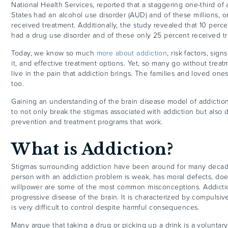
National Health Services, reported that a staggering one-third of 
States had an alcohol use disorder (AUD) and of these millions, 
received treatment. Additionally, the study revealed that 10 percen
had a drug use disorder and of these only 25 percent received t
Today, we know so much
more about addiction
, risk factors, sig
it, and effective treatment options. Yet, so many go without trea
live in the pain that addiction brings. The families and loved one
too.
Gaining an understanding of the brain disease model of addiction
to not only break the stigmas associated with addiction but also
prevention and treatment programs that work.
What is Addiction?
Stigmas surrounding addiction have been around for many decad
person with an addiction problem is weak, has moral defects, does
willpower are some of the most common misconceptions. Addictio
progressive disease of the brain. It is characterized by compulsiv
is very difficult to control despite harmful consequences.
Many argue that taking a drug or picking up a drink is a voluntar