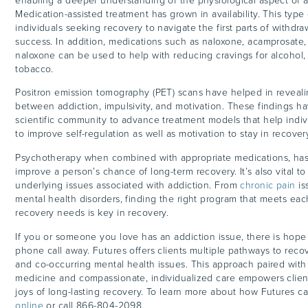
enabling a deeper understanding of the physiological aspect of a
Medication-assisted treatment has grown in availability. This type
individuals seeking recovery to navigate the first parts of withdr
success. In addition, medications such as naloxone, acamprosate
naloxone can be used to help with reducing cravings for alcohol,
tobacco.
Positron emission tomography (PET) scans have helped in reveal
between addiction, impulsivity, and motivation. These findings h
scientific community to advance treatment models that help indiv
to improve self-regulation as well as motivation to stay in recove
Psychotherapy when combined with appropriate medications, ha
improve a person’s chance of long-term recovery. It’s also vital t
underlying issues associated with addiction. From
chronic pain
is
mental health disorders, finding the right program that meets ea
recovery needs is key in recovery.
If you or someone you love has an addiction issue, there is hope 
phone call away. Futures offers clients multiple pathways to reco
and co-occurring mental health issues. This approach paired wit
medicine and compassionate, individualized care empowers clien
joys of long-lasting recovery. To learn more about how Futures c
online
or call 866-804-2098.