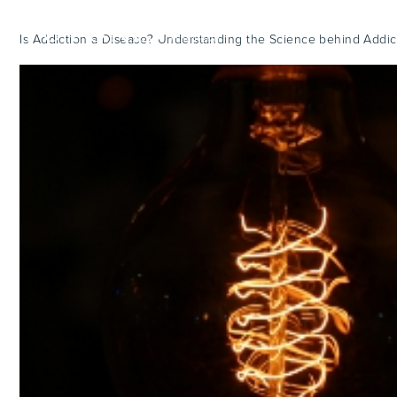
Is Addiction a Disease? Understanding the Science behind Addic