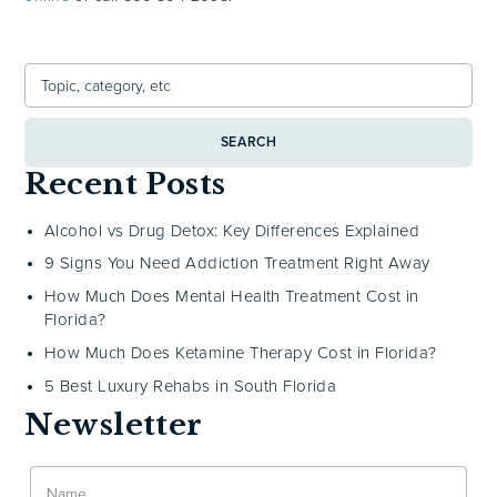
SEARCH
Recent Posts
Alcohol vs Drug Detox: Key Differences Explained
9 Signs You Need Addiction Treatment Right Away
How Much Does Mental Health Treatment Cost in
Florida?
How Much Does Ketamine Therapy Cost in Florida?
5 Best Luxury Rehabs in South Florida
Newsletter