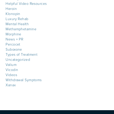
Helpful Video Resources
Heroin
Klonopin
Luxury Rehab
Mental Health
Methamphetamine
Morphine
News + PR
Percocet
Suboxone
Types of Treatment
Uncategorized
Valium
Vicodin
Videos
Withdrawal Symptoms
Xanax