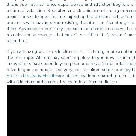
this is true—at first—once dependence and addiction begin, it is
picture of addiction. Repeated and chronic use of a drug or alco
brain. These changes include impacting the person’s self-control
problems with cravings and resisting the often persistent urge to
drink. Advances in the study and science of addiction as well as 
revealed these changes that make it so difficult to ‘just stop’ on
taken hold.
If you are living with an addiction to an illicit drug, a prescription
there is hope. While it may seem hopeless to you now, it’s import
many others have been in your place and have found help. These
have begun the road to recovery and remained sober to enjoy happy
Futures Recovery Healthcare
utilizes evidence-based programs 
with addiction and alcohol issues to heal from addiction.