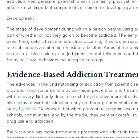
addiction. Peer pressure, parental roles in the family, physical, e
abuse are all important components of someone developing an a
Development
The stage of development during which a person begins using alc
part of whether or not they go on to become addicted. The early i
used, the greater chance of addiction occurring. This is one re
use substances are at a higher risk of addiction. Areas of the brain
control, decision-making, and judgment are not fully developed p
for trying ‘risky’ behaviors including trying drugs.
Evidence-Based Addiction Treatm
The advances in the understanding of addiction from scientific r
provided—and continue to provide—more prevention and treatme
with recovery. Not only does research help to drive more effective
also helps to ward off addiction early on thorough preventative me
study by the NIDA
showed that when prevention programs were us
schools, communities, and by the media, they were successful in
drug use and addiction.
Brain science has made tremendous progress with addiction trea