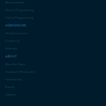
Mental Health
Alumni Programming
Family Programming
ADMISSIONS
Verify Insurance
Contact Us
Referrals
ABOUT
Meet the Team
Treatment Philosophy
Testimonials
Events
Careers