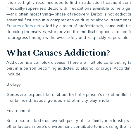
It is also highly recommended to find an addiction treatment cent
medically-supervised detox with medications available to help get 
—and often most trying—phase of recovery. Detox is not addictio
essential first step in a comprehensive drug or alcohol treatment
Futures offers detox
led by a team of professionals, some with fi
detoxing themselves, who provide the medical support and comfor
to progress through withdrawal safely and as quickly as possible.
What Causes Addiction?
Addiction is a complex disease. There are multiple contributing f
part in a person becoming addicted to alcohol or drugs. Accordi
include:
Biology
Genes are responsible for about half of a person’s risk of addictio
mental health issues, gender, and ethnicity play a role.
Environment
Socio-economic status, overall quality of life, family relationships,
other factors in one’s environment contribute to increasing the r