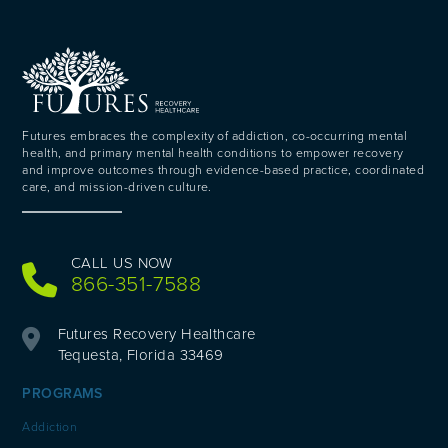
Futures embraces the complexity of addiction, co-occurring mental
health, and primary mental health conditions to empower recovery
and improve outcomes through evidence-based practice, coordinated
care, and mission-driven culture.
CALL US NOW
866-351-7588
Futures Recovery Healthcare
Tequesta, Florida 33469
PROGRAMS
Addiction