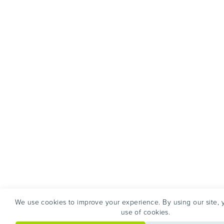
We use cookies to improve your experience. By using our site, 
use of cookies.