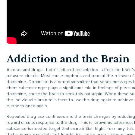
Addiction and the Brain
Alcohol and drugs—both illicit and prescription—affect the brain’
pleasure circuits. Most cause euphoria and prompt the release of
dopamine. Dopamine is a neurotransmitter that sends messages b
chemical messenger plays a significant role in feelings of pleasu
dopamine, cause the brain to seek this out again. When these su
the individual’s brain tells them to use the drug again to achieve 
euphoria once again.
Repeated drug use continues and the brain changes by reducing 
reward circuits response to the drug. This is known as tolerance.
substance is needed to get that same initial ‘high’. For many, this
that is never again fulfilled. In addition, these brain changes ma