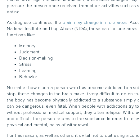
pleasure the person once received from other activities such as s
eating.
As drug use continues, the
brain may change in more areas
. Acc
National Institute on Drug Abuse (NIDA), these can include areas 
functions like:
Memory
Judgment
Decision-making
Stress
Learning
Behavior
No matter how much a person who has become addicted to a su
stop, these changes in the brain make it very difficult to do on t
the body has become physically addicted to a substance simply qu
can be dangerous, even fatal. When people with addictions try to
without professional medical support, they often relapse. Withdr
and difficult, the person returns to the substance in order to rel
physical and mental, pains of withdrawal.
For this reason, as well as others, it’s vital not to quit using alco