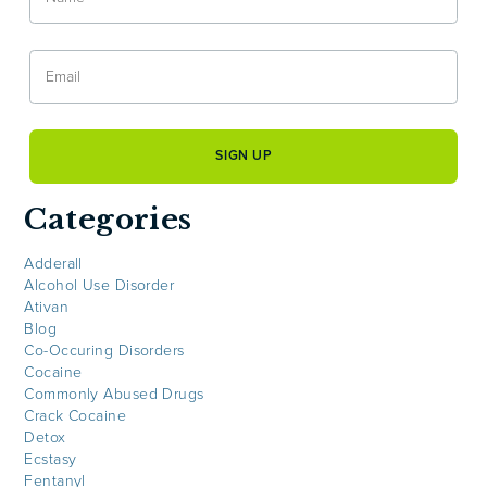
Categories
Adderall
Alcohol Use Disorder
Ativan
Blog
Co-Occuring Disorders
Cocaine
Commonly Abused Drugs
Crack Cocaine
Detox
Ecstasy
Fentanyl