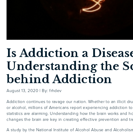
Is Addiction a Diseas
Understanding the S
behind Addiction
August 13, 2020
|
By: frhdev
Addiction continues to ravage our nation. Whether to an illicit dru
or alcohol, millions of Americans report experiencing addiction t
statistics are alarming. Understanding how the brain works and h
changes the brain are key in creating effective prevention and 
A study by the National Institute of Alcohol Abuse and Alcoholis