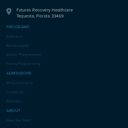
Futures Recovery Healthcare
Tequesta, Florida 33469
PROGRAMS
Addiction
Mental Health
Alumni Programming
Family Programming
ADMISSIONS
Verify Insurance
Contact Us
Referrals
ABOUT
Meet the Team