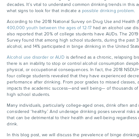
decades. It’s vital to understand common drinking trends in this
what signs to look for that indicate a
possible drinking problem
.
According to the 2018 National Survey on Drug Use and Health 
400,000 youth between the ages of 12-17
had an alcohol use diso
also reported that 20% of college students have AUDs. The 2019
Survey found that among high school students, during the past 
alcohol, and 14% participated in binge drinking in the United Stat
Alcohol use disorder or AUD
is defined as a chronic, relapsing br
there is an inability to stop or control alcohol consumption despit
physical, or occupational consequences. In fact, the 2018 NSDUH
four college students revealed that they have experienced dec
performance after drinking. From poor grades to missed classes, 
impacts the academic success—and well being— of thousands of 
high school students.
Many individuals, particularly college-aged ones, drink often and
considered ‘healthy.’ And underage drinking poses several risk
that can be detrimental to their health and well-being regardles
drink.
In this blog post, we will discuss the prevalence of binge drinki