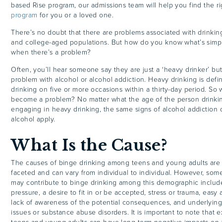
based Rise program, our admissions team will help you find the r
program
for you or a loved one.
There’s no doubt that there are problems associated with drinkin
and college-aged populations. But how do you know what’s simpl
when there’s a problem?
Often, you’ll hear someone say they are just a ‘heavy drinker’ bu
problem with alcohol or alcohol addiction. Heavy drinking is defi
drinking on five or more occasions within a thirty-day period. So
become a problem? No matter what the age of the person drinkin
engaging in heavy drinking, the same signs of alcohol addiction 
alcohol apply.
What Is the Cause?
The causes of binge drinking among teens and young adults are li
faceted and can vary from individual to individual. However, some 
may contribute to binge drinking among this demographic include
pressure, a desire to fit in or be accepted, stress or trauma, easy 
lack of awareness of the potential consequences, and underlying
issues or substance abuse disorders. It is important to note that e