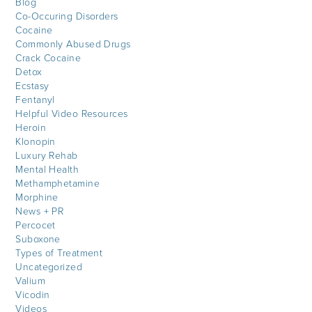
Blog
Co-Occuring Disorders
Cocaine
Commonly Abused Drugs
Crack Cocaine
Detox
Ecstasy
Fentanyl
Helpful Video Resources
Heroin
Klonopin
Luxury Rehab
Mental Health
Methamphetamine
Morphine
News + PR
Percocet
Suboxone
Types of Treatment
Uncategorized
Valium
Vicodin
Videos