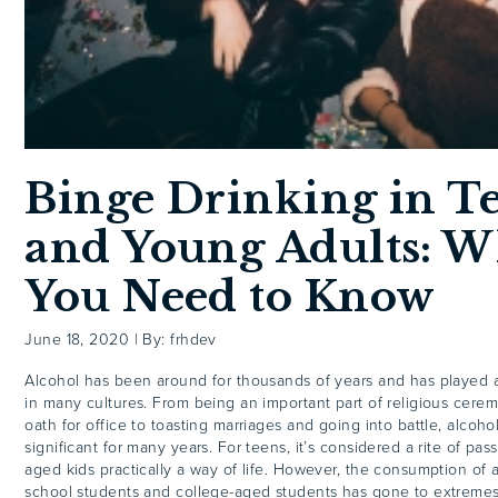
Binge Drinking in T
and Young Adults: W
You Need to Know
June 18, 2020
|
By: frhdev
Alcohol has been around for thousands of years and has played a
in many cultures. From being an important part of religious cere
oath for office to toasting marriages and going into battle, alcoh
significant for many years. For teens, it’s considered a rite of pa
aged kids practically a way of life. However, the consumption of 
school students and college-aged students has gone to extremes