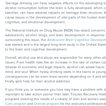
Teenage drinking can have negative effects on the developing br
alcohol consumption before the brain is fully developed, which o
twenties, can have adverse impacts on teenage
brain
structure. 
cause issues in the development of vital parts of the human brain
cognitive, and emotional development.
The National Institute on Drug Abuse (NIDA) has raised concerns 
adolescents, alcohol, drugs, and brain development. In response 
surrounding this issue, the
Adolescent Brain Cognitive Developm
was started and is the largest long-term study in the United States
to the brain and cognitive development.
Overall, alcohol use and abuse are responsible for many other o
issues. From health risks like an increase in the rate of certain ca
disease to economic and legal impacts, alcohol can wreak havoc 
mind, and soul. When heavy drinking starts in the teens or young 
consequences can be even more severe depending on if and wh
finally gets help for their alcohol addiction.
If you think you or someone you love may have a problem with dri
important to take action sooner than later. Futures Recovery Heal
programs meeting the needs of a variety of men and women seek
Core program
and
Orenda program
for the executive professional