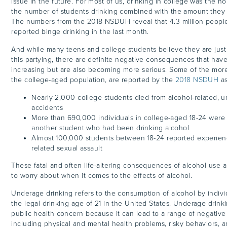
issue in the future. For most of us, drinking in college was the 
the number of students drinking combined with the amount they 
The numbers from the 2018 NSDUH reveal that 4.3 million peopl
reported binge drinking in the last month.
And while many teens and college students believe they are just 
this partying, there are definite negative consequences that hav
increasing but are also becoming more serious. Some of the more 
the college-aged population, are reported by the
2018 NSDUH
as
Nearly 2,000 college students died from alcohol-related, u
accidents
More than 690,000 individuals in college-aged 18-24 were
another student who had been drinking alcohol
Almost 100,000 students between 18-24 reported experienc
related sexual assault
These fatal and often life-altering consequences of alcohol use a
to worry about when it comes to the effects of alcohol.
Underage drinking refers to the consumption of alcohol by indiv
the legal drinking age of 21 in the United States. Underage drinkin
public health concern because it can lead to a range of negativ
including physical and mental health problems, risky behaviors, a