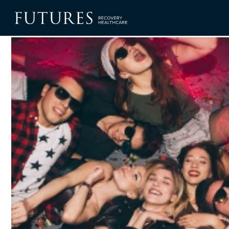
Blog
Binge Drinking in Teens and Young Adults: What You Nee