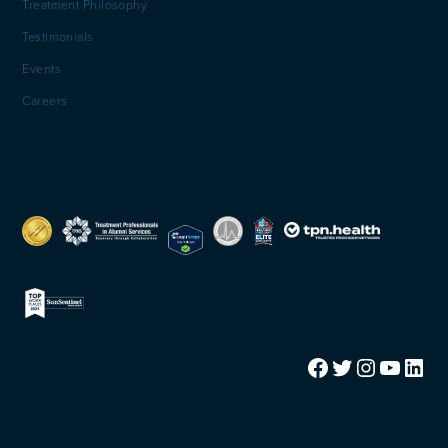
Treatment Philosophy
Testimonials
Events
Careers
Facebook
Twitter
Instagram
YouTube
LinkedIn