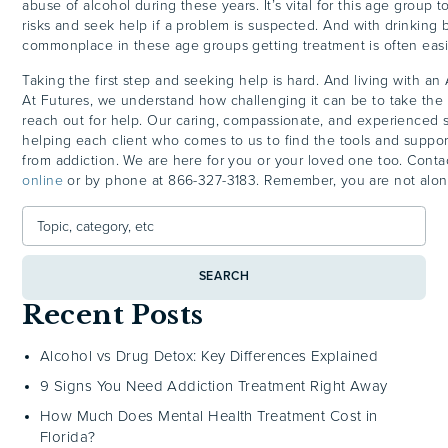
abuse of alcohol during these years. It’s vital for this age group 
risks and seek help if a problem is suspected. And with drinking 
commonplace in these age groups getting treatment is often easi
Taking the first step and seeking help is hard. And living with an
At Futures, we understand how challenging it can be to take the f
reach out for help. Our caring, compassionate, and experienced s
helping each client who comes to us to find the tools and suppo
from addiction. We are here for you or your loved one too. Conta
online
or by phone at 866-327-3183. Remember, you are not alon
SEARCH
Recent Posts
Alcohol vs Drug Detox: Key Differences Explained
9 Signs You Need Addiction Treatment Right Away
How Much Does Mental Health Treatment Cost in
Florida?