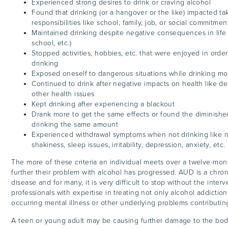
Experienced strong desires to drink or craving alcohol
Found that drinking (or a hangover or the like) impacted ta
responsibilities like school, family, job, or social commitmen
Maintained drinking despite negative consequences in life (f
school, etc.)
Stopped activities, hobbies, etc. that were enjoyed in ord
drinking
Exposed oneself to dangerous situations while drinking m
Continued to drink after negative impacts on health like de
other health issues
Kept drinking after experiencing a blackout
Drank more to get the same effects or found the diminishe
drinking the same amount
Experienced withdrawal symptoms when not drinking like 
shakiness, sleep issues, irritability, depression, anxiety, etc.
The more of these criteria an individual meets over a twelve-mon
further their problem with alcohol has progressed. AUD is a chroni
disease and for many, it is very difficult to stop without the interv
professionals with expertise in treating not only alcohol addiction
occurring mental illness or other underlying problems contributi
A teen or young adult may be causing further damage to the bod