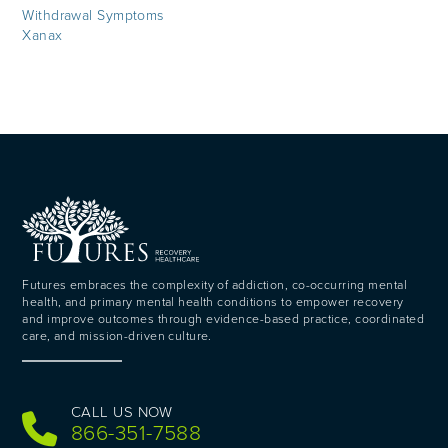
Withdrawal Symptoms
Xanax
Futures embraces the complexity of addiction, co-occurring mental
health, and primary mental health conditions to empower recovery
and improve outcomes through evidence-based practice, coordinated
care, and mission-driven culture.
CALL US NOW
866-351-7588