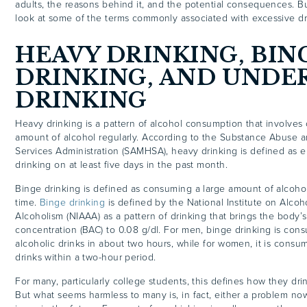
adults, the reasons behind it, and the potential consequences. But 
look at some of the terms commonly associated with excessive dr
HEAVY DRINKING,
BIN
DRINKING
, AND UNDE
DRINKING
Heavy drinking is a pattern of alcohol consumption that involves
amount of alcohol regularly. According to the Substance Abuse 
Services Administration (SAMHSA), heavy drinking is defined as 
drinking on at least five days in the past month.
Binge drinking is defined as consuming a large amount of alcohol 
time.
Binge drinking
is defined by the National Institute on Alco
Alcoholism (NIAAA) as a pattern of drinking that brings the body’
concentration (BAC) to 0.08 g/dl. For men, binge drinking is con
alcoholic drinks in about two hours, while for women, it is consu
drinks within a
two-hour period
.
For many, particularly college students, this defines how they drin
But what seems harmless to many is, in fact, either a problem no