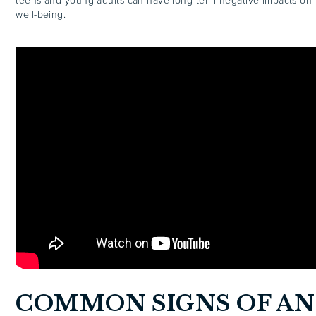
teens and young adults can have long-term negative impacts on 
well-being.
COMMON SIGNS OF AN