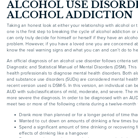
ALCOHOL USE DISORD
ALCOHOL ADDICTION
Taking an honest look at either your relationship with alcohol or 
one is the first step to breaking the cycle of alcohol addiction or
can only truly decide for himself or herself if they have an alcoho
problem. However, if you have a loved one you are concerned abo
know the real warning signs and what you can and can’t do to he
An official diagnosis of an alcohol use disorder follows criteria set
Diagnostic and Statistical Manual of Mental Disorders (DSM). This 
health professionals to diagnose mental health disorders. Both al
and substance use disorders (SUDs) are considered mental health
recent version used is DSM-5. In this version, an individual can 
AUD with subclassifications of mild, moderate, and severe. The mo
more severe the diagnosis. In order to be diagnosed with an AUD
meet two or more of the following criteria during a twelve-month 
Drank more than planned or for a longer period of time th
Wanted to cut down on amounts of drinking a few times bu
Spend a significant amount of time drinking or recovering 
effects of drinking like a hangover