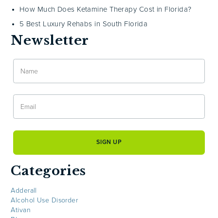
How Much Does Ketamine Therapy Cost in Florida?
5 Best Luxury Rehabs in South Florida
Newsletter
Categories
Adderall
Alcohol Use Disorder
Ativan